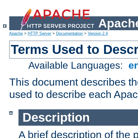
Apache
Apache
>
HTTP Server
>
Documentation
>
Version 2.4
Terms Used to Desc
Available Languages:
e
This document describes the
used to describe each Apa
Description
A brief description of the 