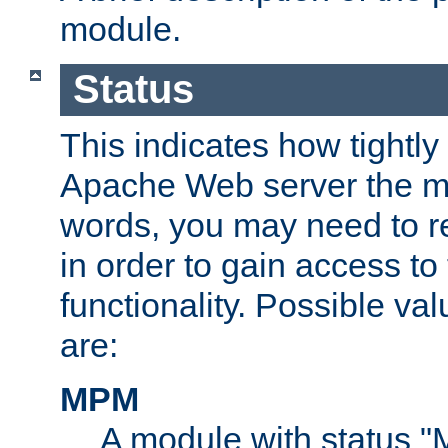
module.
Status
This indicates how tightly
Apache Web server the mo
words, you may need to r
in order to gain access to
functionality. Possible valu
are:
MPM
A module with status 