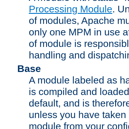
Processing Module
. Un
of modules, Apache mu
only one MPM in use at
of module is responsibl
handling and dispatchi
Base
A module labeled as ha
is compiled and loaded 
default, and is therefor
unless you have taken 
module from your confi