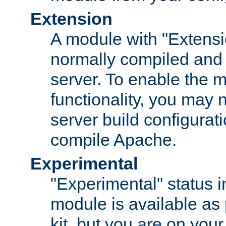
Extension
A module with "Extensio
normally compiled and 
server. To enable the m
functionality, you may
server build configurati
compile Apache.
Experimental
"Experimental" status i
module is available as 
kit, but you are on your