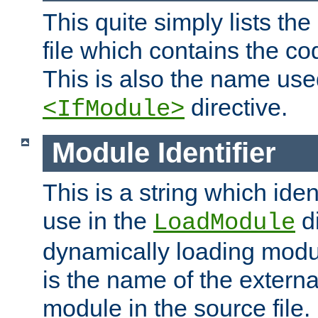
This quite simply lists th
file which contains the co
This is also the name use
directive.
<IfModule>
Module Identifier
This is a string which iden
use in the
d
LoadModule
dynamically loading module
is the name of the externa
module in the source file.