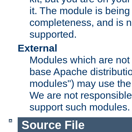
it. The module is bein
completeness, and is n
supported.
External
Modules which are not 
base Apache distributio
modules") may use the 
We are not responsible
support such modules.
Source File