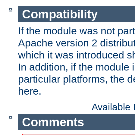
Compatibility
If the module was not part 
Apache version 2 distribut
which it was introduced sh
In addition, if the module i
particular platforms, the de
here.
Available
Comments