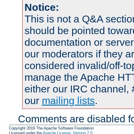
Notice:
This is not a Q&A sect
should be pointed towar
documentation or serve
our moderators if they a
considered invalid/off-t
manage the Apache HTTP
either our IRC channel, 
our
mailing lists
.
Comments are disabled fo
Copyright 2019 The Apache Software Foundation.
Licensed under the
Apache License, Version 2.0
.