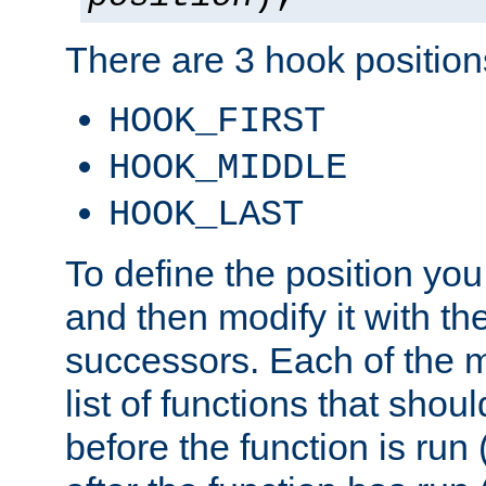
There are 3 hook positions
HOOK_FIRST
HOOK_MIDDLE
HOOK_LAST
To define the position you
and then modify it with t
successors. Each of the m
list of functions that shoul
before the function is run