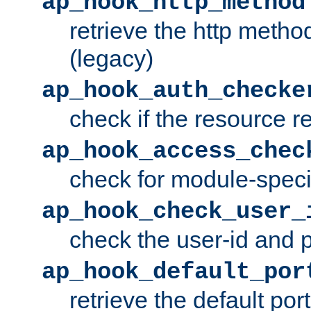
ap_hook_http_method
retrieve the http metho
(legacy)
ap_hook_auth_checke
check if the resource r
ap_hook_access_chec
check for module-specif
ap_hook_check_user_
check the user-id and
ap_hook_default_por
retrieve the default port