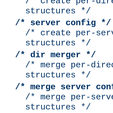
/* create per-dir
structures */
/* server config */
/* create per-ser
structures */
/* dir merger */
/* merge per-dire
structures */
/* merge server con
/* merge per-serv
structures */