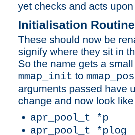
yet checks and acts upon 
Initialisation Routin
These should now be ren
signify where they sit in t
So the name gets a small
to
mmap_init
mmap_pos
arguments passed have u
change and now look like
apr_pool_t *p
apr_pool_t *plog