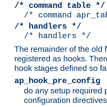
/* command table */
/* command apr_ta
/* handlers */
/* handlers */
The remainder of the old 
registered as hooks. Ther
hook stages defined so far
ap_hook_pre_config
do any setup required p
configuration directives