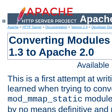
Apache
Apache
>
HTTP Server
>
Documentation
>
Version 2.4
>
Developer Do
Converting Modules
1.3 to Apache 2.0
Availabl
This is a first attempt at wri
learned when trying to conv
module 
mod_mmap_static
by no means definitive and