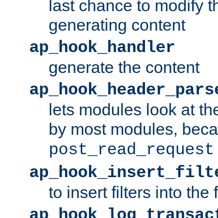
last chance to modify t
generating content
ap_hook_handler
generate the content
ap_hook_header_pars
lets modules look at t
by most modules, beca
post_read_request
ap_hook_insert_filt
to insert filters into the 
ap_hook_log_transac