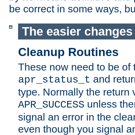
be correct in some ways, but 
The easier changes .
Cleanup Routines
These now need to be of 
and return
apr_status_t
type. Normally the return 
unless the
APR_SUCCESS
signal an error in the cle
even though you signal an