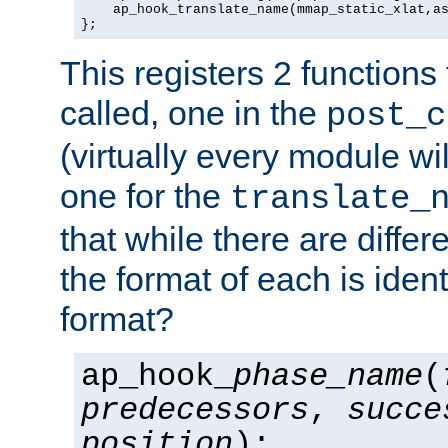
    ap_hook_translate_name(mmap_static_xlat,as
};
This registers 2 functions
called, one in the
post_c
(virtually every module wi
one for the
translate_
that while there are diffe
the format of each is ident
format?
ap_hook_
phase_name
(
predecessors
,
succe
position
);