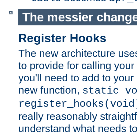
The messier change
Register Hooks
The new architecture uses
to provide for calling you
you'll need to add to you
new function,
static v
register_hooks(void
really reasonably straigh
understand what needs t