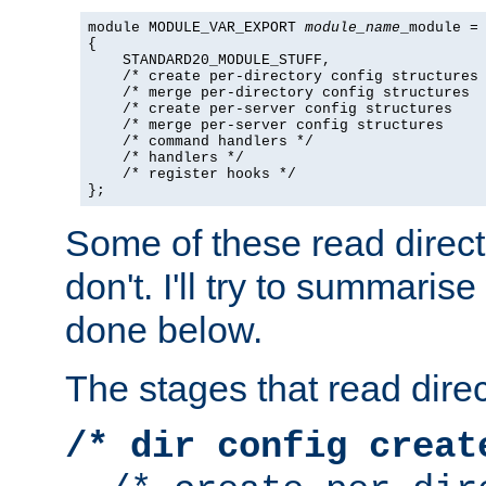
module MODULE_VAR_EXPORT 
module_name
_module =

{

    STANDARD20_MODULE_STUFF,

    /* create per-directory config structures 
    /* merge per-directory config structures  
    /* create per-server config structures    
    /* merge per-server config structures     
    /* command handlers */

    /* handlers */

    /* register hooks */

};
Some of these read direc
don't. I'll try to summaris
done below.
The stages that read direc
/* dir config creat