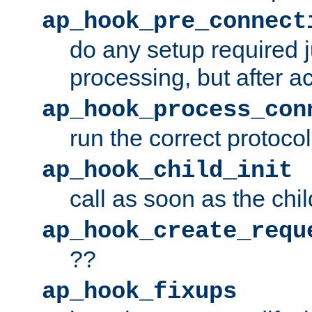
ap_hook_pre_connect
do any setup required j
processing, but after a
ap_hook_process_con
run the correct protocol
ap_hook_child_init
call as soon as the chil
ap_hook_create_requ
??
ap_hook_fixups