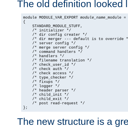
The old definition looked l
module MODULE_VAR_EXPORT 
module_name
_module =

{

    STANDARD_MODULE_STUFF,

    /* initializer */

    /* dir config creater */

    /* dir merger --- default is to override *
    /* server config */

    /* merge server config */

    /* command handlers */

    /* handlers */

    /* filename translation */

    /* check_user_id */

    /* check auth */

    /* check access */

    /* type_checker */

    /* fixups */

    /* logger */

    /* header parser */

    /* child_init */

    /* child_exit */

    /* post read-request */

};
The new structure is a gre