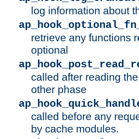
log information about t
ap_hook_optional_fn
retrieve any functions 
optional
ap_hook_post_read_r
called after reading th
other phase
ap_hook_quick_handl
called before any requ
by cache modules.