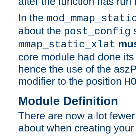
after the function has run
In the
mod_mmap_stati
about the
s
post_config
mu
mmap_static_xlat
core module had done its 
hence the use of the aszP
modifier to the position
H
Module Definition
There are now a lot fewer
about when creating your 