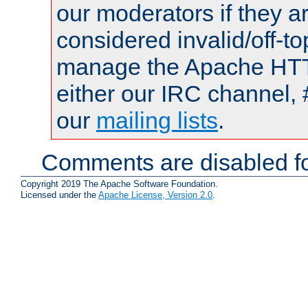
our moderators if they a
considered invalid/off-t
manage the Apache HTTP
either our IRC channel, 
our
mailing lists
.
Comments are disabled fo
Copyright 2019 The Apache Software Foundation.
Licensed under the
Apache License, Version 2.0
.