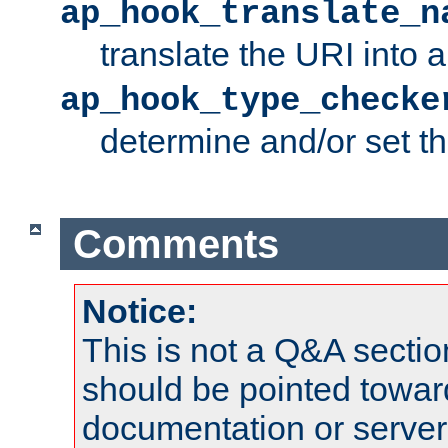
ap_hook_translate_n
translate the URI into 
ap_hook_type_checke
determine and/or set t
Comments
Notice:
This is not a Q&A sect
should be pointed towar
documentation or serve