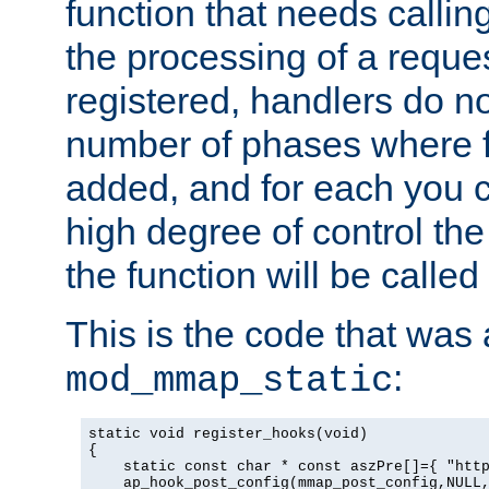
function that needs callin
the processing of a reque
registered, handlers do no
number of phases where f
added, and for each you c
high degree of control the 
the function will be called 
This is the code that was
:
mod_mmap_static
static void register_hooks(void)

{

    static const char * const aszPre[]={ "http
    ap_hook_post_config(mmap_post_config,NULL,