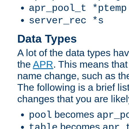
apr_pool_t *ptemp
server_rec *s
Data Types
A lot of the data types h
the
APR
. This means tha
name change, such as th
The following is a brief li
changes that you are like
becomes
pool
apr_p
becomes
table
apr_