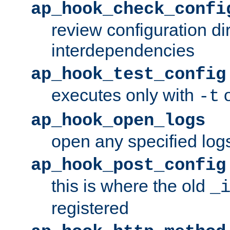
ap_hook_check_confi
review configuration di
interdependencies
ap_hook_test_config
executes only with
o
-t
ap_hook_open_logs
open any specified log
ap_hook_post_config
this is where the old
_
registered