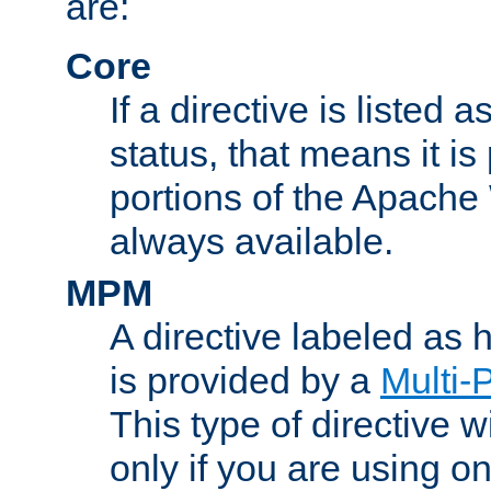
are:
Core
If a directive is listed 
status, that means it is
portions of the Apache
always available.
MPM
A directive labeled as
is provided by a
Multi-
This type of directive wi
only if you are using 