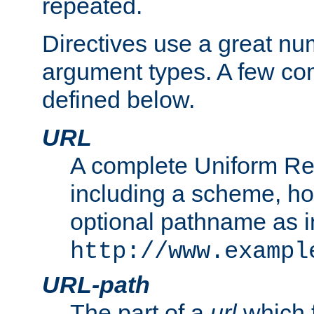
repeated.
Directives use a great num
argument types. A few c
defined below.
URL
A complete Uniform Re
including a scheme, h
optional pathname as i
http://www.exampl
URL-path
The part of a
url
which 