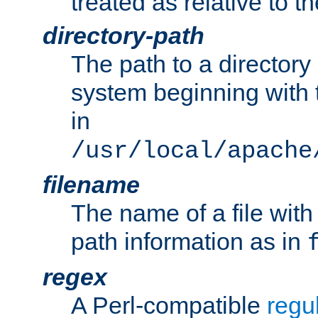
treated as relative to t
directory-path
The path to a directory i
system beginning with t
in
/usr/local/apache
filename
The name of a file wi
path information as in
regex
A Perl-compatible
regu