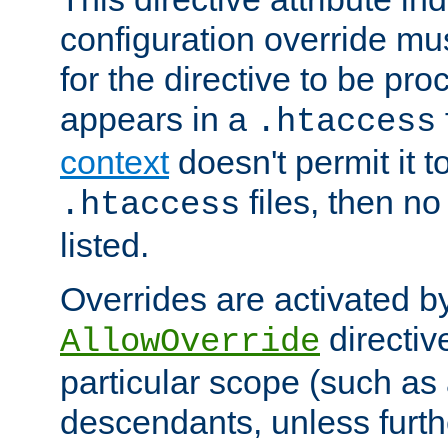
configuration override mus
for the directive to be pr
appears in a
.htaccess
context
doesn't permit it t
files, then no
.htaccess
listed.
Overrides are activated b
directiv
AllowOverride
particular scope (such as 
descendants, unless furth