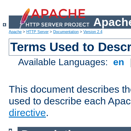
Apache
Apache
>
HTTP Server
>
Documentation
>
Version 2.4
Terms Used to Descr
Available Languages:
en
This document describes the
used to describe each Apa
directive
.