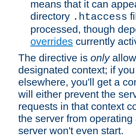
means that it can appe
directory
fi
.htaccess
processed, though dep
overrides
currently acti
The directive is
only
allow
designated context; if you 
elsewhere, you'll get a con
will either prevent the se
requests in that context co
the server from operating a
server won't even start.