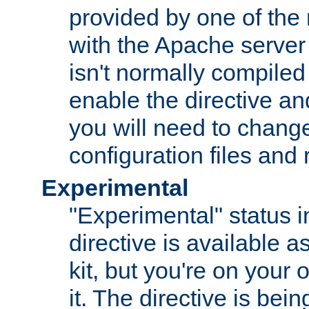
provided by one of the
with the Apache server 
isn't normally compiled 
enable the directive and
you will need to change
configuration files and
Experimental
"Experimental" status i
directive is available a
kit, but you're on your 
it. The directive is be