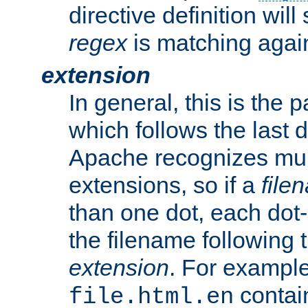
directive definition will
regex
is matching again
extension
In general, this is the p
which follows the last 
Apache recognizes mul
extensions, so if a
file
than one dot, each dot-
the filename following th
extension
. For exampl
contai
file.html.en