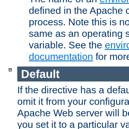
defined in the Apache 
process. Note this is n
same as an operating 
variable. See the
envir
documentation
for more
Default
If the directive has a defau
omit it from your configura
Apache Web server will 
you set it to a particular v