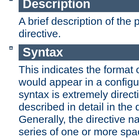
Description
A brief description of the 
directive.
Syntax
This indicates the format o
would appear in a configur
syntax is extremely directi
described in detail in the d
Generally, the directive n
series of one or more sp