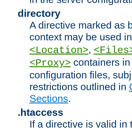
directory
A directive marked as b
context may be used i
,
<Location>
<Files
containers in
<Proxy>
configuration files, subj
restrictions outlined in
Sections
.
.htaccess
If a directive is valid in 