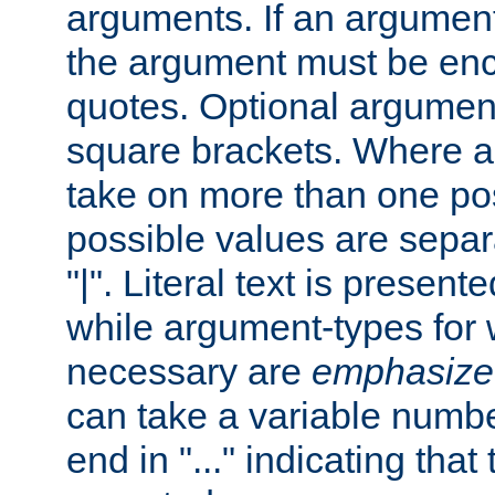
arguments. If an argumen
the argument must be enc
quotes. Optional argumen
square brackets. Where 
take on more than one pos
possible values are separ
"|". Literal text is presente
while argument-types for w
necessary are
emphasize
can take a variable numbe
end in "..." indicating that