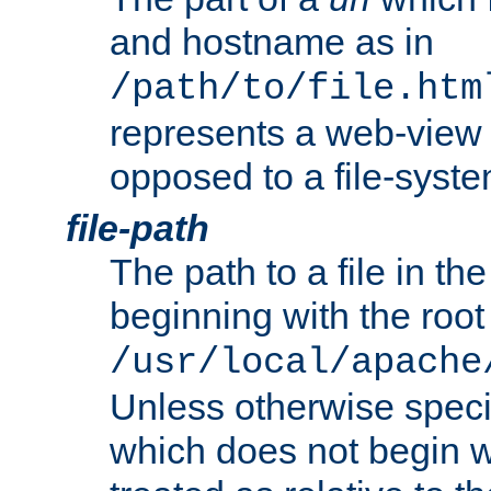
and hostname as in
/path/to/file.htm
represents a web-view 
opposed to a file-syste
file-path
The path to a file in the
beginning with the root 
/usr/local/apache
Unless otherwise speci
which does not begin wi