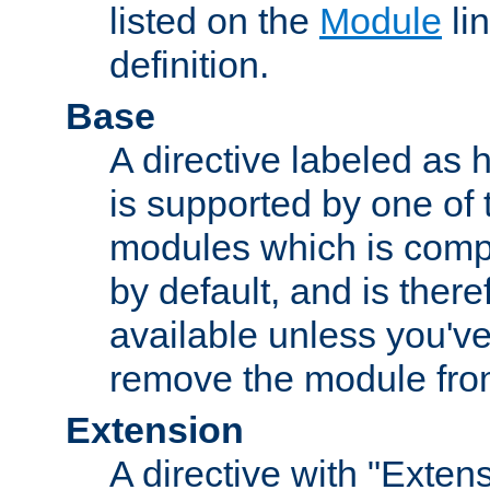
listed on the
Module
lin
definition.
Base
A directive labeled as 
is supported by one of
modules which is compi
by default, and is ther
available unless you've
remove the module from
Extension
A directive with "Extens