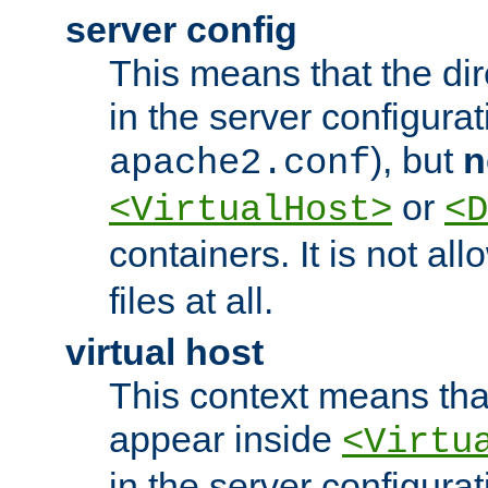
server config
This means that the di
in the server configurati
), but
n
apache2.conf
or
<VirtualHost>
<D
containers. It is not al
files at all.
virtual host
This context means tha
appear inside
<Virtu
in the server configurati