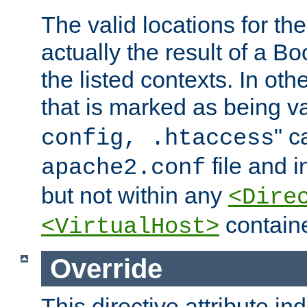
The valid locations for the
actually the result of a Bo
the listed contexts. In oth
that is marked as being val
" c
config, .htaccess
file and 
apache2.conf
but not within any
<Dire
containe
<VirtualHost>
Override
This directive attribute in