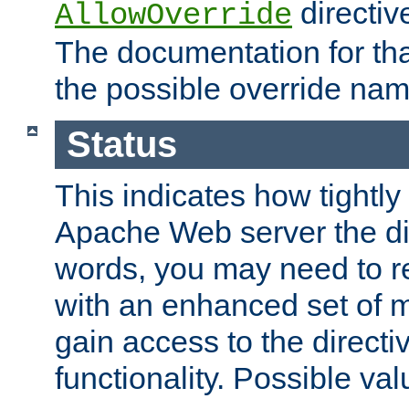
directiv
AllowOverride
The documentation for that
the possible override nam
Status
This indicates how tightly
Apache Web server the dire
words, you may need to r
with an enhanced set of m
gain access to the directi
functionality. Possible valu