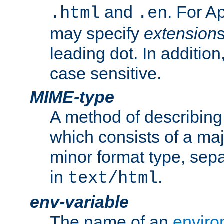
and
. For A
.html
.en
may specify
extension
leading dot. In addition
case sensitive.
MIME-type
A method of describing t
which consists of a maj
minor format type, sep
in
.
text/html
env-variable
The name of an
enviro