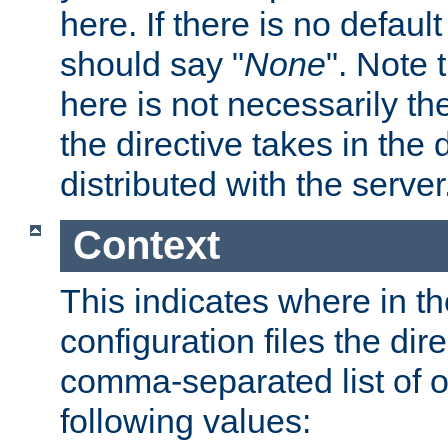
here. If there is no default
should say "
None
". Note 
here is not necessarily t
the directive takes in the
distributed with the server
Context
This indicates where in th
configuration files the direc
comma-separated list of o
following values: