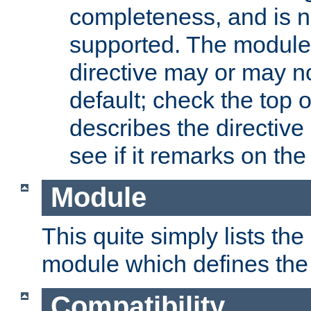
completeness, and is n
supported. The module
directive may or may n
default; check the top 
describes the directive
see if it remarks on the 
Module
This quite simply lists th
module which defines the 
Compatibility