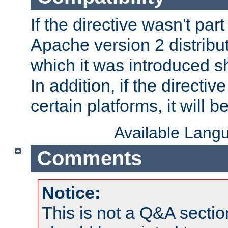
If the directive wasn't part
Apache version 2 distribut
which it was introduced sh
In addition, if the directiv
certain platforms, it will 
Available Lang
Comments
Notice:
This is not a Q&A sect