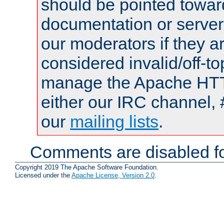
should be pointed towar
documentation or serve
our moderators if they a
considered invalid/off-t
manage the Apache HTTP
either our IRC channel, 
our
mailing lists
.
Comments are disabled fo
Copyright 2019 The Apache Software Foundation.
Licensed under the
Apache License, Version 2.0
.