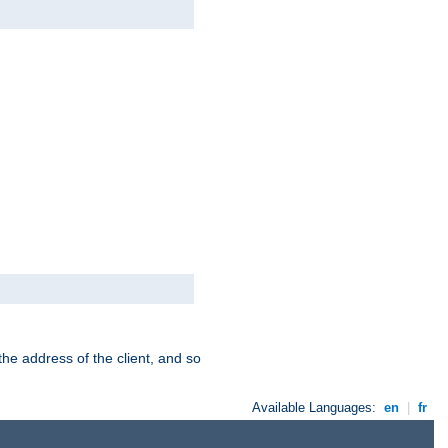
the address of the client, and so
Available Languages:
en
|
fr