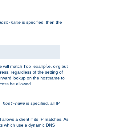
is specified, then the
host-name
e will match
but
foo.example.org
ess, regardless of the setting of
forward lookup on the hostname to
ccess be allowed.
is specified, all IP
ns
host-name
llows a client if its IP matches. As
ents which use a dynamic DNS