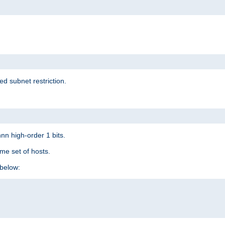
ed subnet restriction.
nn high-order 1 bits.
me set of hosts.
below: