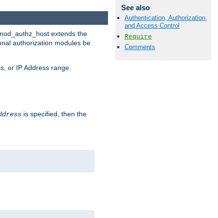
See also
Authentication, Authorization,
and Access Control
. mod_authz_host extends the
Require
ional authorization modules be
Comments
s, or IP Address range.
is specified, then the
ddress