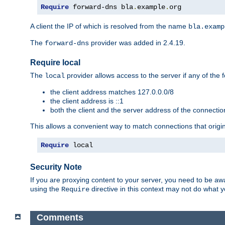
Require
 forward-dns bla
.
example
.
org
A client the IP of which is resolved from the name
bla.examp
The
provider was added in 2.4.19.
forward-dns
Require local
The
provider allows access to the server if any of the f
local
the client address matches 127.0.0.0/8
the client address is ::1
both the client and the server address of the connecti
This allows a convenient way to match connections that origin
Require
 local
Security Note
If you are proxying content to your server, you need to be awa
using the
directive in this context may not do what
Require
Comments