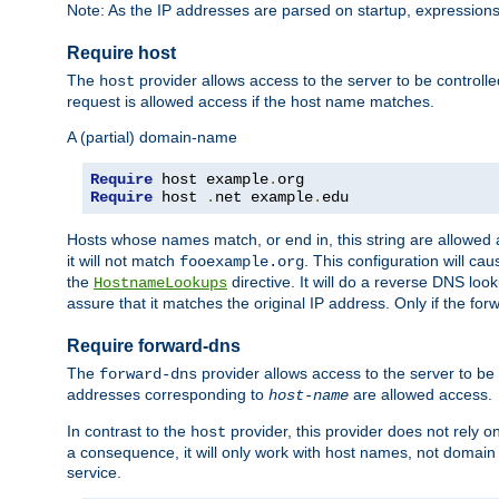
Note: As the IP addresses are parsed on startup, expressions
Require host
The
provider allows access to the server to be control
host
request is allowed access if the host name matches.
A (partial) domain-name
Require
 host example
.
Require
 host 
.
net example
.
edu
Hosts whose names match, or end in, this string are allowe
it will not match
. This configuration will c
fooexample.org
the
directive. It will do a reverse DNS lo
HostnameLookups
assure that it matches the original IP address. Only if the 
Require forward-dns
The
provider allows access to the server to b
forward-dns
addresses corresponding to
are allowed access.
host-name
In contrast to the
provider, this provider does not rely o
host
a consequence, it will only work with host names, not domain
service.