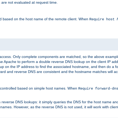
 are not evaluated at request time.
led based on the host name of the remote client. When
Require host
d access. Only complete components are matched, so the above exampl
ause Apache to perform a double reverse DNS lookup on the client IP addr
okup on the IP address to find the associated hostname, and then do a 
forward and reverse DNS are consistent and the hostname matches will a
e controlled based on simple host names. When
Require forward-d
n reverse DNS lookups: it simply queries the DNS for the host name and a
 names. However, as the reverse DNS is not used, it will work with cli