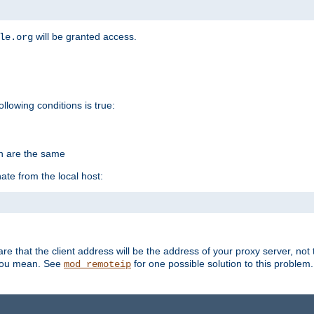
will be granted access.
le.org
ollowing conditions is true:
on are the same
ate from the local host:
re that the client address will be the address of your proxy server, not 
 you mean. See
for one possible solution to this problem.
mod_remoteip