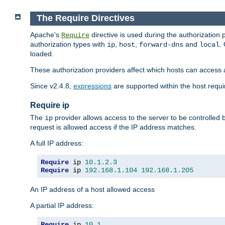
The Require Directives
Apache's
directive is used during the authorization
Require
authorization types with
,
,
and
.
ip
host
forward-dns
local
loaded.
These authorization providers affect which hosts can access 
Since v2.4.8,
expressions
are supported within the host requir
Require ip
The
provider allows access to the server to be controlled
ip
request is allowed access if the IP address matches.
A full IP address:
Require
 ip 
10.1
.
2.3
Require
 ip 
192.168
.
1.104
192.168
.
1.205
An IP address of a host allowed access
A partial IP address:
Require
 ip 
10.1