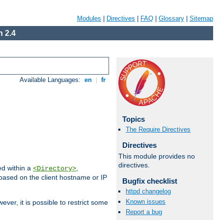
Modules
|
Directives
|
FAQ
|
Glossary
|
Sitemap
 2.4
Available Languages:
en
|
fr
Topics
The Require Directives
Directives
This module provides no
directives.
ed within a
,
<Directory>
d based on the client hostname or IP
Bugfix checklist
httpd changelog
Known issues
ever, it is possible to restrict some
Report a bug