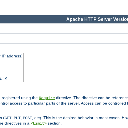
Apache HTTP Server Version
 IP address)
4.19
 registered using the
directive. The directive can be referenc
Require
control access to particular parts of the server. Access can be controlle
s (
,
,
, etc). This is the desired behavior in most cases. How
GET
PUT
POST
e directives in a
section.
<Limit>