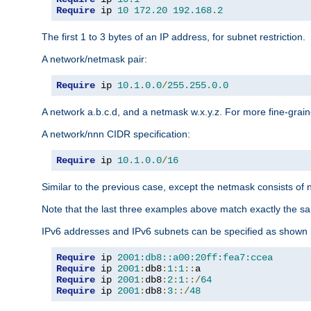
Require
 ip 
10
172.20
192.168
.
2
The first 1 to 3 bytes of an IP address, for subnet restriction.
A network/netmask pair:
Require
 ip 
10.1
.
0.0
/
255.255
.
0.0
A network a.b.c.d, and a netmask w.x.y.z. For more fine-grain
A network/nnn CIDR specification:
Require
 ip 
10.1
.
0.0
/
16
Similar to the previous case, except the netmask consists of n
Note that the last three examples above match exactly the sa
IPv6 addresses and IPv6 subnets can be specified as shown 
Require
 ip 
2001:db8::a00:20ff:fea7:ccea
Require
 ip 
2001
:
db8
:
1
:
1
::
Require
 ip 
2001
:
db8
:
2
:
1
::/
64
Require
 ip 
2001
:
db8
:
3
::/
48