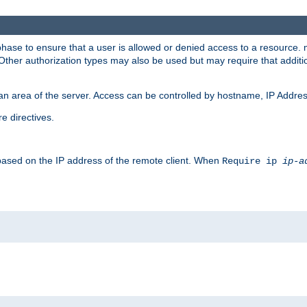
 phase to ensure that a user is allowed or denied access to a resource
 Other authorization types may also be used but may require that addit
an area of the server. Access can be controlled by hostname, IP Addres
e directives.
 based on the IP address of the remote client. When
Require ip
ip-a