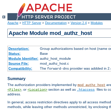
Apache
>
HTTP Server
>
Documentation
>
Version 2.4
>
Modules
Apache Module mod_authz_host
Description:
Group authorizations based on host (name or
Status:
Base
Module Identifier:
authz_host_module
Source File:
mod_authz_host.c
Compatibility:
The
provider was addded in 2.
forward-dns
Summary
The authorization providers implemented by
are
mod_authz_host
, or
section as well as
files to 
<Files>
<Location>
.htaccess
address.
In general, access restriction directives apply to all access method
methods, while leaving other methods unrestricted, by enclosing th