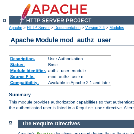
Apache
>
HTTP Server
>
Documentation
>
Version 2.4
>
Modules
Apache Module mod_authz_user
Description:
User Authorization
Status:
Base
Module Identifier:
authz_user_module
Source File:
mod_authz_user.c
Compatibility:
Available in Apache 2.1 and later
Summary
This module provides authorization capabilities so that authentica
the authenticated user is listed in a
directive. Alter
Require user
The Require Directives
Apache's
directives are used during the authorizati
Require