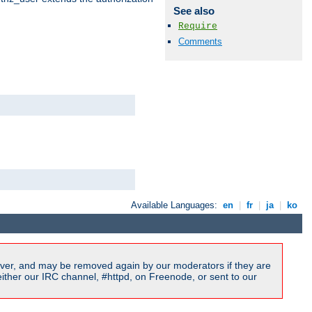
See also
Require
Comments
Available Languages:
en
|
fr
|
ja
|
ko
ver, and may be removed again by our moderators if they are
ither our IRC channel, #httpd, on Freenode, or sent to our