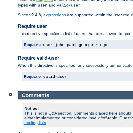
types with
and
.
user
valid-user
Since v2.4.8,
expressions
are supported within the user requir
Require user
This directive specifies a list of users that are allowed to gain
Require
 user john paul george ringo
Require valid-user
When this directive is specified, any successfully authenticate
Require
 valid-user
Comments
Notice:
This is not a Q&A section. Comments placed here should 
either implemented or considered invalid/off-topic. Ques
mailing lists
.