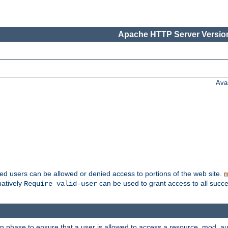
Apache HTTP Server Version
Ava
ted users can be allowed or denied access to portions of the web site.
m
natively
can be used to grant access to all succe
Require valid-user
on phase to ensure that a user is allowed to access a resource. mod_a