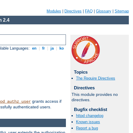
Modules
|
Directives
|
FAQ
|
Glossary
|
Sitemap
 2.4
ilable Languages:
en
|
fr
|
ja
|
ko
Topics
The Require Directives
Directives
This module provides no
directives.
grants access if
od_authz_user
ssfully authenticated users.
Bugfix checklist
httpd changelog
Known issues
Report a bug
uthz_user extends the authorization