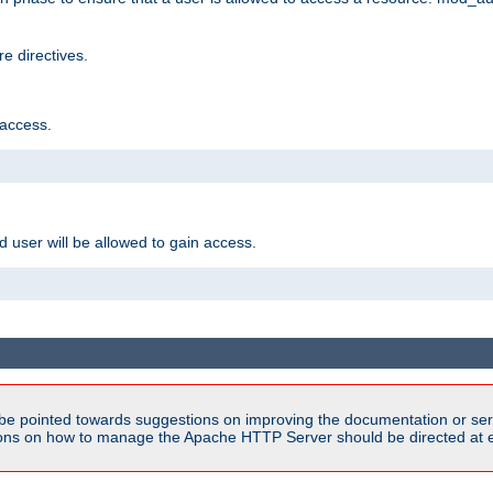
e directives.
 access.
d user will be allowed to gain access.
be pointed towards suggestions on improving the documentation or ser
tions on how to manage the Apache HTTP Server should be directed at e