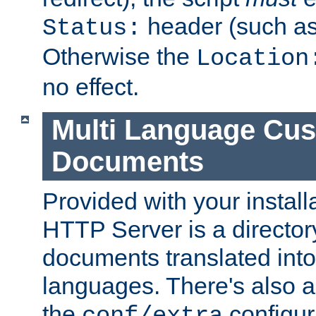
header (such a
Status:
Otherwise the
Location
no effect.
Multi Language Cus
Documents
Provided with your install
HTTP Server is a director
documents translated into 
languages. There's also a 
the
configura
conf/extra