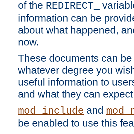
of the
variabl
REDIRECT_
information can be provid
about what happened, an
now.
These documents can be 
whatever degree you wish
useful information to user
and what they can expect t
and
mod_include
mod_
be enabled to use this fea