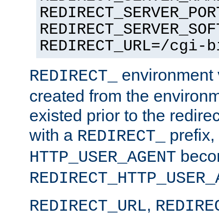
REDIRECT_SERVER_POR
REDIRECT_SERVER_SOF
REDIRECT_URL=/cgi-b
environment v
REDIRECT_
created from the environ
existed prior to the redir
with a
prefix,
REDIRECT_
beco
HTTP_USER_AGENT
REDIRECT_HTTP_USER_
,
REDIRECT_URL
REDIRE