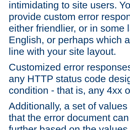
intimidating to site users. 
provide custom error respo
either friendlier, or in som
English, or perhaps which a
line with your site layout.
Customized error responses
any HTTP status code desig
condition - that is, any 4xx 
Additionally, a set of values
that the error document ca
further based on the values 