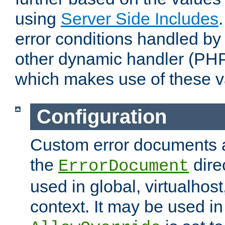
using
Server Side Includes
error conditions handled by
other dynamic handler (PHP
which makes use of these v
Configuration
Custom error documents a
the
dire
ErrorDocument
used in global, virtualhost
context. It may be used in 