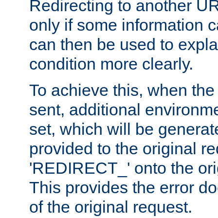
Redirecting to another UR
only if some information
can then be used to explai
condition more clearly.
To achieve this, when the e
sent, additional environme
set, which will be genera
provided to the original 
'REDIRECT_' onto the ori
This provides the error d
of the original request.