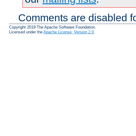
Comments are disabled fo
Copyright 2019 The Apache Software Foundation.
Licensed under the
Apache License, Version 2.0
.