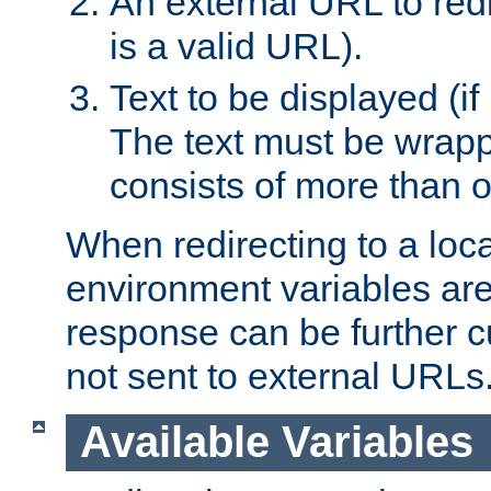
An external URL to redir
is a valid URL).
Text to be displayed (if
The text must be wrapped
consists of more than 
When redirecting to a loc
environment variables are 
response can be further 
not sent to external URLs
Available Variables