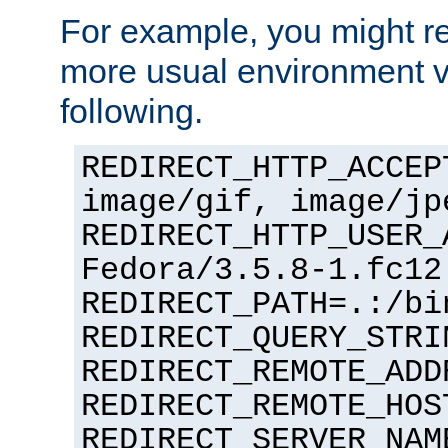
For example, you might rec
more usual environment v
following.
REDIRECT_HTTP_ACCEP
image/gif, image/jp
REDIRECT_HTTP_USER_
Fedora/3.5.8-1.fc12
REDIRECT_PATH=.:/bi
REDIRECT_QUERY_STRI
REDIRECT_REMOTE_ADD
REDIRECT_REMOTE_HOS
REDIRECT_SERVER_NAM