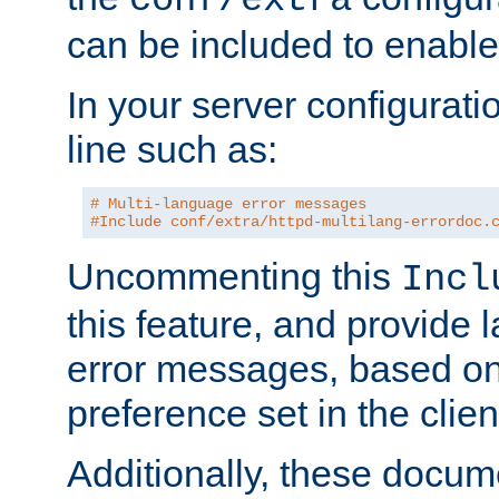
can be included to enable 
In your server configuration
line such as:
# Multi-language error messages
#Include conf/extra/httpd-multilang-errordoc.
Uncommenting this
Incl
this feature, and provide
error messages, based o
preference set in the clie
Additionally, these docum