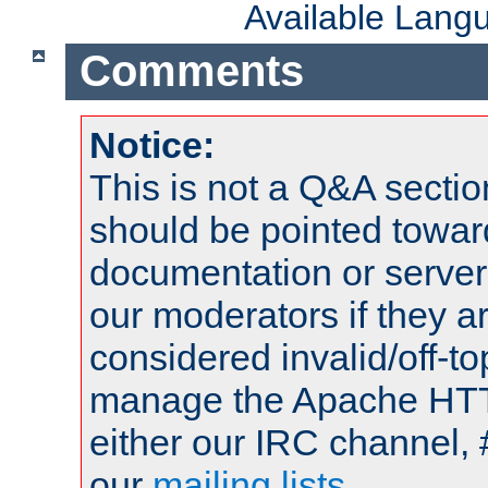
Available Lang
Comments
Notice:
This is not a Q&A sect
should be pointed towar
documentation or serve
our moderators if they a
considered invalid/off-t
manage the Apache HTTP
either our IRC channel, 
our
mailing lists
.