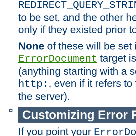
REDIRECT_QUERY_STRI
to be set, and the other h
only if they existed prior t
None
of these will be set i
target i
ErrorDocument
(anything starting with a
, even if it refers 
http:
the server).
Customizing Error
If you point your
ErrorD