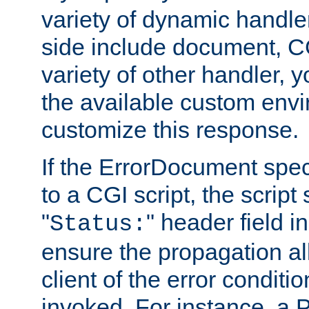
variety of dynamic handle
side include document, CG
variety of other handler, 
the available custom envi
customize this response.
If the ErrorDocument speci
to a CGI script, the script
"
" header field in
Status:
ensure the propagation al
client of the error conditi
invoked. For instance, a