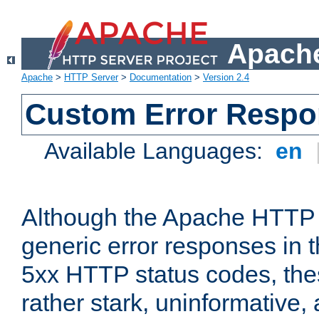
Apache
Apache
>
HTTP Server
>
Documentation
>
Version 2.4
Custom Error Resp
Available Languages:
en
Although the Apache HTTP 
generic error responses in t
5xx HTTP status codes, the
rather stark, uninformative,