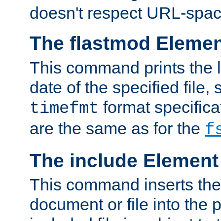
doesn't respect URL-spac
The flastmod Eleme
This command prints the l
date of the specified file, 
format specificat
timefmt
are the same as for the
f
The include Element
This command inserts the 
document or file into the p