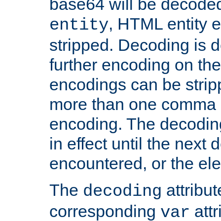
base64 will be decoded,
, HTML entity e
entity
stripped. Decoding is d
further encoding on the
encodings can be strip
more than one comma 
encoding. The decoding
in effect until the next 
encountered, or the el
The
attribu
decoding
corresponding
attr
var