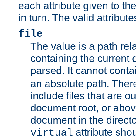
each attribute given to t
in turn. The valid attribute
file
The value is a path rela
containing the current
parsed. It cannot cont
an absolute path. Ther
include files that are ou
document root, or abov
document in the directo
attribute sho
virtual