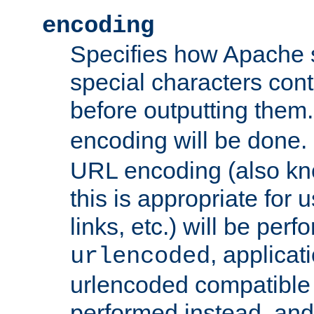
encoding
Specifies how Apache
special characters cont
before outputting them. 
encoding will be done. 
URL encoding (also k
this is appropriate for 
links, etc.) will be perfo
, applica
urlencoded
urlencoded compatible 
performed instead, an