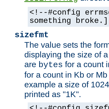
<!--#config errms
something broke.]
sizefmt
The value sets the for
displaying the size of a 
are
for a count 
bytes
for a count in Kb or Mb
example a size of 1024 
printed as "1K".
<!--#config sizef