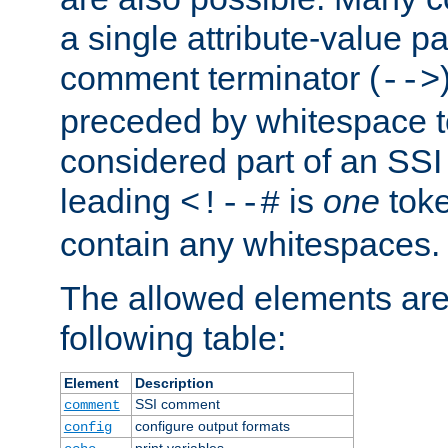
a single attribute-value pa
comment terminator (
-->
preceded by whitespace to 
considered part of an SSI 
leading
is
one
toke
<!--#
contain any whitespaces.
The allowed elements are 
following table:
Element
Description
SSI comment
comment
configure output formats
config
print variables