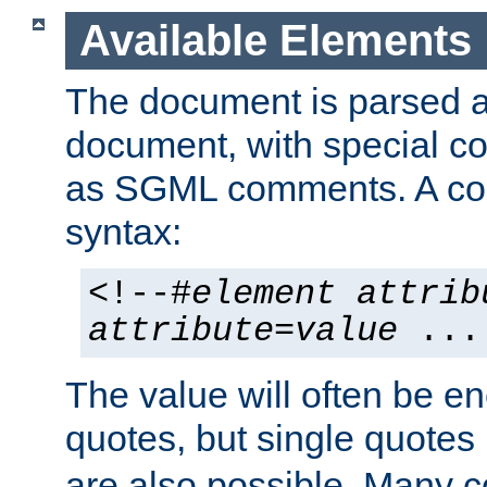
Available Elements
The document is parsed
document, with special
as SGML comments. A c
syntax:
<!--#
element
attrib
attribute
=
value
...
The value will often be e
quotes, but single quotes 
are also possible. Many 