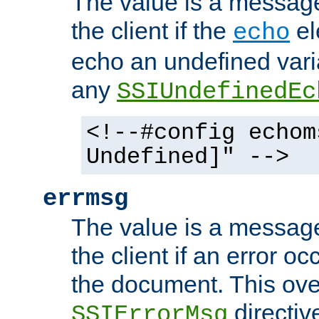
The value is a message 
the client if the
el
echo
echo an undefined vari
any
SSIUndefinedEc
<!--#config echom
Undefined]" -->
errmsg
The value is a message 
the client if an error o
the document. This ove
directiv
SSIErrorMsg