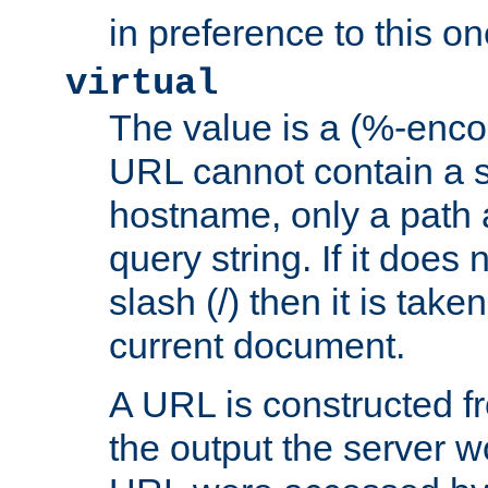
in preference to this on
virtual
The value is a (%-enc
URL cannot contain a 
hostname, only a path 
query string. If it does 
slash (/) then it is take
current document.
A URL is constructed fr
the output the server wo