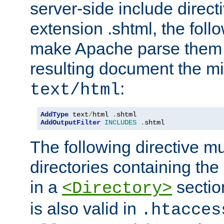
server-side include direct
extension .shtml, the follo
make Apache parse them 
resulting document the m
:
text/html
AddType
 text
/
html 
.
AddOutputFilter
INCLUDES
.
shtml
The following directive mu
directories containing the 
in a
section
<Directory>
is also valid in
.htacces