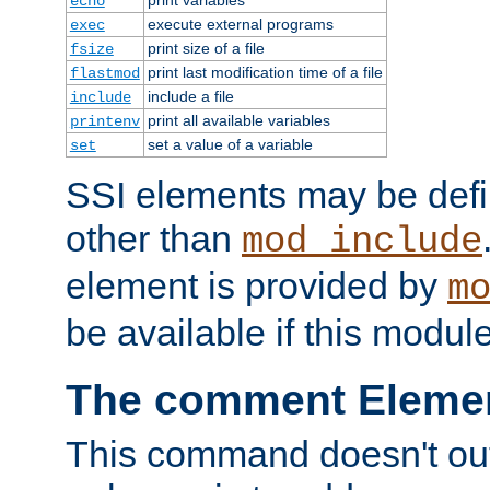
echo
execute external programs
exec
print size of a file
fsize
print last modification time of a file
flastmod
include a file
include
print all available variables
printenv
set a value of a variable
set
SSI elements may be def
other than
mod_include
element is provided by
m
be available if this modul
The comment Eleme
This command doesn't outp