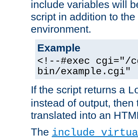
include variables will b
script in addition to th
environment.
Example
<!--#exec cgi="/c
bin/example.cgi" 
If the script returns a
L
instead of output, then t
translated into an HTM
The
include virtua