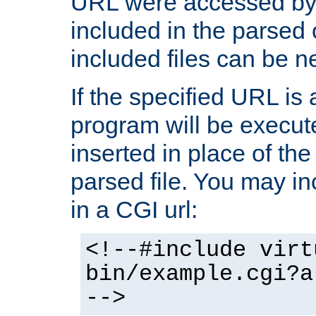
URL were accessed by t
included in the parsed 
included files can be n
If the specified URL is
program will be execute
inserted in place of the 
parsed file. You may in
in a CGI url:
<!--#include virt
bin/example.cgi?a
-->