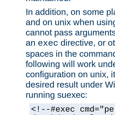
In addition, on some pl
and on unix when usi
cannot pass arguments
an
directive, or 
exec
spaces in the command
following will work un
configuration on unix, i
desired result under W
running suexec:
<!--#exec cmd="pe