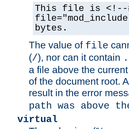
This file is <!--
file="mod_include
bytes.
The value of
cann
file
(
), nor can it contain
/
.
a file above the current
of the document root. A
result in the error mes
path was above th
virtual