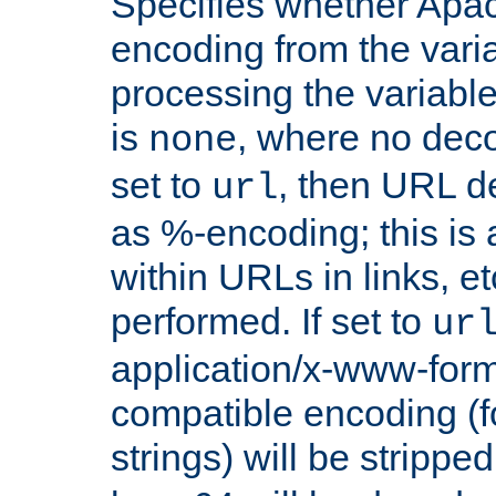
Specifies whether Apac
encoding from the vari
processing the variable
is
, where no deco
none
set to
, then URL d
url
as %-encoding; this is 
within URLs in links, etc
performed. If set to
ur
application/x-www-for
compatible encoding (f
strings) will be stripped