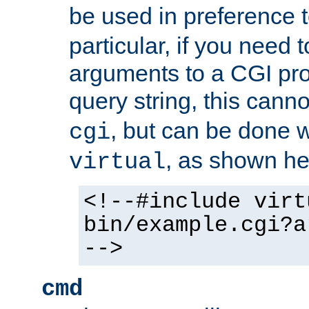
be used in preference 
particular, if you need 
arguments to a CGI pro
query string, this cann
, but can be done 
cgi
, as shown he
virtual
<!--#include virt
bin/example.cgi?a
-->
cmd