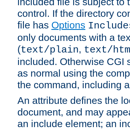
included file is subject to
control. If the directory c
file has
Options
Include
only documents with a te
(
,
text/plain
text/ht
included. Otherwise CGI s
as normal using the comp
the command, including an
An attribute defines the lo
document, and may appea
an include element; an inc