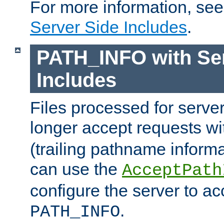
For more information, se
Server Side Includes
.
PATH_INFO with Ser
Includes
Files processed for serve
longer accept requests w
(trailing pathname informa
can use the
AcceptPath
configure the server to ac
.
PATH_INFO