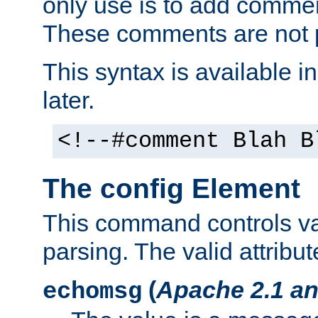
only use is to add comment
These comments are not p
This syntax is available i
later.
<!--#comment Blah B
The config Element
This command controls va
parsing. The valid attribut
(
Apache 2.1 an
echomsg