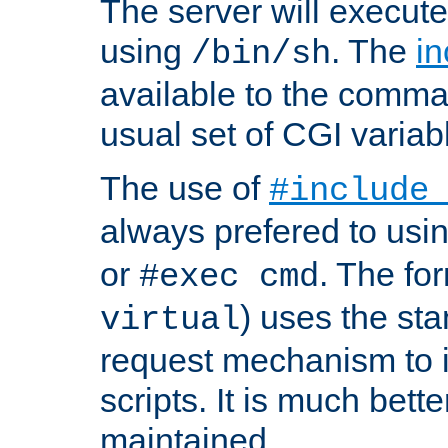
The server will execute
using
. The
in
/bin/sh
available to the comman
usual set of CGI variab
The use of
#include
always prefered to usi
or
. The fo
#exec cmd
) uses the st
virtual
request mechanism to i
scripts. It is much bett
maintained.