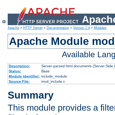
Apache
Apache
>
HTTP Server
>
Documentation
>
Version 2.4
>
Modules
Apache Module mod
Available Lan
Description:
Server-parsed html documents (Server Side 
Status:
Base
Module Identifier:
include_module
Source File:
mod_include.c
Summary
This module provides a filte