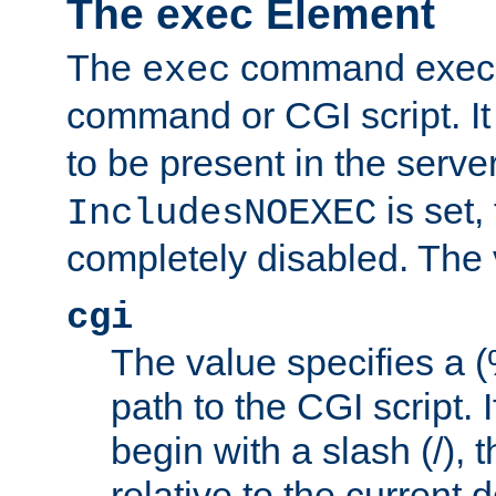
The exec Element
The
command execut
exec
command or CGI script. It
to be present in the server
is set,
IncludesNOEXEC
completely disabled. The v
cgi
The value specifies a
path to the CGI script. 
begin with a slash (/), t
relative to the current