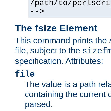
/path/to/perlscri
-->
The fsize Element
This command prints the s
file, subject to the
sizef
specification. Attributes:
file
The value is a path rela
containing the current
parsed.