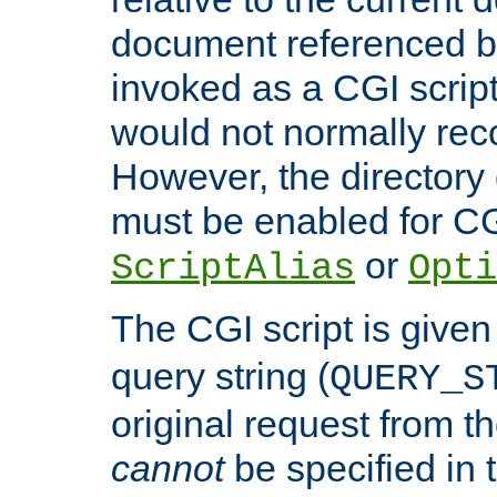
document referenced by
invoked as a CGI script
would not normally reco
However, the directory 
must be enabled for CGI
or
ScriptAlias
Opti
The CGI script is given
query string (
QUERY_S
original request from th
cannot
be specified in