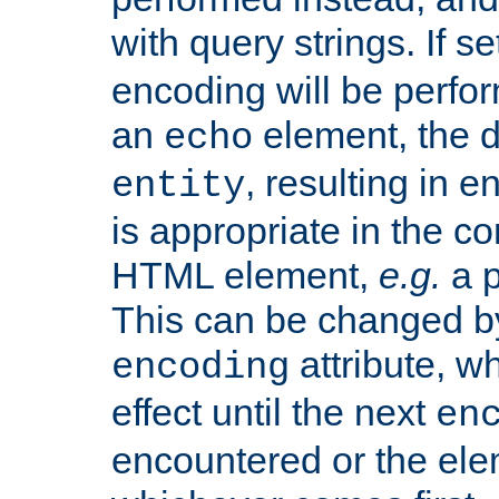
with query strings. If se
encoding will be perform
an
element, the de
echo
, resulting in 
entity
is appropriate in the co
HTML element,
e.g.
a p
This can be changed b
attribute, wh
encoding
effect until the next
en
encountered or the ele