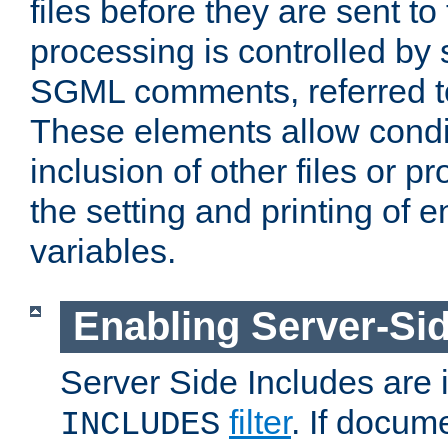
files before they are sent to
processing is controlled by 
SGML comments, referred 
These elements allow condit
inclusion of other files or p
the setting and printing of 
variables.
Enabling Server-Sid
Server Side Includes are
filter
. If docum
INCLUDES