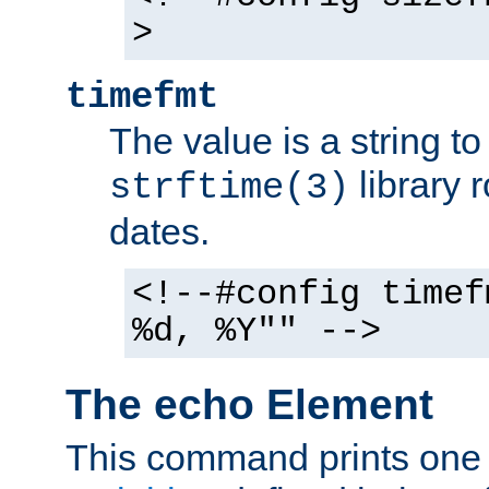
>
timefmt
The value is a string t
library 
strftime(3)
dates.
<!--#config timef
%d, %Y"" -->
The echo Element
This command prints one 