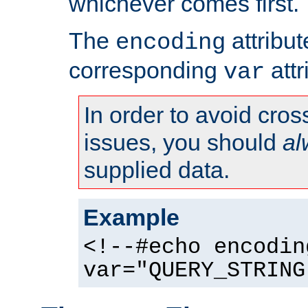
whichever comes first.
The
attribu
encoding
corresponding
attr
var
In order to avoid cross
issues, you should
al
supplied data.
Example
<!--#echo encodin
var="QUERY_STRING