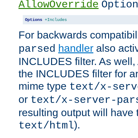
AllowOverride
Optio
Options
+Includes
For backwards compatibili
handler
also acti
parsed
INCLUDES filter. As well, 
the INCLUDES filter for 
mime type
text/x-serv
or
text/x-server-par
resulting output will have
).
text/html