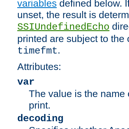
variables
defined below. If
unset, the result is deter
dire
SSIUndefinedEcho
printed are subject to the
.
timefmt
Attributes:
var
The value is the name o
print.
decoding