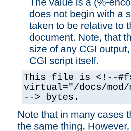
The value is a (%-encod
does not begin with a sl
taken to be relative to 
document. Note, that t
size of any CGI output, 
CGI script itself.
This file is <!--#f
virtual="/docs/mod/
--> bytes.
Note that in many cases t
the same thing. However,