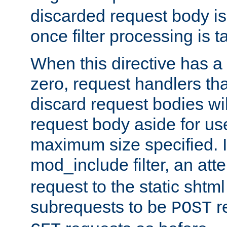
discarded request body is
once filter processing is t
When this directive has a
zero, request handlers th
discard request bodies wil
request body aside for use 
maximum size specified. I
mod_include filter, an att
request to the static shtml
subrequests to be
r
POST