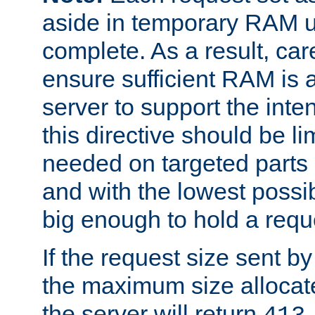
aside in temporary RAM un
complete. As a result, car
ensure sufficient RAM is 
server to support the inte
this directive should be l
needed on targeted parts
and with the lowest possibl
big enough to hold a requ
If the request size sent b
the maximum size allocated
the server will return