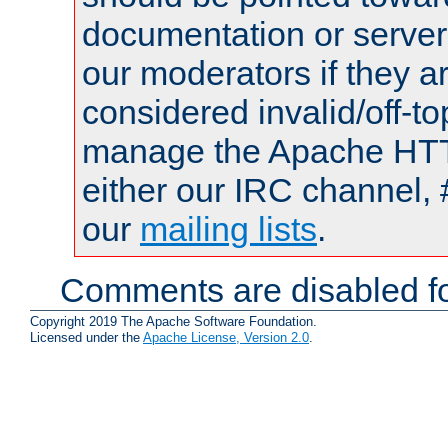
documentation or serve
our moderators if they a
considered invalid/off-t
manage the Apache HTTP
either our IRC channel, 
our
mailing lists
.
Comments are disabled fo
Copyright 2019 The Apache Software Foundation.
Licensed under the
Apache License, Version 2.0
.