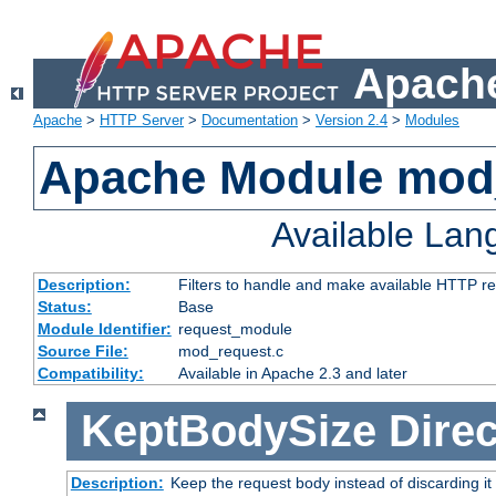
Apache
Apache
>
HTTP Server
>
Documentation
>
Version 2.4
>
Modules
Apache Module mod
Available La
Description:
Filters to handle and make available HTTP r
Status:
Base
Module Identifier:
request_module
Source File:
mod_request.c
Compatibility:
Available in Apache 2.3 and later
KeptBodySize
Direc
Description:
Keep the request body instead of discarding it 