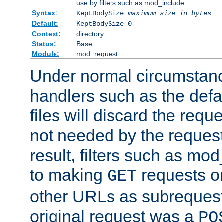
use by filters such as mod_include.
Syntax:
KeptBodySize
maximum size in bytes
Default:
KeptBodySize 0
Context:
directory
Status:
Base
Module:
mod_request
Under normal circumstanc
handlers such as the defau
files will discard the requ
not needed by the request
result, filters such as mo
to making
requests o
GET
other URLs as subrequests
original request was a
PO