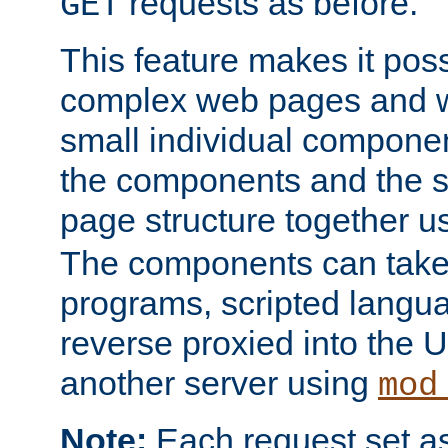
requests as before.
GET
This feature makes it pos
complex web pages and we
small individual compone
the components and the 
page structure together u
The components can take 
programs, scripted langu
reverse proxied into the
another server using
mod
Note:
Each request set as