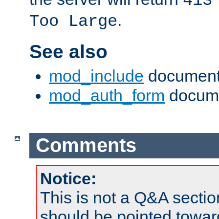
413
.
Too Large
See also
mod_include
document
mod_auth_form
docume
Comments
Notice:
This is not a Q&A sect
should be pointed towar