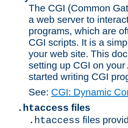
The CGI (Common Gatew
a web server to interac
programs, which are of
CGI scripts. It is a si
your web site. This doc
setting up CGI on your
started writing CGI pr
See:
CGI: Dynamic Co
files
.htaccess
files provi
.htaccess