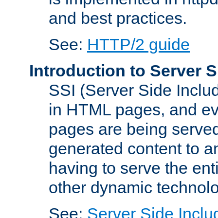
and best practices.
See:
HTTP/2 guide
Introduction to Server S
SSI (Server Side Includ
in HTML pages, and eva
pages are being served
generated content to a
having to serve the ent
other dynamic technolo
See:
Server Side Inclu