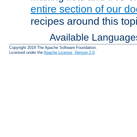
entire section of our d
recipes around this topi
Available Language
Copyright 2019 The Apache Software Foundation.
Licensed under the
Apache License, Version 2.0
.