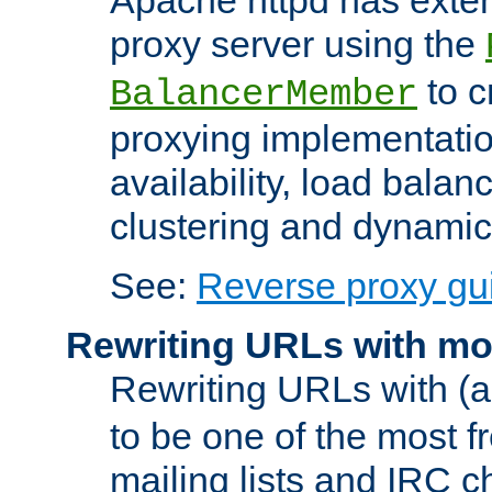
proxy server using the
to c
BalancerMember
proxying implementatio
availability, load balan
clustering and dynamic 
See:
Reverse proxy gu
Rewriting URLs with mo
Rewriting URLs with (a
to be one of the most f
mailing lists and IRC