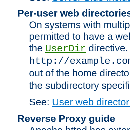
Per-user web directorie
On systems with multip
permitted to have a web
the
directive.
UserDir
http://example.co
out of the home director
the subdirectory specif
See:
User web director
Reverse Proxy guide
Apache httpd has exten