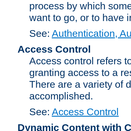
process by which some
want to go, or to have 
See:
Authentication, Au
Access Control
Access control refers to
granting access to a re
There are a variety of d
accomplished.
See:
Access Control
Dynamic Content with 