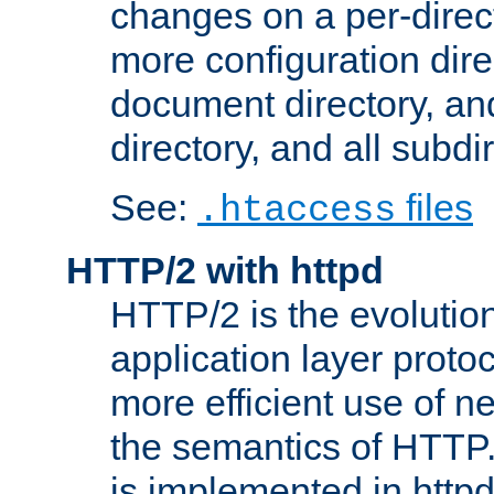
changes on a per-direct
more configuration direc
document directory, and
directory, and all subdi
See:
files
.htaccess
HTTP/2 with httpd
HTTP/2 is the evolution
application layer proto
more efficient use of 
the semantics of HTTP
is implemented in httpd