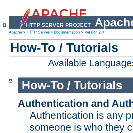
Apache
Apache
>
HTTP Server
>
Documentation
>
Version 2.4
How-To / Tutorials
Available Language
How-To / Tutorials
Authentication and Auth
Authentication is any p
someone is who they cl