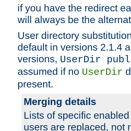
if you have the redirect earl
will always be the alternat
User directory substitution
default in versions 2.1.4 an
versions,
UserDir publ
assumed if no
d
UserDir
present.
Merging details
Lists of specific enable
users are replaced, not