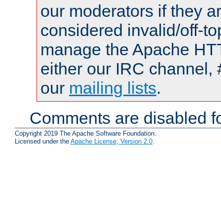
our moderators if they a
considered invalid/off-t
manage the Apache HTTP
either our IRC channel, 
our
mailing lists
.
Comments are disabled fo
Copyright 2019 The Apache Software Foundation.
Licensed under the
Apache License, Version 2.0
.