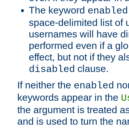
The keyword
enabled
space-delimited list o
usernames will have dir
performed even if a glob
effect, but not if they a
clause.
disabled
If neither the
no
enabled
keywords appear in the
U
the argument is treated as
and is used to turn the na