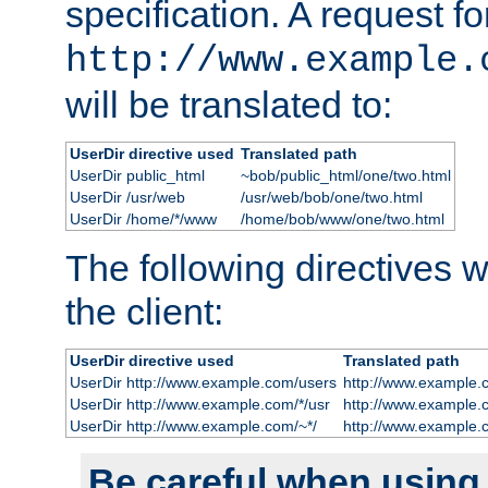
specification. A request fo
http://www.example.
will be translated to:
UserDir directive used
Translated path
UserDir public_html
~bob/public_html/one/two.html
UserDir /usr/web
/usr/web/bob/one/two.html
UserDir /home/*/www
/home/bob/www/one/two.html
The following directives wi
the client:
UserDir directive used
Translated path
UserDir http://www.example.com/users
http://www.example.
UserDir http://www.example.com/*/usr
http://www.example.
UserDir http://www.example.com/~*/
http://www.example.
Be careful when using t