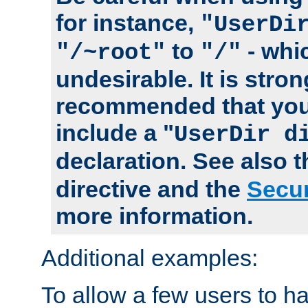
for instance,
"UserDi
to
- whi
"/~root"
"/"
undesirable. It is stron
recommended that you
include a "
UserDir d
declaration. See also 
directive and the
Secur
more information.
Additional examples:
To allow a few users to 