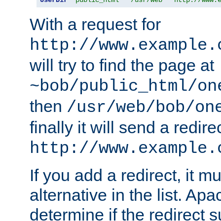
With a request for
http://www.example.
will try to find the page at
~bob/public_html/on
then
/usr/web/bob/on
finally it will send a redire
http://www.example.
If you add a redirect, it mu
alternative in the list. Ap
determine if the redirect 