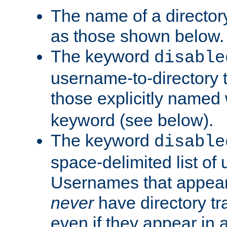
The name of a directory
as those shown below.
The keyword
disable
username-to-directory 
those explicitly named
keyword (see below).
The keyword
disable
space-delimited list of
Usernames that appear i
never
have directory tr
even if they appear in