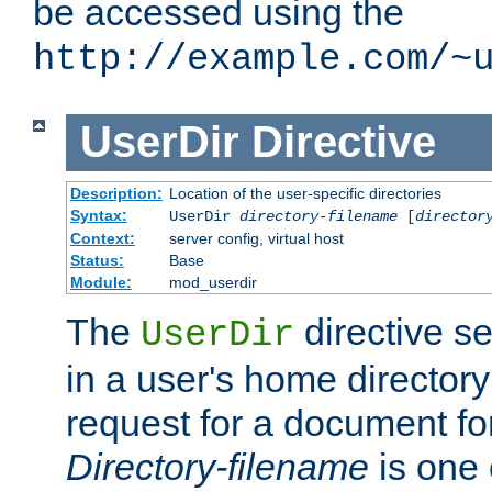
be accessed using the
http://example.com/~
UserDir
Directive
Description:
Location of the user-specific directories
Syntax:
UserDir
directory-filename
[
director
Context:
server config, virtual host
Status:
Base
Module:
mod_userdir
The
directive se
UserDir
in a user's home director
request for a document for
Directory-filename
is one 