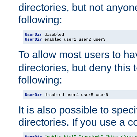
directories, but not anyon
following:
UserDir
UserDir
 enabled user1 user2 user3
To allow most users to h
directories, but deny this 
following:
UserDir
 disabled user4 user5 user6
It is also possible to spec
directories. If you use a 
UserDir
"public_html"
"/usr/web"
"http://www.