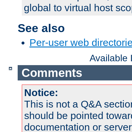
global to virtual host sc
See also
Per-user web directorie
Available
Comments
Notice:
This is not a Q&A sect
should be pointed towar
documentation or serve