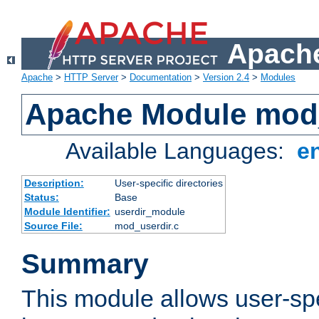
Apache
Apache
>
HTTP Server
>
Documentation
>
Version 2.4
>
Modules
Apache Module mod
Available Languages:
e
Description:
User-specific directories
Status:
Base
Module Identifier:
userdir_module
Source File:
mod_userdir.c
Summary
This module allows user-spec