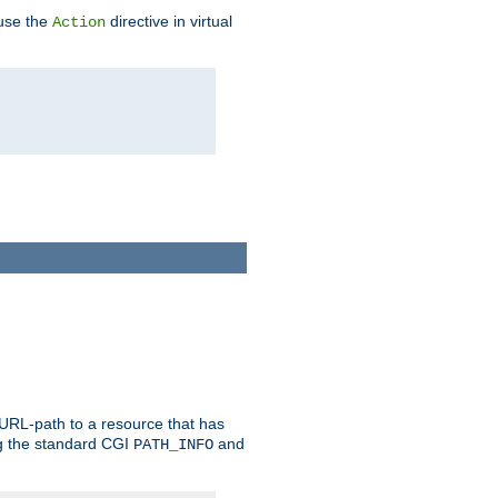
 use the
directive in virtual
Action
 URL-path to a resource that has
ng the standard CGI
and
PATH_INFO