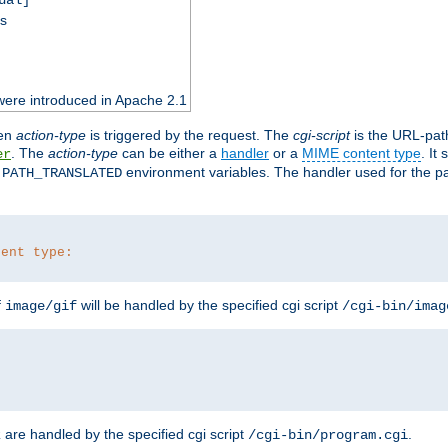
ss
were introduced in Apache 2.1
en
action-type
is triggered by the request. The
cgi-script
is the URL-pat
. The
action-type
can be either a
handler
or a
MIME content type
. It
er
d
environment variables. The handler used for the pa
PATH_TRANSLATED
tent type:
f
will be handled by the specified cgi script
image/gif
/cgi-bin/imag
are handled by the specified cgi script
.
z
/cgi-bin/program.cgi