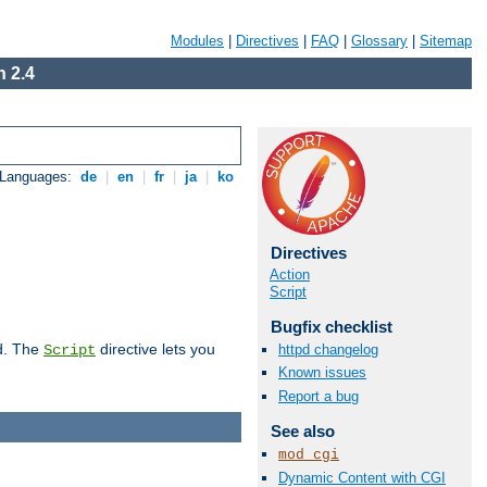
Modules
|
Directives
|
FAQ
|
Glossary
|
Sitemap
 2.4
 Languages:
de
|
en
|
fr
|
ja
|
ko
Directives
Action
Script
Bugfix checklist
d. The
directive lets you
httpd changelog
Script
Known issues
Report a bug
See also
mod_cgi
Dynamic Content with CGI