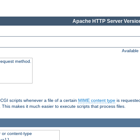
Apache HTTP Server Version
Available
request method.
 CGI scripts whenever a file of a certain
MIME content type
is requeste
 This makes it much easier to execute scripts that process files.
r or content-type
ual]