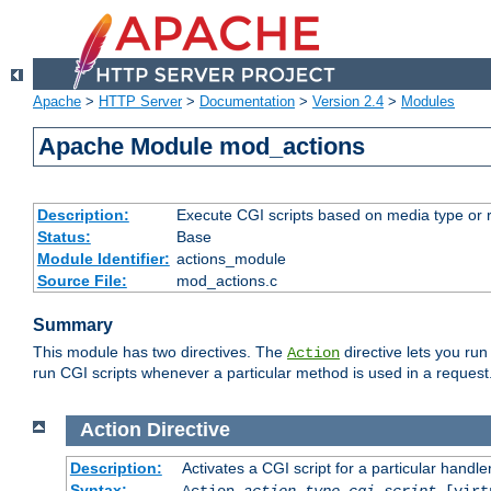
Apache
>
HTTP Server
>
Documentation
>
Version 2.4
>
Modules
Apache Module mod_actions
Description:
Execute CGI scripts based on media type or 
Status:
Base
Module Identifier:
actions_module
Source File:
mod_actions.c
Summary
This module has two directives. The
directive lets you run
Action
run CGI scripts whenever a particular method is used in a request.
Action
Directive
Description:
Activates a CGI script for a particular handle
Syntax:
Action
action-type
cgi-script
[virt