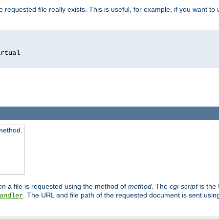
 requested file really exists. This is useful, for example, if you want to
 method.
n a file is requested using the method of
method
. The
cgi-script
is the
. The URL and file path of the requested document is sent usi
andler