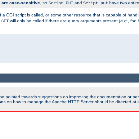
are case-sensitive
, so
and
have two entirel
Script PUT
Script put
 a CGI script is called, or some other resource that is capable of han
f
will only be called if there are query arguments present (
e.g.
, foo.
GET
be pointed towards suggestions on improving the documentation or ser
tions on how to manage the Apache HTTP Server should be directed at e