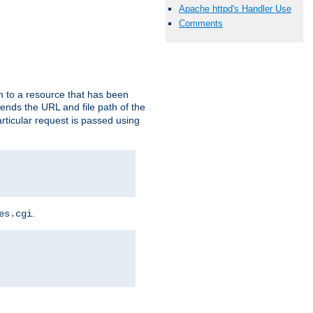
Apache httpd's Handler Use
Comments
h to a resource that has been
 sends the URL and file path of the
rticular request is passed using
.
es.cgi