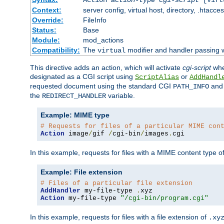
Context:
server config, virtual host, directory, .htacce
Override:
FileInfo
Status:
Base
Module:
mod_actions
Compatibility:
The
modifier and handler passing 
virtual
This directive adds an action, which will activate
cgi-script
wh
designated as a CGI script using
or
ScriptAlias
AddHandl
requested document using the standard CGI
an
PATH_INFO
the
variable.
REDIRECT_HANDLER
Example: MIME type
# Requests for files of a particular MIME con
Action
 image
/
gif 
/
cgi-bin
/
images
.
cgi
In this example, requests for files with a MIME content type o
Example: File extension
# Files of a particular file extension
AddHandler
 my-file-type 
.
Action
 my-file-type 
"/cgi-bin/program.cgi"
In this example, requests for files with a file extension of
.xy