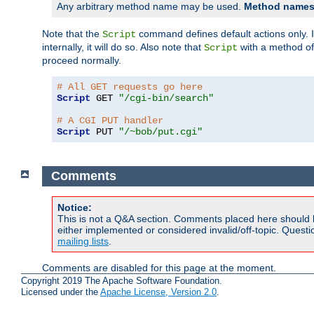
Any arbitrary method name may be used.
Method names 
Note that the
command defines default actions only. If
Script
internally, it will do so. Also note that
with a method o
Script
proceed normally.
# All GET requests go here
Script
 GET 
"/cgi-bin/search"
# A CGI PUT handler
Script
 PUT 
"/~bob/put.cgi"
Comments
Notice:
This is not a Q&A section. Comments placed here should 
either implemented or considered invalid/off-topic. Ques
mailing lists
.
Comments are disabled for this page at the moment.
Copyright 2019 The Apache Software Foundation.
Licensed under the
Apache License, Version 2.0
.