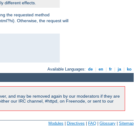
y different effects.
dling the requested method
html?hi). Otherwise, the request will
Available Languages:
de
|
en
|
fr
|
ja
|
ko
ver, and may be removed again by our moderators if they are
ither our IRC channel, #httpd, on Freenode, or sent to our
Modules
|
Directives
|
FAQ
|
Glossary
|
Sitemap