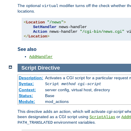
The optional
modifier turns off the check whether the
virtual
locations.
<
Location
"/news"
>
SetHandler
 news-handler

Action
 news-handler 
"/cgi-bin/news.cgi"
</
Location
>
See also
AddHandler
Script
Directive
Description:
Activates a CGI script for a particular request
Syntax:
Script
method
cgi-script
Context:
server config, virtual host, directory
Status:
Base
Module:
mod_actions
This directive adds an action, which will activate
cgi-script
whe
been designated as a CGI script using
or
ScriptAlias
AddH
environment variables.
PATH_TRANSLATED