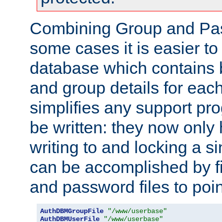
Combining Group and Pas
some cases it is easier t
database which contains 
and group details for each
simplifies any support pr
be written: they now only 
writing to and locking a s
can be accomplished by fi
and password files to poi
AuthDBMGroupFile
"/www/userbase"
AuthDBMUserFile
"/www/userbase"