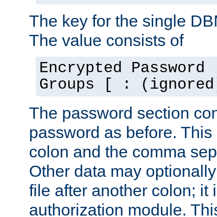
The key for the single D
The value consists of
Encrypted Password 
Groups [ : (ignored
The password section con
password as before. This 
colon and the comma separ
Other data may optionally
file after another colon; it
authorization module. Thi