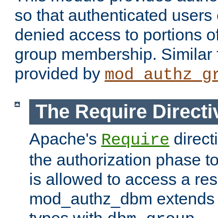
so that authenticated users
denied access to portions o
group membership. Similar f
provided by
mod_authz_g
The Require Directi
Apache's
direct
Require
the authorization phase to
is allowed to access a re
mod_authz_dbm extends t
types with
.