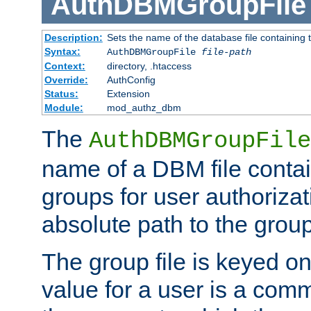
AuthDBMGroupFile
Description:
Sets the name of the database file containing t
Syntax:
AuthDBMGroupFile
file-path
Context:
directory, .htaccess
Override:
AuthConfig
Status:
Extension
Module:
mod_authz_dbm
The
AuthDBMGroupFile
name of a DBM file contain
groups for user authoriza
absolute path to the group 
The group file is keyed o
value for a user is a comm