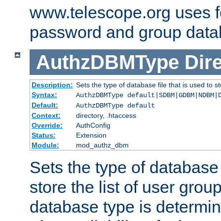
www.telescope.org uses f
password and group data
AuthzDBMType
Dir
Description:
Sets the type of database file that is used to st
Syntax:
AuthzDBMType default|SDBM|GDBM|NDBM|
Default:
AuthzDBMType default
Context:
directory, .htaccess
Override:
AuthConfig
Status:
Extension
Module:
mod_authz_dbm
Sets the type of database f
store the list of user grou
database type is determin