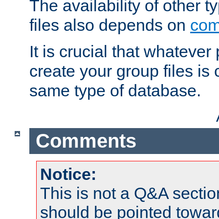
The availability of other 
files also depends on
com
It is crucial that whateve
create your group files is
same type of database.
Comments
Notice:
This is not a Q&A sect
should be pointed towar