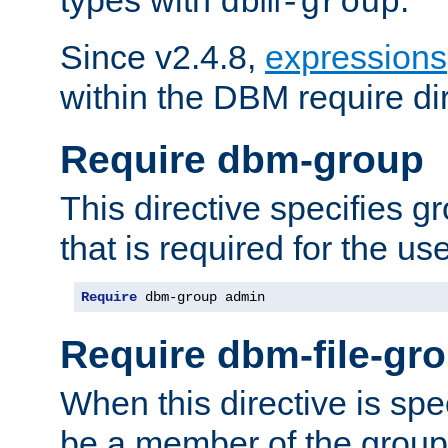
dbm-group
Since v2.4.8,
expressions
within the DBM require dir
Require dbm-group
This directive specifies 
that is required for the us
Require
 dbm-group admin
Require dbm-file-gr
When this directive is spe
be a member of the group 