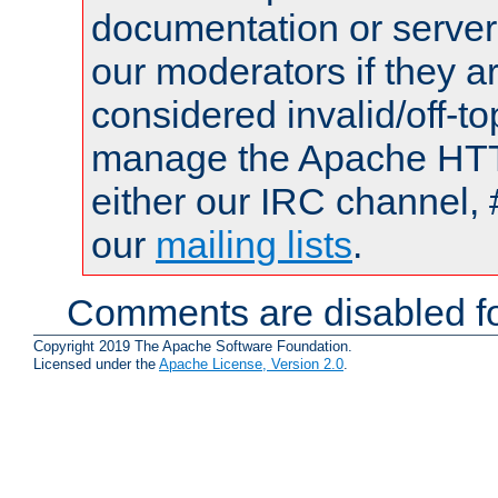
documentation or serve
our moderators if they a
considered invalid/off-t
manage the Apache HTTP
either our IRC channel, 
our
mailing lists
.
Comments are disabled fo
Copyright 2019 The Apache Software Foundation.
Licensed under the
Apache License, Version 2.0
.