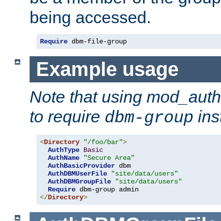
being accessed.
Require
 dbm-file-group
Example usage
Note that using mod_aut
to require
ins
dbm-group
<
Directory
"/foo/bar"
>
AuthType
Basic
AuthName
"Secure Area"
AuthBasicProvider
 dbm

AuthDBMUserFile
"site/data/users"
AuthDBMGroupFile
"site/data/users"
Require
</
Directory
>