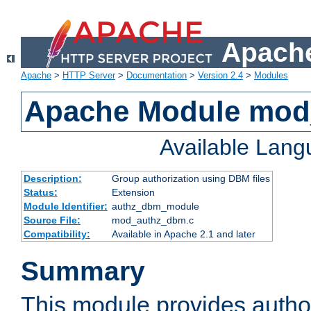
Apache
Apache
>
HTTP Server
>
Documentation
>
Version 2.4
>
Modules
Apache Module mo
Available Lan
Description:
Group authorization using DBM files
Status:
Extension
Module Identifier:
authz_dbm_module
Source File:
mod_authz_dbm.c
Compatibility:
Available in Apache 2.1 and later
Summary
This module provides author