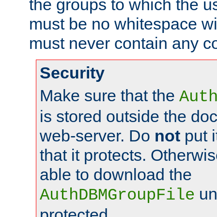
the groups to which the u
must be no whitespace wit
must never contain any c
Security
Make sure that the
Aut
is stored outside the do
web-server. Do
not
put i
that it protects. Otherwis
able to download the
un
AuthDBMGroupFile
protected.