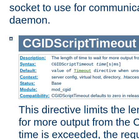
socket to use for communica
daemon.
CGIDScriptTimeout
Description:
The length of time to wait for more output 
Syntax:
CGIDScriptTimeout
time
[s|ms]
Default:
value of
Timeout
directive when uns
Context:
server config, virtual host, directory, .htacce
Status:
Base
Module:
mod_cgid
Compatibility:
CGIDScriptTimeout defaults to zero in releas
This directive limits the le
for more output from the C
time is exceeded, the req