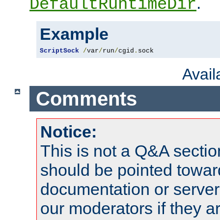
.
DefaultRuntimeDir
Example
ScriptSock
/
var
/
run
/
cgid
.
sock
Avai
Comments
Notice:
This is not a Q&A sect
should be pointed towar
documentation or serve
our moderators if they a