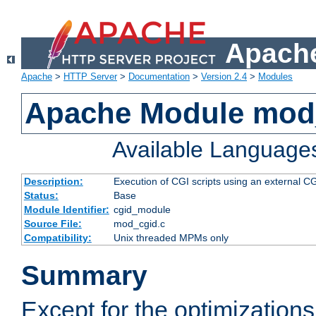
Apache
Apache
>
HTTP Server
>
Documentation
>
Version 2.4
>
Modules
Apache Module mod
Available Language
Description:
Execution of CGI scripts using an external 
Status:
Base
Module Identifier:
cgid_module
Source File:
mod_cgid.c
Compatibility:
Unix threaded MPMs only
Summary
Except for the optimizations