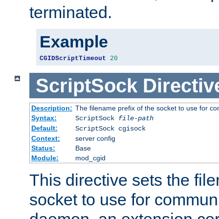
terminated.
Example
CGIDScriptTimeout
20
ScriptSock
Directiv
Description:
The filename prefix of the socket to use for 
Syntax:
ScriptSock
file-path
Default:
ScriptSock cgisock
Context:
server config
Status:
Base
Module:
mod_cgid
This directive sets the fil
socket to use for communi