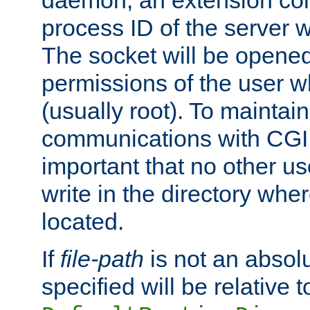
daemon, an extension cor
process ID of the server 
The socket will be opened
permissions of the user w
(usually root). To maintain
communications with CGI sc
important that no other u
write in the directory wher
located.
If
file-path
is not an absolu
specified will be relative t