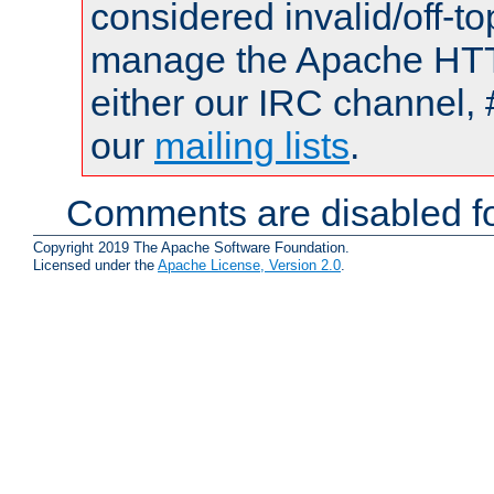
considered invalid/off-t
manage the Apache HTTP
either our IRC channel, 
our
mailing lists
.
Comments are disabled fo
Copyright 2019 The Apache Software Foundation.
Licensed under the
Apache License, Version 2.0
.