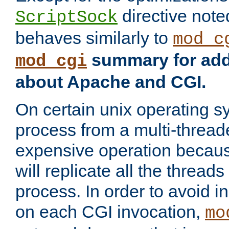
directive not
ScriptSock
behaves similarly to
mod_c
summary for addi
mod_cgi
about Apache and CGI.
On certain unix operating s
process from a multi-thread
expensive operation becau
will replicate all the threads
process. In order to avoid i
on each CGI invocation,
mo