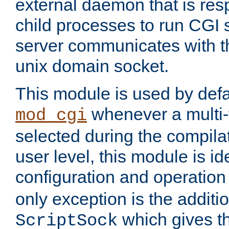
external daemon that is resp
child processes to run CGI 
server communicates with t
unix domain socket.
This module is used by defa
whenever a multi
mod_cgi
selected during the compilat
user level, this module is ide
configuration and operation
only exception is the additio
which gives t
ScriptSock