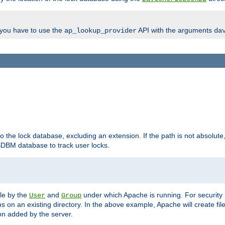
, you have to use the
API with the arguments
ap_lookup_provider
da
to the lock database, excluding an extension. If the path is not absolute, i
DBM database to track user locks.
ble by the
and
under which Apache is running. For security
User
Group
s on an existing directory. In the above example, Apache will create fil
n added by the server.