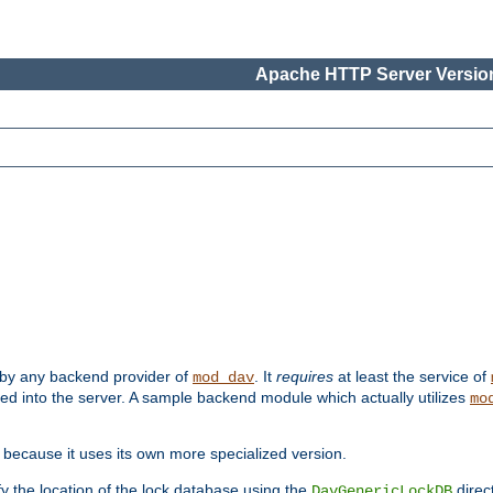
Apache HTTP Server Version
 by any backend provider of
. It
requires
at least the service of
mod_dav
ded into the server. A sample backend module which actually utilizes
mo
 because it uses its own more specialized version.
fy the location of the lock database using the
direc
DavGenericLockDB