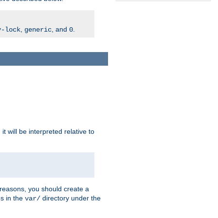
,
, and
.
v-lock
generic
0
t will be interpreted relative to
 reasons, you should create a
es in the
directory under the
var/