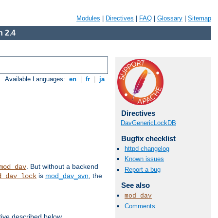
Modules
|
Directives
|
FAQ
|
Glossary
|
Sitemap
 2.4
Available Languages:
en
|
fr
|
ja
Directives
DavGenericLockDB
Bugfix checklist
httpd changelog
Known issues
. But without a backend
mod_dav
Report a bug
is
mod_dav_svn
, the
d_dav_lock
See also
mod_dav
Comments
tive described below.