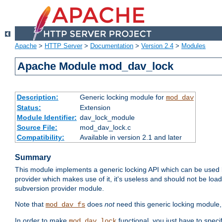
Apache
>
HTTP Server
>
Documentation
>
Version 2.4
>
Modules
Apache Module mod_dav_lock
Description:
Generic locking module for
mod_dav
Status:
Extension
Module Identifier:
dav_lock_module
Source File:
mod_dav_lock.c
Compatibility:
Available in version 2.1 and later
Summary
This module implements a generic locking API which can be used
provider which makes use of it, it's useless and should not be loa
subversion provider module.
Note that
does
not
need this generic locking module,
mod_dav_fs
In order to make
functional, you just have to speci
mod_dav_lock