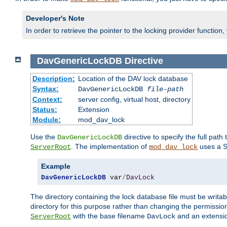
Developer's Note
In order to retrieve the pointer to the locking provider function
DavGenericLockDB
Directive
Description:
Location of the DAV lock database
Syntax:
DavGenericLockDB
file-path
Context:
server config, virtual host, directory
Status:
Extension
Module:
mod_dav_lock
Use the
directive to specify the full path 
DavGenericLockDB
. The implementation of
uses a S
ServerRoot
mod_dav_lock
Example
DavGenericLockDB
 var
/
DavLock
The directory containing the lock database file must be writa
directory for this purpose rather than changing the permission
with the base filename
and an extensio
ServerRoot
DavLock