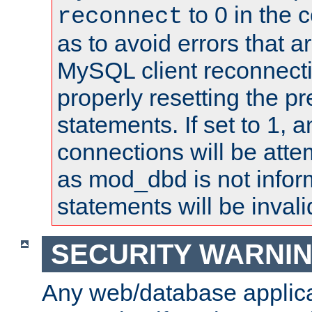
to 0 in the 
reconnect
as to avoid errors that a
MySQL client reconnecti
properly resetting the p
statements. If set to 1, 
connections will be atte
as mod_dbd is not infor
statements will be invali
SECURITY WARNI
Any web/database applica