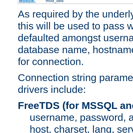
Module:
mod_dbd
As required by the underly
this will be used to pass
defaulted amongst usern
database name, hostnam
for connection.
Connection string paramet
drivers include:
FreeTDS (for MSSQL an
username, password, 
host, charset, lang, ser