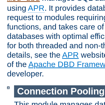
using
APR
. It provides dat
request to modules requiri
functions, and takes care o
databases with optimal effic
for both threaded and non
details, see the
APR
website
of the
Apache DBD Framew
developer.
Connection Pooling
This module manages dat