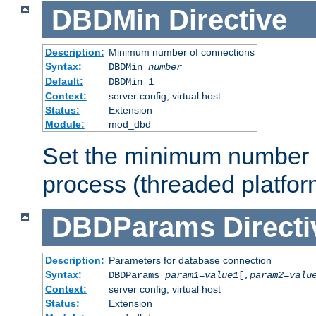
DBDMin
Directive
Description:
Minimum number of connections
Syntax:
DBDMin
number
Default:
DBDMin 1
Context:
server config, virtual host
Status:
Extension
Module:
mod_dbd
Set the minimum number 
process (threaded platfor
DBDParams
Directi
Description:
Parameters for database connection
Syntax:
DBDParams
param1
=
value1
[,
param2
=
valu
Context:
server config, virtual host
Status:
Extension