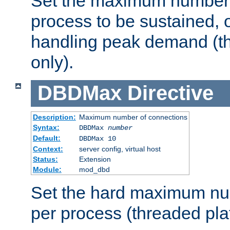
Set the maximum number 
process to be sustained, o
handling peak demand (t
only).
DBDMax
Directive
Description:
Maximum number of connections
Syntax:
DBDMax
number
Default:
DBDMax 10
Context:
server config, virtual host
Status:
Extension
Module:
mod_dbd
Set the hard maximum nu
per process (threaded pla