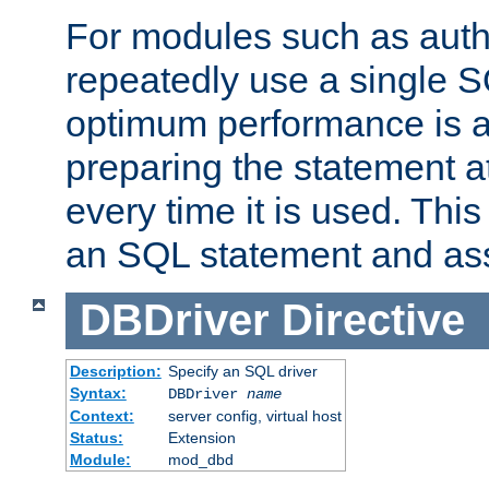
For modules such as authe
repeatedly use a single 
optimum performance is 
preparing the statement at
every time it is used. This
an SQL statement and assi
DBDriver
Directive
Description:
Specify an SQL driver
Syntax:
DBDriver
name
Context:
server config, virtual host
Status:
Extension
Module:
mod_dbd