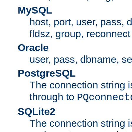
MySQL
host, port, user, pass,
fldsz, group, reconnect
Oracle
user, pass, dbname, se
PostgreSQL
The connection string i
through to
PQconnect
SQLite2
The connection string is