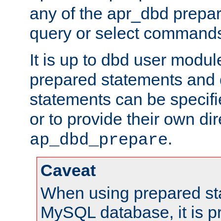
any of the apr_dbd prepa
query or select command
It is up to dbd user modul
prepared statements and
statements can be specifi
or to provide their own di
.
ap_dbd_prepare
Caveat
When using prepared st
MySQL database, it is pr