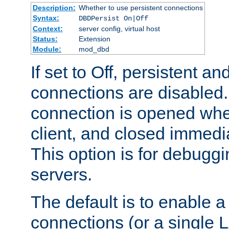
Description:
Whether to use persistent connections
Syntax:
DBDPersist On|Off
Context:
server config, virtual host
Status:
Extension
Module:
mod_dbd
If set to Off, persistent a
connections are disabled
connection is opened whe
client, and closed immedi
This option is for debugg
servers.
The default is to enable a
connections (or a single 