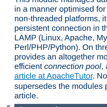
in a manner optimised for
non-threaded platforms, it
persistent connection in t
LAMP (Linux, Apache, My
Perl/PHP/Python). On thre
provides an altogether m
efficient
connection pool
,
article at ApacheTutor
. No
supersedes the modules p
article.