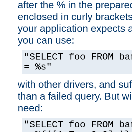
after the % in the prepare
enclosed in curly brackets
your application expects 
you can use:
"SELECT foo FROM ba
= %s"
with other drivers, and su
than a failed query. But 
need:
"SELECT foo FROM ba