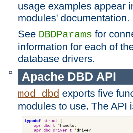
usage examples appear in
modules' documentation.
See
for conne
DBDParams
information for each of th
database drivers.
Apache DBD API
exports five func
mod_dbd
modules to use. The API i
typedef
struct
{
apr_dbd_t
*
handle
;
apr_dbd_driver_t
*
driver
;