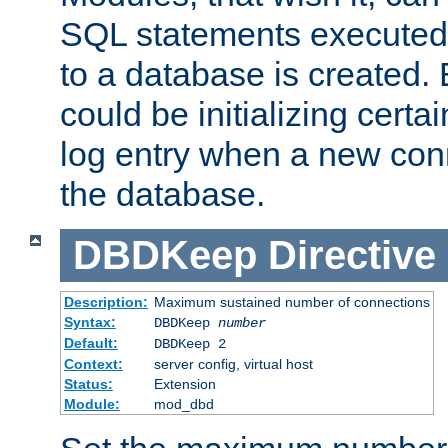
SQL statements executed
to a database is created
could be initializing certa
log entry when a new con
the database.
DBDKeep
Directive
Description:
Maximum sustained number of connections
Syntax:
DBDKeep
number
Default:
DBDKeep 2
Context:
server config, virtual host
Status:
Extension
Module:
mod_dbd