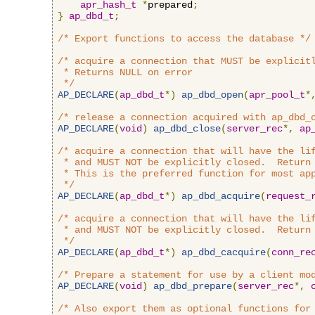
apr_hash_t
*
prepared
;
}
ap_dbd_t
;
/* Export functions to access the database */
/* acquire a connection that MUST be explicitl
 * Returns NULL on error

 */
AP_DECLARE
(
ap_dbd_t
*)
ap_dbd_open
(
apr_pool_t
*
/* release a connection acquired with ap_dbd_
AP_DECLARE
(
void
)
ap_dbd_close
(
server_rec
*,
ap
/* acquire a connection that will have the lif
 * and MUST NOT be explicitly closed.  Return 
 * This is the preferred function for most app
 */
AP_DECLARE
(
ap_dbd_t
*)
ap_dbd_acquire
(
request_
/* acquire a connection that will have the lif
 * and MUST NOT be explicitly closed.  Return 
 */
AP_DECLARE
(
ap_dbd_t
*)
ap_dbd_cacquire
(
conn_re
/* Prepare a statement for use by a client mo
AP_DECLARE
(
void
)
ap_dbd_prepare
(
server_rec
*,
/* Also export them as optional functions for