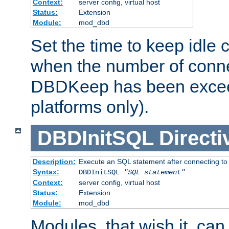
Context:
server config, virtual host
Status:
Extension
Module:
mod_dbd
Set the time to keep idle 
when the number of conne
DBDKeep has been excee
platforms only).
DBDInitSQL
Directi
Description:
Execute an SQL statement after connecting to
Syntax:
DBDInitSQL
"SQL statement"
Context:
server config, virtual host
Status:
Extension
Module:
mod_dbd
Modules, that wish it, ca