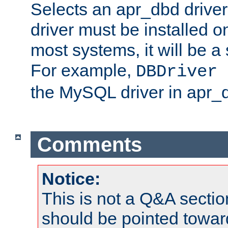
Selects an apr_dbd drive
driver must be installed 
most systems, it will be a 
For example,
DBDriver 
the MySQL driver in apr_
Comments
Notice:
This is not a Q&A sect
should be pointed towar