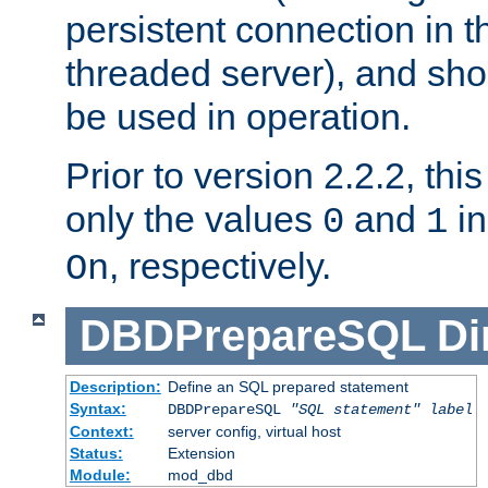
persistent connection in t
threaded server), and sh
be used in operation.
Prior to version 2.2.2, thi
only the values
and
in
0
1
, respectively.
On
DBDPrepareSQL
Di
Description:
Define an SQL prepared statement
Syntax:
DBDPrepareSQL
"SQL statement"
label
Context:
server config, virtual host
Status:
Extension
Module:
mod_dbd