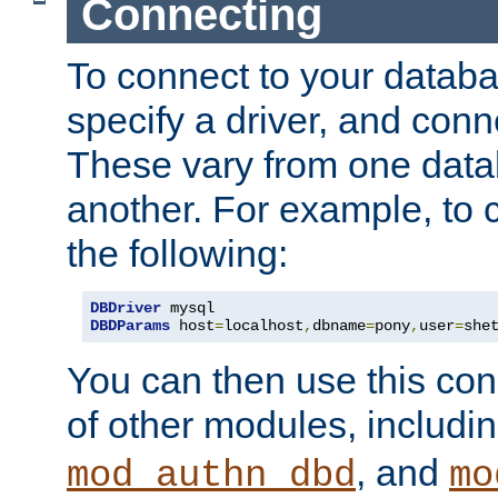
Connecting
To connect to your databa
specify a driver, and con
These vary from one data
another. For example, to 
the following:
DBDriver
DBDParams
 host
=
localhost
,
dbname
=
pony
,
user
=
she
You can then use this conn
of other modules, includi
, and
mod_authn_dbd
mo