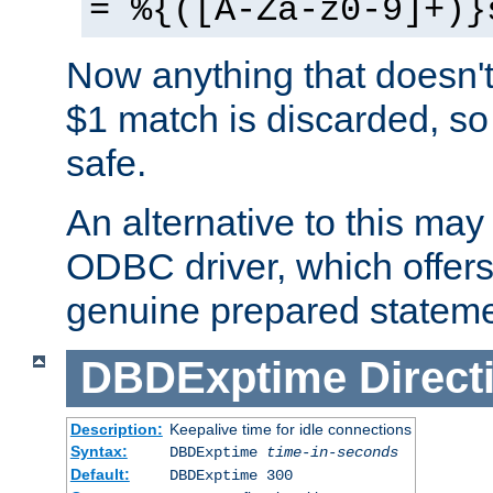
= %{([A-Za-z0-9]+)}
Now anything that doesn't
$1 match is discarded, so
safe.
An alternative to this may 
ODBC driver, which offers 
genuine prepared stateme
DBDExptime
Direct
Description:
Keepalive time for idle connections
Syntax:
DBDExptime
time-in-seconds
Default:
DBDExptime 300