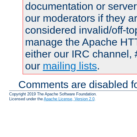
documentation or serve
our moderators if they a
considered invalid/off-t
manage the Apache HTTP
either our IRC channel, 
our
mailing lists
.
Comments are disabled fo
Copyright 2019 The Apache Software Foundation.
Licensed under the
Apache License, Version 2.0
.