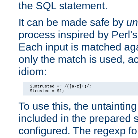
the SQL statement.
It can be made safe by
un
process inspired by Perl's
Each input is matched ag
only the match is used, ac
idiom:
  $untrusted =~ /([a-z]+)/;

  $trusted = $1;
To use this, the untainti
included in the prepared 
configured. The regexp f