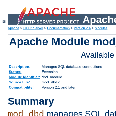
Apache
Apache
>
HTTP Server
>
Documentation
>
Version 2.4
>
Modules
Apache Module mo
Availabl
Description:
Manages SQL database connections
Status:
Extension
Module Identifier:
dbd_module
Source File:
mod_dbd.c
Compatibility:
Version 2.1 and later
Summary
manages SQL dat
mod_dbd