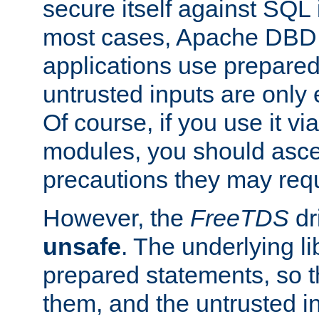
secure itself against SQL i
most cases, Apache DBD 
applications use prepare
untrusted inputs are only
Of course, if you use it via
modules, you should asce
precautions they may requ
However, the
FreeTDS
dr
unsafe
. The underlying li
prepared statements, so t
them, and the untrusted i