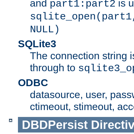
and
is 
part1:part2
sqlite_open(part1
NULL)
SQLite3
The connection string i
through to
sqlite3_o
ODBC
datasource, user, pass
ctimeout, stimeout, ac
DBDPersist
Directi