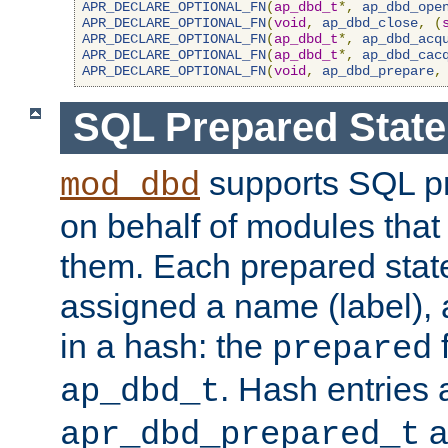
APR_DECLARE_OPTIONAL_FN
(
ap_dbd_t
*,
ap_dbd_ope
APR_DECLARE_OPTIONAL_FN
(
void
,
ap_dbd_close
,
(
APR_DECLARE_OPTIONAL_FN
(
ap_dbd_t
*,
ap_dbd_acq
APR_DECLARE_OPTIONAL_FN
(
ap_dbd_t
*,
ap_dbd_cac
APR_DECLARE_OPTIONAL_FN
(
void
,
ap_dbd_prepare
,
SQL Prepared Stat
supports SQL p
mod_dbd
on behalf of modules that
them. Each prepared sta
assigned a name (label), 
in a hash: the
f
prepared
. Hash entries 
ap_dbd_t
a
apr_dbd_prepared_t