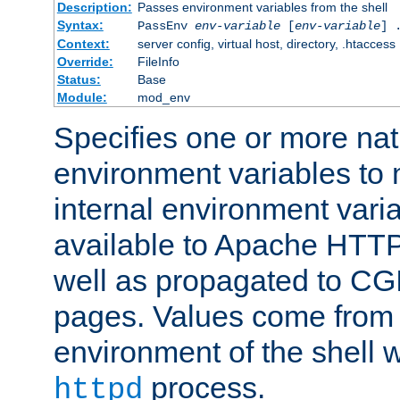
Description:
Passes environment variables from the shell
Syntax:
PassEnv
env-variable
[
env-variable
] 
Context:
server config, virtual host, directory, .htaccess
Override:
FileInfo
Status:
Base
Module:
mod_env
Specifies one or more na
environment variables to
internal environment vari
available to Apache HTT
well as propagated to CGI
pages. Values come from 
environment of the shell 
process.
httpd