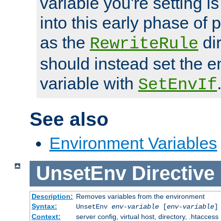
variable you're setting i
into this early phase of
as the
dir
RewriteRule
should instead set the 
variable with
SetEnvIf
See also
Environment Variables
UnsetEnv
Directive
Description:
Removes variables from the environment
Syntax:
UnsetEnv
env-variable
[
env-variable
]
Context:
server config, virtual host, directory, .htaccess