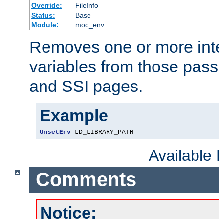
Override:
FileInfo
Status:
Base
Module:
mod_env
Removes one or more int
variables from those pass
and SSI pages.
Example
UnsetEnv
 LD_LIBRARY_PATH
Available
Comments
Notice: