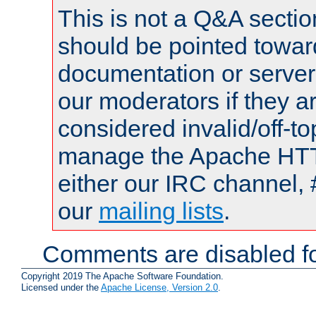
This is not a Q&A sect
should be pointed towar
documentation or serve
our moderators if they a
considered invalid/off-t
manage the Apache HTTP
either our IRC channel, 
our
mailing lists
.
Comments are disabled fo
Copyright 2019 The Apache Software Foundation.
Licensed under the
Apache License, Version 2.0
.