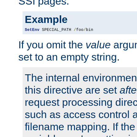
SSI pages.
Example
SetEnv
 SPECIAL_PATH 
/
foo
/
bin
If you omit the
value
argum
set to an empty string.
The internal environment
this directive are set
afte
request processing direc
such as access control 
filename mapping. If th