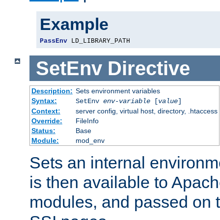
Example
PassEnv
 LD_LIBRARY_PATH
SetEnv
Directive
Description:
Sets environment variables
Syntax:
SetEnv
env-variable
[
value
]
Context:
server config, virtual host, directory, .htaccess
Override:
FileInfo
Status:
Base
Module:
mod_env
Sets an internal environm
is then available to Apa
modules, and passed on t