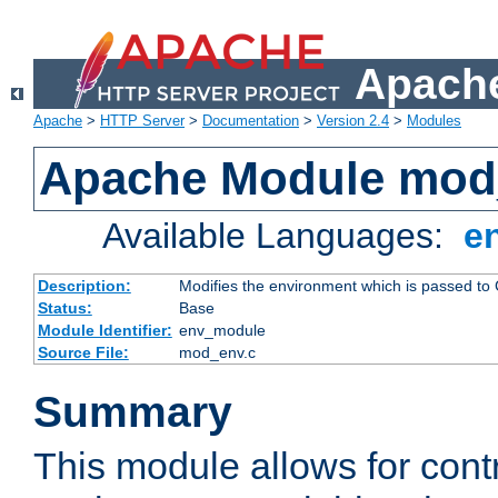
Apache
Apache
>
HTTP Server
>
Documentation
>
Version 2.4
>
Modules
Apache Module mod
Available Languages:
e
Description:
Modifies the environment which is passed to
Status:
Base
Module Identifier:
env_module
Source File:
mod_env.c
Summary
This module allows for contr