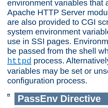
environment variables that 
Apache HTTP Server modul
are also provided to CGI scr
system environment variable
use in SSI pages. Environm
be passed from the shell wh
process. Alternative
httpd
variables may be set or unse
configuration process.
PassEnv
Directive