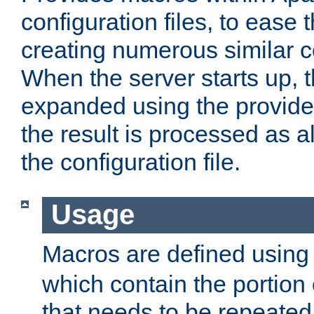
configuration files, to ease 
creating numerous similar c
When the server starts up, 
expanded using the provid
the result is processed as al
the configuration file.
Usage
Macros are defined usin
which contain the portion 
that needs to be repeated