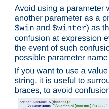
Avoid using a parameter 
another parameter as a pr
and
) as t
$win
$winter
confusion at expression ev
the event of such confusio
possible parameter name 
If you want to use a value
string, it is useful to sur
braces, to avoid confusio
<
Macro
DocRoot
 $
{
docroot
}>
DocumentRoot
"/var/www/${docroot}/htdocs"