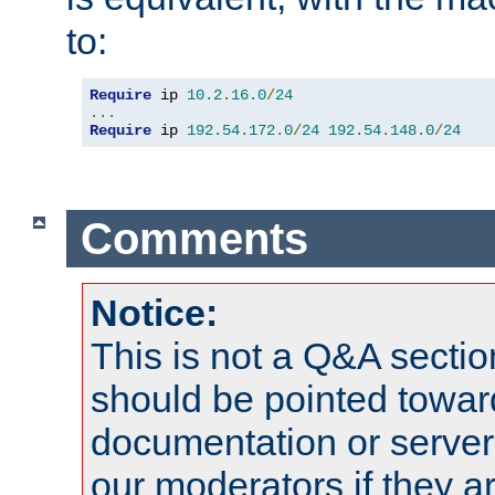
to:
Require
 ip 
10.2
.
16.0
/
24
...
Require
 ip 
192.54
.
172.0
/
24
192.54
.
148.0
/
24
Comments
Notice:
This is not a Q&A sect
should be pointed towar
documentation or serve
our moderators if they a