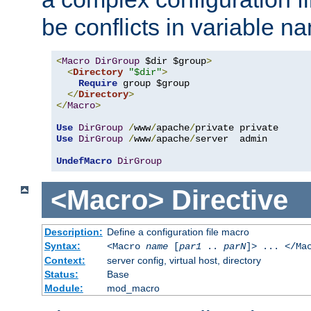
be conflicts in variable n
<
Macro
DirGroup
 $dir $group
>
<
Directory
"$dir"
>
Require
 group $group

</
Directory
>
</
Macro
>
Use
DirGroup
/
www
/
apache
/
Use
DirGroup
/
www
/
apache
/
server  admin

UndefMacro
DirGroup
<Macro>
Directive
Description:
Define a configuration file macro
Syntax:
<Macro
name
[
par1
..
parN
]> ... </Ma
Context:
server config, virtual host, directory
Status:
Base
Module:
mod_macro