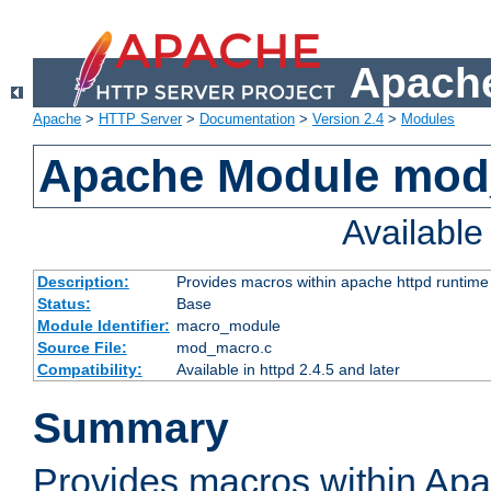
Apache
Apache
>
HTTP Server
>
Documentation
>
Version 2.4
>
Modules
Apache Module mo
Availabl
Description:
Provides macros within apache httpd runtime c
Status:
Base
Module Identifier:
macro_module
Source File:
mod_macro.c
Compatibility:
Available in httpd 2.4.5 and later
Summary
Provides macros within Apa