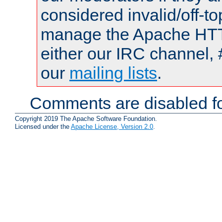
considered invalid/off-t
manage the Apache HTTP
either our IRC channel, 
our
mailing lists
.
Comments are disabled fo
Copyright 2019 The Apache Software Foundation.
Licensed under the
Apache License, Version 2.0
.