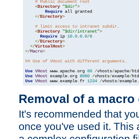
# Public document root
<
Directory
"$dir"
>
Require
 all granted

</
Directory
>
# limit access to intranet subdir.
<
Directory
"$dir/intranet"
>
Require
 ip 
10.0
.
0.0
/
8
</
Directory
>
</
VirtualHost
>
</
Macro
>
## Use of VHost with different arguments.
Use
VHost
 www
.
apache
.
org 
80
/
vhosts
/
apache
/
Use
VHost
 example
.
org 
8080
/
vhosts
/
example
/
Use
VHost
 www
.
example
.
fr 
1234
/
vhosts
/
example
Removal of a macro d
It's recommended that yo
once you've used it. This 
a complex configuration f