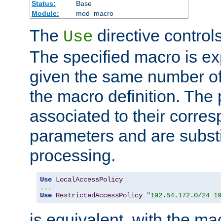
Status:
Base
Module:
mod_macro
The
directive control
Use
The specified macro is ex
given the same number of
the macro definition. The
associated to their corresp
parameters and are substi
processing.
Use
LocalAccessPolicy
...
Use
RestrictedAccessPolicy
"192.54.172.0/24 1
is equivalent, with the m