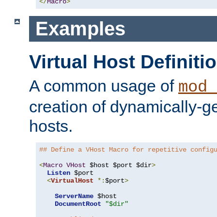
</
Macro
>
Examples
Virtual Host Definiti
A common usage of
mod_
creation of dynamically-ge
hosts.
## Define a VHost Macro for repetitive config
<
Macro
VHost
 $host $port $dir
>
Listen
 $port

<
VirtualHost
*:
$port
>
ServerName
 $host

DocumentRoot
"$dir"