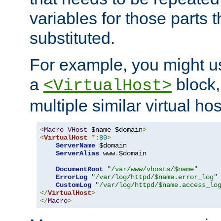
variables for those parts t
substituted.
For example, you might u
a
block,
<VirtualHost>
multiple similar virtual hos
<
Macro
VHost
 $name $domain
>
<
VirtualHost
*:
80
>
ServerName
 $domain

ServerAlias
 www
.
$domain

DocumentRoot
"/var/www/vhosts/$name"
ErrorLog
"/var/log/httpd/$name.error_log"
CustomLog
"/var/log/httpd/$name.access_lo
</
VirtualHost
>
</
Macro
>