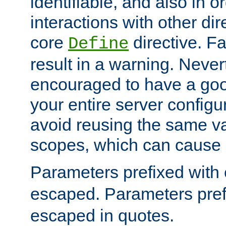
identifiable, and also in o
interactions with other dir
core
directive. Fa
Define
result in a warning. Never
encouraged to have a go
your entire server configur
avoid reusing the same var
scopes, which can cause 
Parameters prefixed with 
escaped. Parameters pref
escaped in quotes.