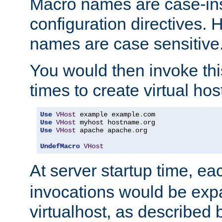
Macro names are case-inse
configuration directives. 
names are case sensitive
You would then invoke th
times to create virtual hos
Use
VHost
 example example
.
Use
VHost
 myhost hostname
.
Use
VHost
 apache apache
.
org

UndefMacro
VHost
At server startup time, ea
invocations would be expa
virtualhost, as described 