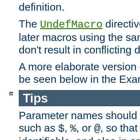
definition.
The
directiv
UndefMacro
later macros using the s
don't result in conflicting d
A more elaborate version
be seen below in the Exa
Tips
Parameter names should b
such as
,
, or
, so that
$
%
@