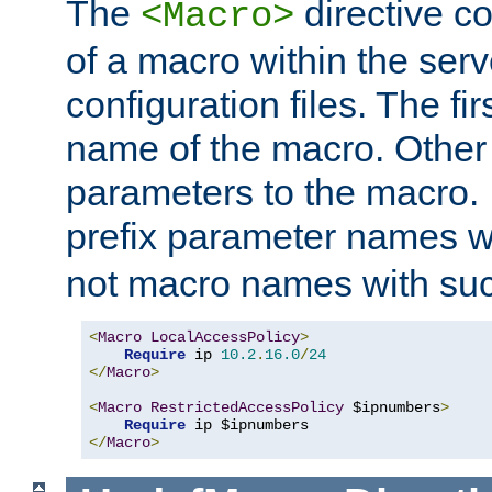
The
directive co
<Macro>
of a macro within the serv
configuration files. The fi
name of the macro. Other
parameters to the macro. I
prefix parameter names wi
not macro names with suc
<
Macro
LocalAccessPolicy
>
Require
 ip 
10.2
.
16.0
/
24
</
Macro
>
<
Macro
RestrictedAccessPolicy
 $ipnumbers
>
Require
</
Macro
>