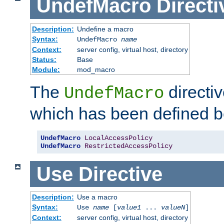
UndefMacro
Directi
Description:
Undefine a macro
Syntax:
UndefMacro
name
Context:
server config, virtual host, directory
Status:
Base
Module:
mod_macro
The
directi
UndefMacro
which has been defined b
UndefMacro
LocalAccessPolicy
UndefMacro
RestrictedAccessPolicy
Use
Directive
Description:
Use a macro
Syntax:
Use
name
[
value1
...
valueN
]
Context:
server config, virtual host, directory