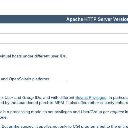
Apache HTTP Server Version
virtual hosts under different user IDs.
0 and OpenSolaris platforms
nix
User
and
Group
IDs, and with different
Solaris Privileges
. In particul
mised by the abandoned perchild MPM. It also offers other security enha
thin
a processing model to set privileges and User/Group
per request
in
 one.
. But unlike suexec, it applies not only to CGI programs but to the entir