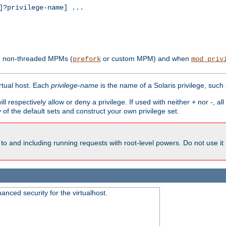
?privilege-name] ...
th non-threaded MPMs (
or custom MPM) and when
prefork
mod_priv
irtual host. Each
privilege-name
is the name of a Solaris privilege, such
ll respectively allow or deny a privilege. If used with neither + nor -, al
y of the default sets and construct your own privilege set.
to and including running requests with root-level powers. Do not use it
nced security for the virtualhost.