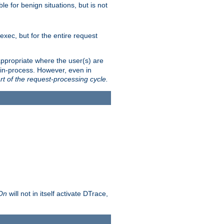
le for benign situations, but is not
exec, but for the entire request
ppropriate where the user(s) are
in-process. However, even in
rt of the request-processing cycle.
 On
will not in itself activate DTrace,