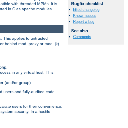
Bugfix checklist
patible with threaded MPMs. It is
ented in C as apache modules
httpd changelog
Known issues
Report a bug
See also
Comments
s
. This applies to untrusted
rver behind mod_proxy or mod_jk)
php.
ocess in any virtual host. This
ser (and/or group).
d users and fully-audited code
parate users for their convenience,
system security. In a hostile