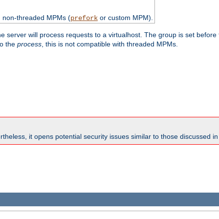
th non-threaded MPMs (
or custom MPM).
prefork
e server will process requests to a virtualhost. The group is set before
to the
process
, this is not compatible with threaded MPMs.
theless, it opens potential security issues similar to those discussed i