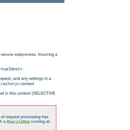
 secure subprocess, incurring a
.
rtualHost>
equest, and any settings in a
context.
irectory>
et in this context (SELECTIVE
of request processing has
gh a
running at
RewriteMap