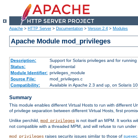
Apache
>
HTTP Server
>
Documentation
>
Version 2.4
>
Modules
Apache Module mod_privileges
Description:
Support for Solaris privileges and for running 
Status:
Experimental
Module Identifier:
privileges_module
Source File:
mod_privileges.c
Compatibility:
Available in Apache 2.3 and up, on Solaris 1
Summary
This module enables different Virtual Hosts to run with different U
of privilege separation between different Virtual Hosts, first pro
Unlike perchild,
is not itself an MPM. It works
wi
mod_privileges
not compatible with a threaded MPM, and will refuse to run under
raises security issues similar to those of
suexec
mod_privileges