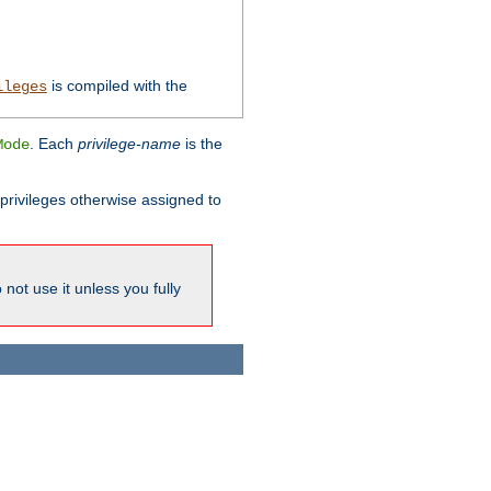
is compiled with the
ileges
. Each
privilege-name
is the
Mode
l privileges otherwise assigned to
not use it unless you fully