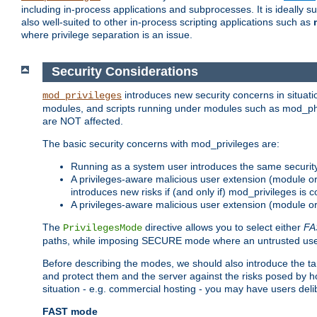
including in-process applications and subprocesses. It is ideally 
also well-suited to other in-process scripting applications such as
where privilege separation is an issue.
Security Considerations
introduces new security concerns in situat
mod_privileges
modules, and scripts running under modules such as mod_php
are NOT affected.
The basic security concerns with mod_privileges are:
Running as a system user introduces the same securit
A privileges-aware malicious user extension (module or s
introduces new risks if (and only if) mod_privileges is 
A privileges-aware malicious user extension (module or 
The
directive allows you to select either
FA
PrivilegesMode
paths, while imposing SECURE mode where an untrusted user
Before describing the modes, we should also introduce the tar
and protect them and the server against the risks posed by hon
situation - e.g. commercial hosting - you may have users deli
FAST mode