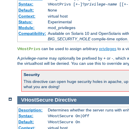
Syntax:
VHostPrivs [+-]?
privilege-name
[[+-]
Default:
None
Context:
virtual host
Status:
Experimental
Module:
mod_privileges
Compatibility:
Available on Solaris 10 and OpenSolaris wi
BIG_SECURITY_HOLE
compile-time option.
can be used to assign arbitrary
privileges
to a v
VHostPrivs
A
privilege-name
may optionally be prefixed by + or -, which wi
the virtualhost will be denied. You can use this to override an
Security
This directive can open huge security holes in apache, up 
what you are doing!
VHostSecure
Directive
Description:
Determines whether the server runs with enha
Syntax:
VHostSecure On|Off
Default:
VHostSecure On
Context:
virtual host