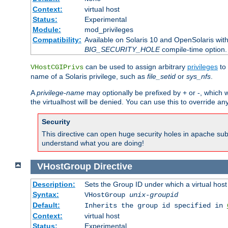
Context:
virtual host
Status:
Experimental
Module:
mod_privileges
Compatibility:
Available on Solaris 10 and OpenSolaris wi
BIG_SECURITY_HOLE
compile-time option.
can be used to assign arbitrary
privileges
to 
VHostCGIPrivs
name of a Solaris privilege, such as
file_setid
or
sys_nfs
.
A
privilege-name
may optionally be prefixed by + or -, which wi
the virtualhost will be denied. You can use this to override an
Security
This directive can open huge security holes in apache sub
understand what you are doing!
VHostGroup
Directive
Description:
Sets the Group ID under which a virtual host
Syntax:
VHostGroup
unix-groupid
Default:
Inherits the group id specified in
Context:
virtual host
Status:
Experimental