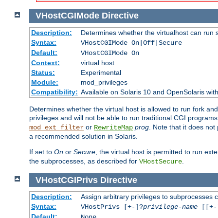
VHostCGIMode
Directive
Description:
Determines whether the virtualhost can run 
Syntax:
VHostCGIMode On|Off|Secure
Default:
VHostCGIMode On
Context:
virtual host
Status:
Experimental
Module:
mod_privileges
Compatibility:
Available on Solaris 10 and OpenSolaris wi
Determines whether the virtual host is allowed to run fork an
privileges and will not be able to run traditional CGI programs
or
prog
. Note that it does n
mod_ext_filter
RewriteMap
a recommended solution in Solaris.
If set to
On
or
Secure
, the virtual host is permitted to run e
the subprocesses, as described for
.
VHostSecure
VHostCGIPrivs
Directive
Description:
Assign arbitrary privileges to subprocesses c
Syntax:
VHostPrivs [+-]?
privilege-name
[[+-]
Default:
None