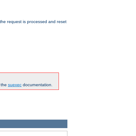
 the request is processed and reset
n the
suexec
documentation.