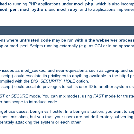
suited to running PHP applications under
mod_php
, which is also incom
mod_perl
,
mod_python
, and
mod_ruby
, and to applications implem
ions where
untrusted code
may be run
within the webserver proces
 or mod_perl. Scripts running externally (e.g. as CGI or in an appse
y issues as mod_suexec, and near-equivalents such as cgiwrap and su
cript) could escalate its privileges to anything available to the httpd pr
compiled with the
BIG_SECURITY_HOLE
option.
script) could escalate privileges to set its user ID to another system u
ST
or
SECURE
mode. You can mix modes, using
FAST
mode for truste
 has scope to introduce code.
get use cases: Benign vs Hostile. In a benign situation, you want to se
est mistakes, but you trust your users are not deliberately subverting 
berately attacking the system or each other.