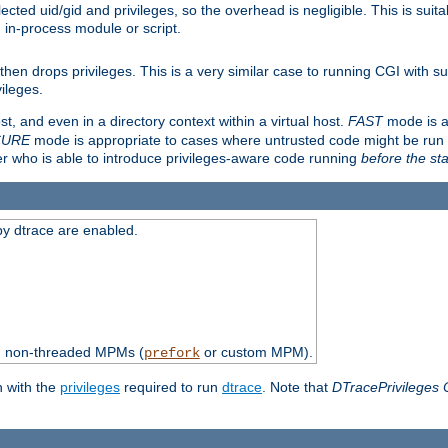
ted uid/gid and privileges, so the overhead is negligible. This is suitab
n in-process module or script.
en drops privileges. This is a very similar case to running CGI with su
vileges.
ost, and even in a directory context within a virtual host.
FAST
mode is a
CURE
mode is appropriate to cases where untrusted code might be run 
er who is able to introduce privileges-aware code running
before the sta
by dtrace are enabled.
th non-threaded MPMs (
or custom MPM).
prefork
n with the
privileges
required to run
dtrace
. Note that
DTracePrivileges