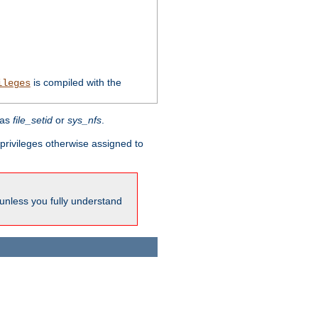
is compiled with the
ileges
 as
file_setid
or
sys_nfs
.
l privileges otherwise assigned to
 unless you fully understand