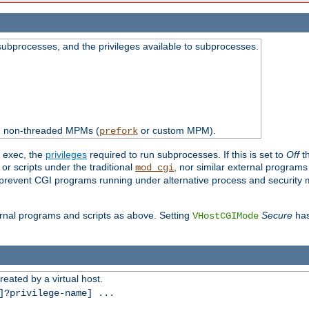
subprocesses, and the privileges available to subprocesses.
th non-threaded MPMs (
or custom MPM).
prefork
d exec, the
privileges
required to run subprocesses. If this is set to
Off
th
 or scripts under the traditional
, nor similar external program
mod_cgi
ot prevent CGI programs running under alternative process and security
xternal programs and scripts as above. Setting
Secure
has
VHostCGIMode
reated by a virtual host.
?privilege-name] ...