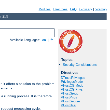
Modules
|
Directives
|
FAQ
|
Glossary
|
Sitemap
 2.4
Available Languages:
en
|
fr
Topics
Security Considerations
Directives
DTracePrivileges
PrivilegesMode
ar, it offers a solution to the problem
VHostCGIMode
ncements.
VHostCGIPrivs
VHostGroup
 a running process. It is therefore
VHostPrivs
VHostSecure
VHostUser
e request processing cycle,