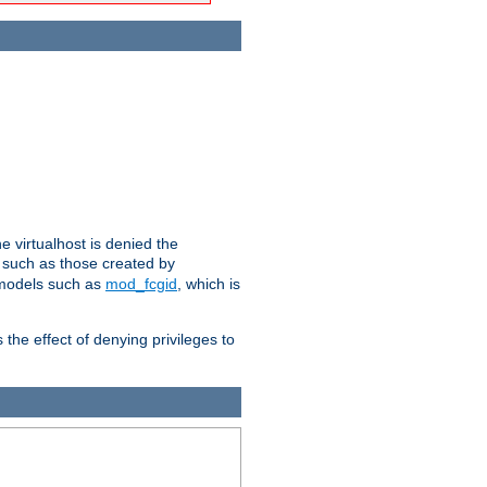
e virtualhost is denied the
s such as those created by
 models such as
mod_fcgid
, which is
 the effect of denying privileges to