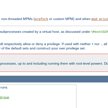
th non-threaded MPMs (
or custom MPM) and when
prefork
mod_priv
subprocesses created by a virtual host, as discussed under
VHostCGI
ll respectively allow or deny a privilege. If used with neither + nor -, al
y of the default sets and construct your own privilege set.
processes, up to and including running them with root-level powers. Do 
 runs.
Group