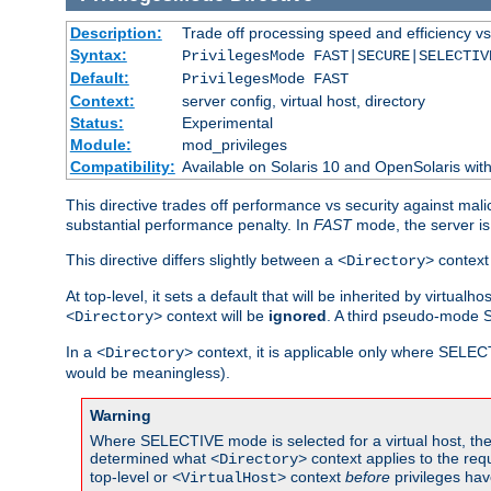
Description:
Trade off processing speed and efficiency vs
Syntax:
PrivilegesMode FAST|SECURE|SELECTIV
Default:
PrivilegesMode FAST
Context:
server config, virtual host, directory
Status:
Experimental
Module:
mod_privileges
Compatibility:
Available on Solaris 10 and OpenSolaris wi
This directive trades off performance vs security against mali
substantial performance penalty. In
FAST
mode, the server is 
This directive differs slightly between a
context 
<Directory>
At top-level, it sets a default that will be inherited by virtu
context will be
ignored
. A third pseudo-mode 
<Directory>
In a
context, it is applicable only where SELE
<Directory>
would be meaningless).
Warning
Where SELECTIVE mode is selected for a virtual host, the 
determined what
context applies to the req
<Directory>
top-level or
context
before
privileges hav
<VirtualHost>