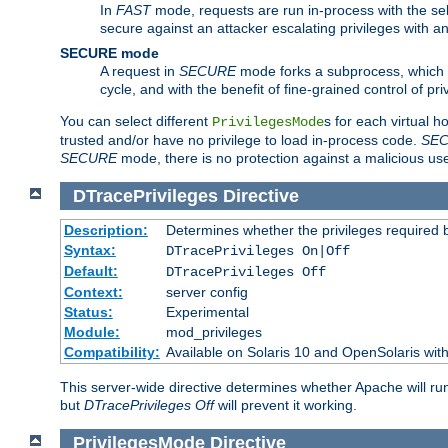
In
FAST
mode, requests are run in-process with the selec
secure against an attacker escalating privileges with a
SECURE mode
A request in
SECURE
mode forks a subprocess, which th
cycle, and with the benefit of fine-grained control of pri
You can select different
s for each virtual h
PrivilegesMode
trusted and/or have no privilege to load in-process code.
SE
SECURE
mode, there is no protection against a malicious us
DTracePrivileges
Directive
Description:
Determines whether the privileges required 
Syntax:
DTracePrivileges On|Off
Default:
DTracePrivileges Off
Context:
server config
Status:
Experimental
Module:
mod_privileges
Compatibility:
Available on Solaris 10 and OpenSolaris wi
This server-wide directive determines whether Apache will ru
but
DTracePrivileges Off
will prevent it working.
PrivilegesMode
Directive