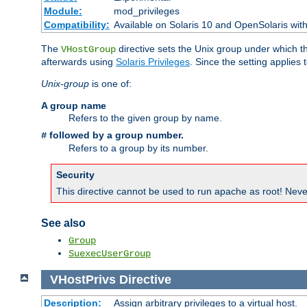
Module:
mod_privileges
Compatibility:
Available on Solaris 10 and OpenSolaris wi
The
directive sets the Unix group under which th
VHostGroup
afterwards using
Solaris Privileges
. Since the setting applies 
Unix-group
is one of:
A group name
Refers to the given group by name.
followed by a group number.
#
Refers to a group by its number.
Security
This directive cannot be used to run apache as root! Never
See also
Group
SuexecUserGroup
VHostPrivs
Directive
Description:
Assign arbitrary privileges to a virtual host.