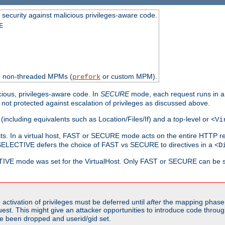
 security against malicious privileges-aware code.
E
th non-threaded MPMs (
or custom MPM).
prefork
cious, privileges-aware code. In
SECURE
mode, each request runs in a
not protected against escalation of privileges as discussed above.
(including equivalents such as Location/Files/If) and a top-level or
<Vi
alhosts. In a virtual host, FAST or SECURE mode acts on the entire HTTP r
SELECTIVE defers the choice of FAST vs SECURE to directives in a
<D
CTIVE mode was set for the VirtualHost. Only FAST or SECURE can be s
activation of privileges must be deferred until
after
the mapping phase 
uest. This might give an attacker opportunities to introduce code throu
e been dropped and userid/gid set.