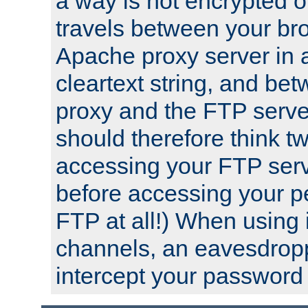
a way is not encrypted on
travels between your br
Apache proxy server in
cleartext string, and b
proxy and the FTP server
should therefore think t
accessing your FTP serv
before accessing your pe
FTP at all!) When using
channels, an eavesdrop
intercept your password 