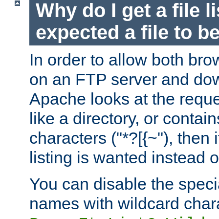
Why do I get a file l
expected a file to 
In order to allow both bro
on an FTP server and dow
Apache looks at the reques
like a directory, or contai
characters ("*?[{~"), then 
listing is wanted instead 
You can disable the speci
names with wildcard char