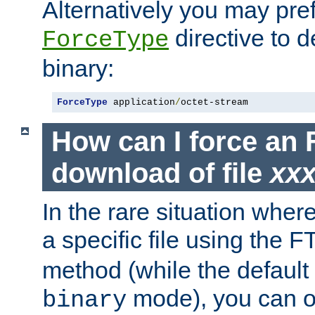
Alternatively you may pref
directive to d
ForceType
binary:
ForceType
 application
/
octet-stream
How can I force an 
download of file
xx
In the rare situation whe
a specific file using the 
method (while the default t
mode), you can o
binary