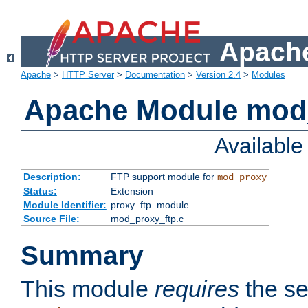
Apache
Apache
>
HTTP Server
>
Documentation
>
Version 2.4
>
Modules
Apache Module mod
Availabl
Description:
FTP support module for
mod_proxy
Status:
Extension
Module Identifier:
proxy_ftp_module
Source File:
mod_proxy_ftp.c
Summary
This module
requires
the se