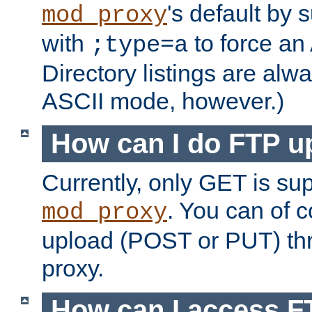
's default by 
mod_proxy
with
to force an
;type=a
Directory listings are alw
ASCII mode, however.)
How can I do FTP u
Currently, only GET is su
. You can of
mod_proxy
upload (POST or PUT) th
proxy.
How can I access FT