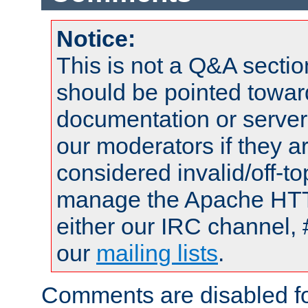
Notice:
This is not a Q&A sect
should be pointed towar
documentation or serve
our moderators if they a
considered invalid/off-t
manage the Apache HTTP
either our IRC channel, 
our
mailing lists
.
Comments are disabled fo