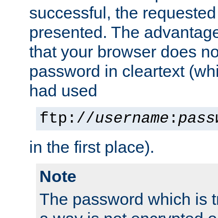
successful, the requested
presented. The advantage 
that your browser does no
password in cleartext (whi
had used
ftp://
username
:
pass
in the first place).
Note
The password which is t