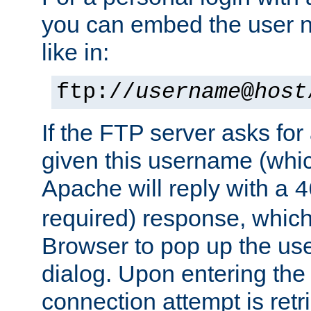
you can embed the user 
like in:
ftp://
username
@
host
If the FTP server asks fo
given this username (whic
Apache will reply with a
4
required) response, whic
Browser to pop up the u
dialog. Upon entering the
connection attempt is retri