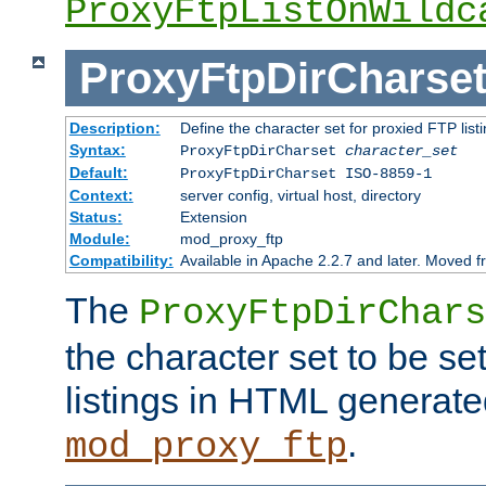
ProxyFtpListOnWildc
ProxyFtpDirCharse
Description:
Define the character set for proxied FTP list
Syntax:
ProxyFtpDirCharset
character_set
Default:
ProxyFtpDirCharset ISO-8859-1
Context:
server config, virtual host, directory
Status:
Extension
Module:
mod_proxy_ftp
Compatibility:
Available in Apache 2.2.7 and later. Moved 
The
ProxyFtpDirChars
the character set to be se
listings in HTML generate
.
mod_proxy_ftp