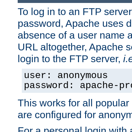
To log in to an FTP serv
password, Apache uses dif
absence of a user name a
URL altogether, Apache 
login to the FTP server,
i.
user: anonymous
password: apache-pr
This works for all popula
are configured for anony
For a personal login with