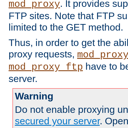
. It provides su
mod_proxy
FTP sites. Note that FTP sup
limited to the GET method.
Thus, in order to get the abi
proxy requests,
mod_prox
have to be
mod_proxy_ftp
server.
Warning
Do not enable proxying un
secured your server
. Open