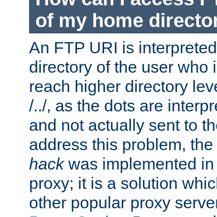
of my home directo
An FTP URI is interpreted
directory of the user who i
reach higher directory le
/../, as the dots are inter
and not actually sent to t
address this problem, the
hack
was implemented in
proxy; it is a solution whi
other popular proxy serve