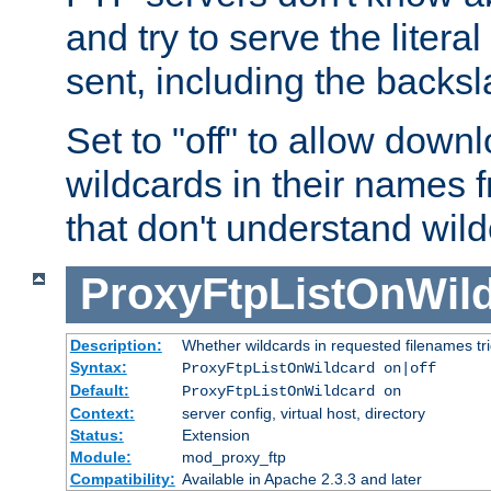
and try to serve the liter
sent, including the backs
Set to "off" to allow downl
wildcards in their names 
that don't understand wil
ProxyFtpListOnWil
Description:
Whether wildcards in requested filenames trigg
Syntax:
ProxyFtpListOnWildcard on|off
Default:
ProxyFtpListOnWildcard on
Context:
server config, virtual host, directory
Status:
Extension
Module:
mod_proxy_ftp
Compatibility:
Available in Apache 2.3.3 and later