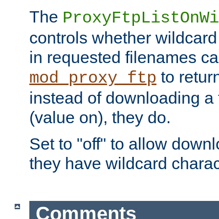
The
ProxyFtpListOnWi
controls whether wildcard 
in requested filenames c
to return
mod_proxy_ftp
instead of downloading a f
(value on), they do.
Set to "off" to allow downl
they have wildcard charac
Comments