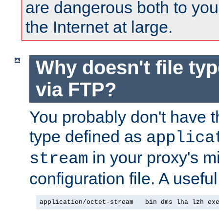
are dangerous both to you
the Internet at large.
Why doesn't file ty
via FTP?
You probably don't have tha
type defined as
applica
in your proxy's m
stream
configuration file. A useful
application/octet-stream   bin dms lha lzh ex