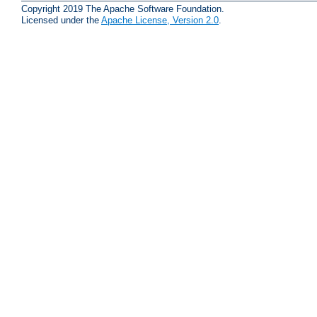
Copyright 2019 The Apache Software Foundation.
Licensed under the
Apache License, Version 2.0
.