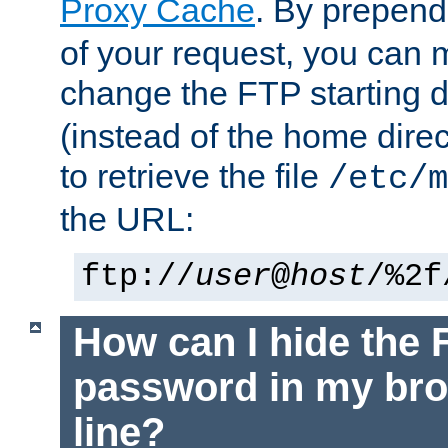
Proxy Cache
. By prepen
of your request, you can
change the FTP starting d
(instead of the home dire
to retrieve the file
/etc/m
the URL:
ftp://
user
@
host
/%2f
How can I hide the 
password in my br
line?