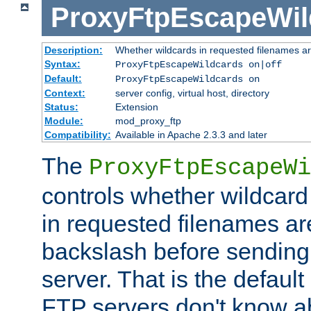
ProxyFtpEscapeWil
Description:
Whether wildcards in requested filenames a
Syntax:
ProxyFtpEscapeWildcards on|off
Default:
ProxyFtpEscapeWildcards on
Context:
server config, virtual host, directory
Status:
Extension
Module:
mod_proxy_ftp
Compatibility:
Available in Apache 2.3.3 and later
The
ProxyFtpEscapeWi
controls whether wildcard 
in requested filenames a
backslash before sending
server. That is the defaul
FTP servers don't know a