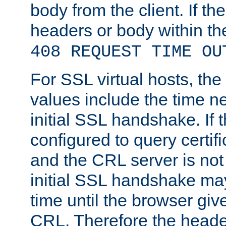
body from the client. If the
headers or body within th
408 REQUEST TIME OU
For SSL virtual hosts, th
values include the time n
initial SSL handshake. If 
configured to query certifi
and the CRL server is not
initial SSL handshake may
time until the browser giv
CRL. Therefore the heade