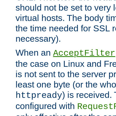
should not be set to very
virtual hosts. The body ti
the time needed for SSL re
necessary).
When an
AcceptFilter
the case on Linux and Fr
is not sent to the server 
least one byte (or the who
) is received
httpready
configured with
Request