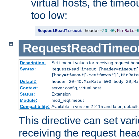
virtual hosts, the timeo
too low:
RequestReadTimeout
 header
=
20
-
40
,
MinRate
=
RequestReadTimeo
Description:
Set timeout values for receiving request hea
Syntax:
RequestReadTimeout [header=
timeout
[
[body=
timeout
[-
maxtimeout
][,MinRate
Default:
header=20-40,MinRate=500 body=20,Mi
Context:
server config, virtual host
Status:
Extension
Module:
mod_reqtimeout
Compatibility:
Available in version 2.2.15 and later; default
This directive can set var
receiving the request hea