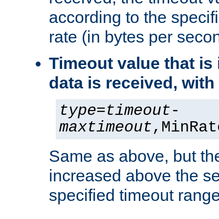
according to the speci
rate (in bytes per seco
Timeout value that i
data is received, wit
type
=
timeout
-
maxtimeout
,MinRat
Same as above, but the
increased above the se
specified timeout range