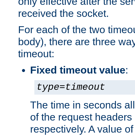
only effective after the s
received the socket.
For each of the two timeo
body), there are three way
timeout:
Fixed timeout value
:
type
=
timeout
The time in seconds all
of the request headers 
respectively. A value of