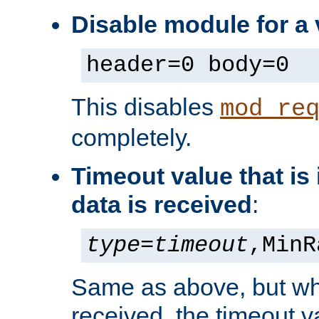
Disable module for a
header=0 body=0
This disables
mod_re
completely.
Timeout value that i
data is received
:
type
=
timeout
,MinR
Same as above, but wh
received, the timeout v