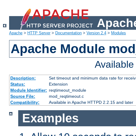
Apache
Apache
>
HTTP Server
>
Documentation
>
Version 2.4
>
Modules
Apache Module mod
Availabl
Description:
Set timeout and minimum data rate for receiv
Status:
Extension
Module Identifier:
reqtimeout_module
Source File:
mod_reqtimeout.c
Compatibility:
Available in Apache HTTPD 2.2.15 and later
Examples