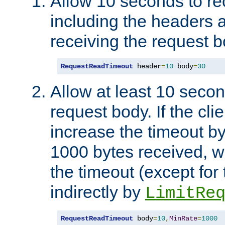
Allow 10 seconds to re
including the headers 
receiving the request b
RequestReadTimeout
 header
=
10
 body
=
30
Allow at least 10 secon
request body. If the cli
increase the timeout b
1000 bytes received, wi
the timeout (except for 
indirectly by
LimitRe
RequestReadTimeout
 body
=
10
,
MinRate
=
1000