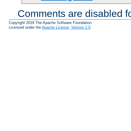
Comments are disabled fo
Copyright 2019 The Apache Software Foundation.
Licensed under the
Apache License, Version 2.0
.