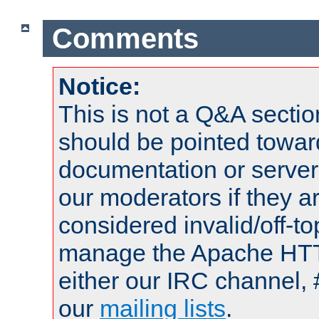
Comments
Notice:
This is not a Q&A sect
should be pointed towar
documentation or serve
our moderators if they a
considered invalid/off-t
manage the Apache HTTP
either our IRC channel, 
our
mailing lists
.