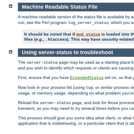
Machine Readable Status File
A machine-readable version of the status file is available by
run, see the Perl program
, which you wi
log_server_status
It should be noted that if
is loaded into th
mod_status
files (
e.g.
,
). This may have security-related 
.htaccess
Using server-status to troubleshoot
The
page may be used as a starting place fo
server-status
and you wish to identify which requests or clients are causin
First, ensure that you have
set on, so that 
ExtendedStatus
Now look in your process list (using
, or similar process v
top
usage, or memory usage, depending on what problem you're t
Reload the
page, and look for those process 
server-status
transient, so you may need to try several times before you catc
This process
should
give you some idea what client, or what ty
application that is misbehaving, or a particular client that is at