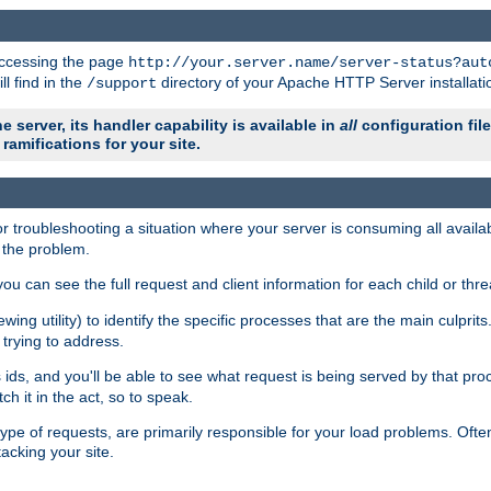
 accessing the page
http://your.server.name/server-status?aut
ll find in the
directory of your Apache HTTP Server installati
/support
e server, its handler capability is available in
all
configuration fil
ramifications for your site.
r troubleshooting a situation where your server is consuming all avai
g the problem.
you can see the full request and client information for each child or thre
iewing utility) to identify the specific processes that are the main culprit
rying to address.
ids, and you'll be able to see what request is being served by that proc
h it in the act, so to speak.
pe of requests, are primarily responsible for your load problems. Often 
tacking your site.