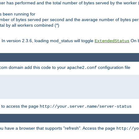
ker has performed and the total number of bytes served by the worker (
as been running for
mber of bytes served per second and the average number of bytes per 
al by all workers combined (*)
. In version 2.3.6, loading mod_status will toggle
On b
ExtendedStatus
.com domain add this code to your
configuration file
apache2.conf
r to access the page
http://your.server.name/server-status
 you have a browser that supports "refresh". Access the page
http://yo