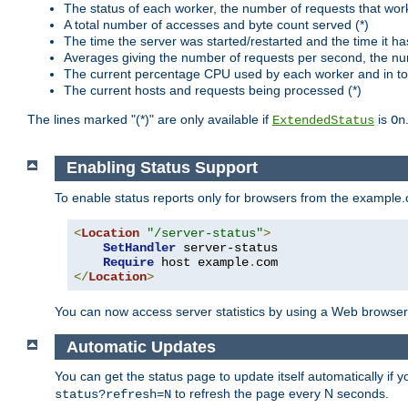
The status of each worker, the number of requests that wor
A total number of accesses and byte count served (*)
The time the server was started/restarted and the time it h
Averages giving the number of requests per second, the nu
The current percentage CPU used by each worker and in tot
The current hosts and requests being processed (*)
The lines marked "(*)" are only available if
is
ExtendedStatus
On
Enabling Status Support
To enable status reports only for browsers from the example
<
Location
"/server-status"
>
SetHandler
 server-status

Require
 host example
.
</
Location
>
You can now access server statistics by using a Web browse
Automatic Updates
You can get the status page to update itself automatically if
to refresh the page every N seconds.
status?refresh=N