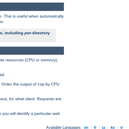
. This is useful when automatically
o
on.
es, including
per
-directory
lable resources (CPU or memory),
ad.
s. Order the output of
by CPU
top
ess, for what client. Requests are
you will identify a particular web
Available Languages:
en
|
fr
|
ja
|
ko
|
tr