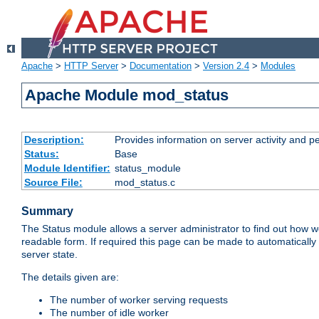
Apache
>
HTTP Server
>
Documentation
>
Version 2.4
>
Modules
Apache Module mod_status
Description:
Provides information on server activity and 
Status:
Base
Module Identifier:
status_module
Source File:
mod_status.c
Summary
The Status module allows a server administrator to find out how wel
readable form. If required this page can be made to automatically
server state.
The details given are:
The number of worker serving requests
The number of idle worker