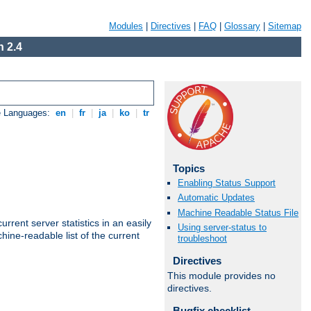
Modules
|
Directives
|
FAQ
|
Glossary
|
Sitemap
 2.4
e Languages:
en
|
fr
|
ja
|
ko
|
tr
Topics
Enabling Status Support
Automatic Updates
Machine Readable Status File
rrent server statistics in an easily
Using server-status to
ine-readable list of the current
troubleshoot
Directives
This module provides no
directives.
Bugfix checklist