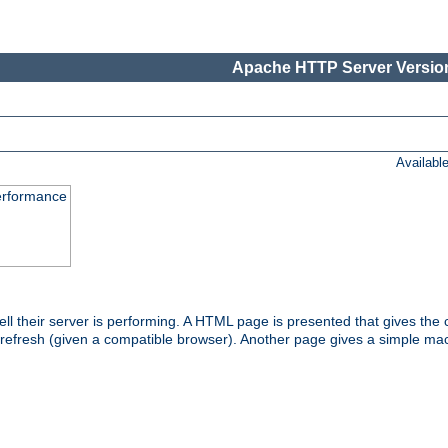
Apache HTTP Server Version
Availabl
performance
l their server is performing. A HTML page is presented that gives the cu
 refresh (given a compatible browser). Another page gives a simple mach