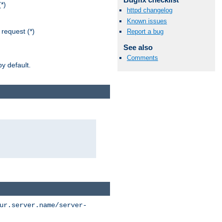
*)
httpd changelog
Known issues
request (*)
Report a bug
See also
Comments
y default.
ur.server.name/server-