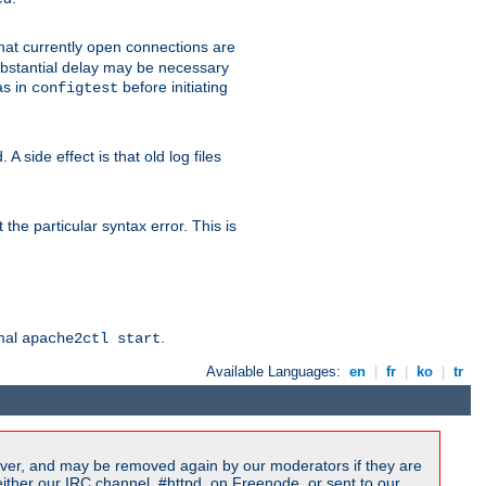
 that currently open connections are
 substantial delay may be necessary
as in
before initiating
configtest
 side effect is that old log files
the particular syntax error. This is
rmal
.
apache2ctl start
Available Languages:
en
|
fr
|
ko
|
tr
ver, and may be removed again by our moderators if they are
ither our IRC channel, #httpd, on Freenode, or sent to our