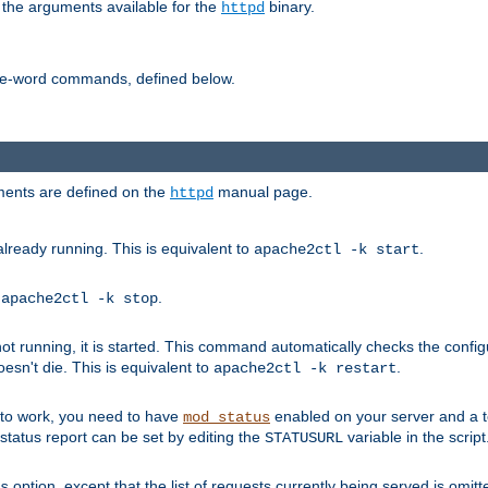
 the arguments available for the
binary.
httpd
ne-word commands, defined below.
uments are defined on the
manual page.
httpd
already running. This is equivalent to
.
apache2ctl -k start
o
.
apache2ctl -k stop
t running, it is started. This command automatically checks the configu
esn't die. This is equivalent to
.
apache2ctl -k restart
s to work, you need to have
enabled on your server and a 
mod_status
tatus report can be set by editing the
variable in the script
STATUSURL
option, except that the list of requests currently being served is omitt
s