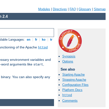
Modules
|
Directives
|
FAQ
|
Glossary
|
Sitemap
 2.4
ilable Languages:
en
|
fr
|
ko
|
tr
functioning of the Apache
httpd
Synopsis
ssary environment variables and
Options
ne-word arguments like
,
start
See also
Starting Apache
binary. You can also specify any
Stopping Apache
Configuration Files
Platform Docs
httpd
Comments