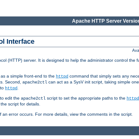
Apache HTTP Server Version
l Interface
Ava
col (HTTP) server. It is designed to help the administrator control the 
t as a simple front-end to the
command that simply sets any nece
httpd
ts. Second,
can act as a SysV init script, taking simple o
apache2ctl
 to
.
httpd
to edit the
script to set the appropriate paths to the
apache2ctl
httpd
 script for details.
if an error occurs. For more details, view the comments in the script.