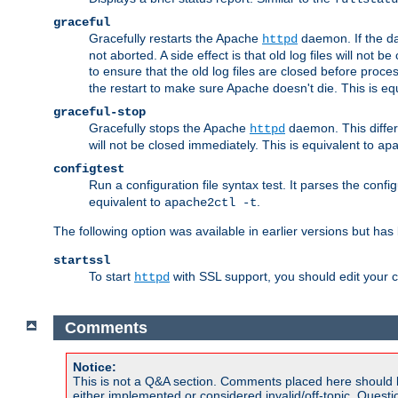
graceful
Gracefully restarts the Apache
daemon. If the dae
httpd
not aborted. A side effect is that old log files will not
to ensure that the old log files are closed before proc
the restart to make sure Apache doesn't die. This is eq
graceful-stop
Gracefully stops the Apache
daemon. This differs
httpd
will not be closed immediately. This is equivalent to
ap
configtest
Run a configuration file syntax test. It parses the confi
equivalent to
.
apache2ctl -t
The following option was available in earlier versions but ha
startssl
To start
with SSL support, you should edit your co
httpd
Comments
Notice:
This is not a Q&A section. Comments placed here should 
either implemented or considered invalid/off-topic. Ques