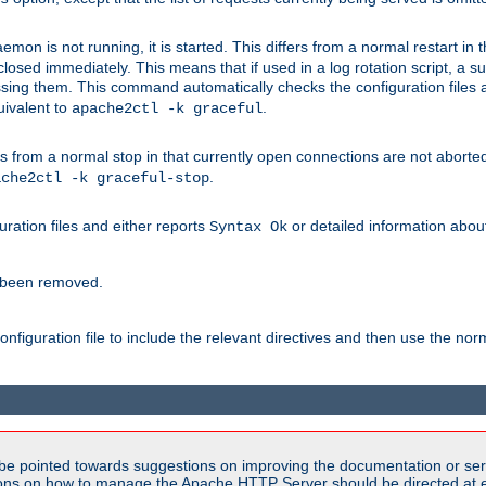
mon is not running, it is started. This differs from a normal restart in
 be closed immediately. This means that if used in a log rotation script, a
essing them. This command automatically checks the configuration files 
uivalent to
.
apache2ctl -k graceful
 from a normal stop in that currently open connections are not aborted. A
.
ache2ctl -k graceful-stop
guration files and either reports
or detailed information about 
Syntax Ok
s been removed.
nfiguration file to include the relevant directives and then use the no
be pointed towards suggestions on improving the documentation or ser
tions on how to manage the Apache HTTP Server should be directed at e