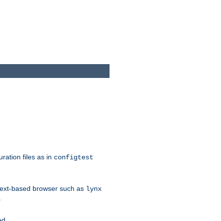
ration files as in
configtest
text-based browser such as
lynx
.
ed.