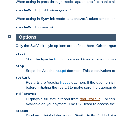
When acting in pass-through mode,
can take all
apache2ctl
apache2ctl
[
httpd-argument
]
When acting in SysV init mode,
takes simple, o
apache2ctl
apache2ctl
command
Options
Only the SysV init-style options are defined here. Other arg
start
Start the Apache
daemon. Gives an error if it is 
httpd
stop
Stops the Apache
daemon. This is equivalent t
httpd
restart
Restarts the Apache
daemon. If the daemon is no
httpd
before initiating the restart to make sure the daemon do
fullstatus
Displays a full status report from
. For thi
mod_status
available on your system. The URL used to access the s
status
Displays a brief status report. Similar to the
fullstatu