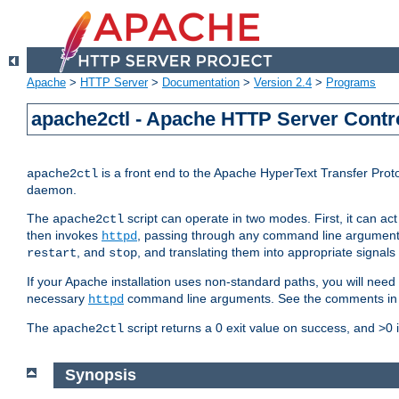
Apache
>
HTTP Server
>
Documentation
>
Version 2.4
>
Programs
apache2ctl - Apache HTTP Server Contro
is a front end to the Apache HyperText Transfer Proto
apache2ctl
daemon.
The
script can operate in two modes. First, it can ac
apache2ctl
then invokes
, passing through any command line argumen
httpd
, and
, and translating them into appropriate signals
restart
stop
If your Apache installation uses non-standard paths, you will need 
necessary
command line arguments. See the comments in the
httpd
The
script returns a 0 exit value on success, and >0 
apache2ctl
Synopsis