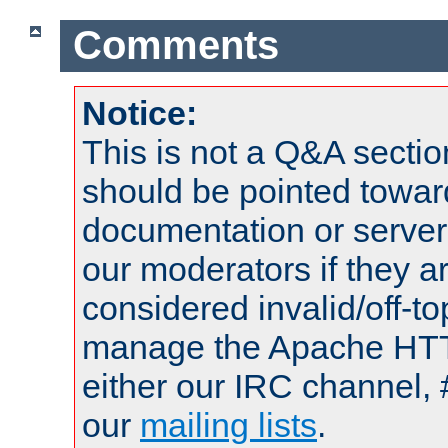
Comments
Notice:
This is not a Q&A sect
should be pointed towar
documentation or serve
our moderators if they a
considered invalid/off-t
manage the Apache HTTP
either our IRC channel, 
our
mailing lists
.