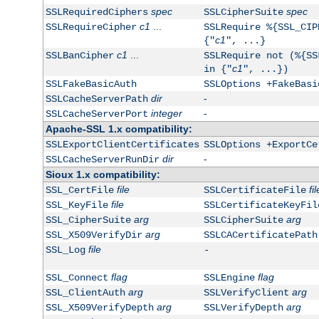
spec
spec
SSLRequiredCiphers
SSLCipherSuite
c1
...
SSLRequireCipher
SSLRequire %{SSL_CIP
c1
{"
", ...}
c1
...
SSLBanCipher
SSLRequire not (%{SS
c1
in {"
", ...})
SSLFakeBasicAuth
SSLOptions +FakeBasi
dir
-
SSLCacheServerPath
integer
-
SSLCacheServerPort
Apache-SSL 1.x compatibility:
SSLExportClientCertificates
SSLOptions +ExportCe
dir
-
SSLCacheServerRunDir
Sioux 1.x compatibility:
file
fil
SSL_CertFile
SSLCertificateFile
file
SSL_KeyFile
SSLCertificateKeyFil
arg
arg
SSL_CipherSuite
SSLCipherSuite
arg
SSL_X509VerifyDir
SSLCACertificatePath
file
SSL_Log
-
flag
flag
SSL_Connect
SSLEngine
arg
arg
SSL_ClientAuth
SSLVerifyClient
arg
arg
SSL_X509VerifyDepth
SSLVerifyDepth