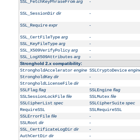
arg
-
SSL_FetchKeyPhraseFrom
dir
-
SSL_SessionDir
expr
-
SSL_Require
arg
-
SSL_CertFileType
arg
-
SSL_KeyFileType
arg
-
SSL_X509VerifyPolicy
arg
-
SSL_LogX509Attributes
Stronghold 2.x compatibility:
engine
engin
StrongholdAccelerator
SSLCryptoDevice
dir
-
StrongholdKey
dir
-
StrongholdLicenseFile
flag
flag
SSLFlag
SSLEngine
file
file
SSLSessionLockFile
SSLMutex
spec
spec
SSLCipherList
SSLCipherSuite
RequireSSL
SSLRequireSSL
file
-
SSLErrorFile
dir
-
SSLRoot
dir
-
SSL_CertificateLogDir
dir
-
AuthCertDir