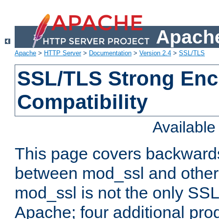
Apache
Apache
>
HTTP Server
>
Documentation
>
Version 2.4
>
SSL/TLS
SSL/TLS Strong Enc
Compatibility
Availabl
This page covers backwards
between mod_ssl and other 
mod_ssl is not the only SSL 
Apache; four additional pro