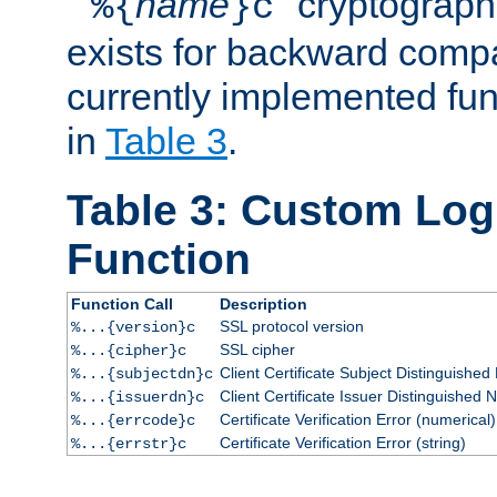
``
name
'' cryptograp
%{
}c
exists for backward compat
currently implemented func
in
Table 3
.
Table 3: Custom Lo
Function
Function Call
Description
SSL protocol version
%...{version}c
SSL cipher
%...{cipher}c
Client Certificate Subject Distinguishe
%...{subjectdn}c
Client Certificate Issuer Distinguished
%...{issuerdn}c
Certificate Verification Error (numerical)
%...{errcode}c
Certificate Verification Error (string)
%...{errstr}c