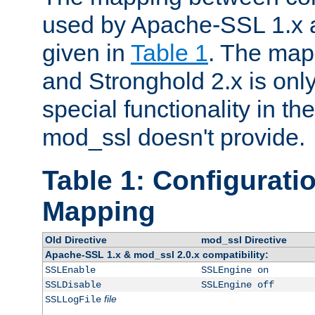
used by Apache-SSL 1.x a
given in
Table 1
. The map
and Stronghold 2.x is only
special functionality in t
mod_ssl doesn't provide.
Table 1: Configuratio
Mapping
Old Directive
mod_ssl Directive
Apache-SSL 1.x & mod_ssl 2.0.x compatibility:
SSLEnable
SSLEngine on
SSLDisable
SSLEngine off
file
SSLLogFile