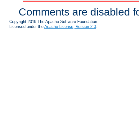
Comments are disabled fo
Copyright 2019 The Apache Software Foundation.
Licensed under the
Apache License, Version 2.0
.