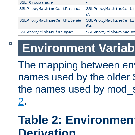
name
-
SSL_Group
dir
SSLProxyMachineCertPath
SSLProxyMachineCerti
dir
file
SSLProxyMachineCertFile
SSLProxyMachineCerti
file
spec
s
SSLProxyCipherList
SSLProxyCipherSpec
Environment Variab
The mapping between env
names used by the older 
the names used by mod_ss
2
.
Table 2: Environment
Derivation