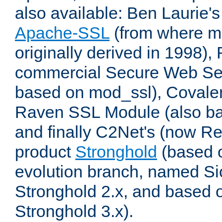
also available: Ben Laurie's
Apache-SSL
(from where m
originally derived in 1998),
commercial Secure Web Se
based on mod_ssl), Covale
Raven SSL Module (also b
and finally C2Net's (now R
product
Stronghold
(based o
evolution branch, named Si
Stronghold 2.x, and based 
Stronghold 3.x).