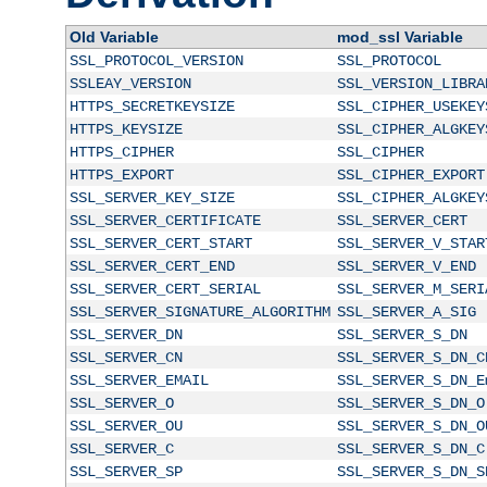
Old Variable
mod_ssl Variable
SSL_PROTOCOL_VERSION
SSL_PROTOCOL
SSLEAY_VERSION
SSL_VERSION_LIBRA
HTTPS_SECRETKEYSIZE
SSL_CIPHER_USEKEY
HTTPS_KEYSIZE
SSL_CIPHER_ALGKEY
HTTPS_CIPHER
SSL_CIPHER
HTTPS_EXPORT
SSL_CIPHER_EXPORT
SSL_SERVER_KEY_SIZE
SSL_CIPHER_ALGKEY
SSL_SERVER_CERTIFICATE
SSL_SERVER_CERT
SSL_SERVER_CERT_START
SSL_SERVER_V_STAR
SSL_SERVER_CERT_END
SSL_SERVER_V_END
SSL_SERVER_CERT_SERIAL
SSL_SERVER_M_SERI
SSL_SERVER_SIGNATURE_ALGORITHM
SSL_SERVER_A_SIG
SSL_SERVER_DN
SSL_SERVER_S_DN
SSL_SERVER_CN
SSL_SERVER_S_DN_C
SSL_SERVER_EMAIL
SSL_SERVER_S_DN_E
SSL_SERVER_O
SSL_SERVER_S_DN_O
SSL_SERVER_OU
SSL_SERVER_S_DN_O
SSL_SERVER_C
SSL_SERVER_S_DN_C
SSL_SERVER_SP
SSL_SERVER_S_DN_S