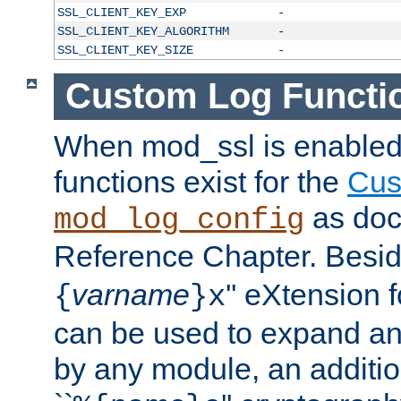
SSL_CLIENT_KEY_EXP
-
SSL_CLIENT_KEY_ALGORITHM
-
SSL_CLIENT_KEY_SIZE
-
Custom Log Functi
When mod_ssl is enabled,
functions exist for the
Cus
as doc
mod_log_config
Reference Chapter. Beside
varname
'' eXtension 
{
}x
can be used to expand an
by any module, an additi