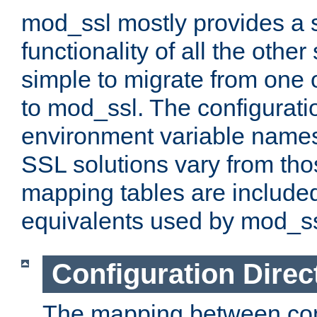
mod_ssl mostly provides a s
functionality of all the other 
simple to migrate from one 
to mod_ssl. The configurati
environment variable names
SSL solutions vary from th
mapping tables are included
equivalents used by mod_ss
Configuration Direc
The mapping between conf