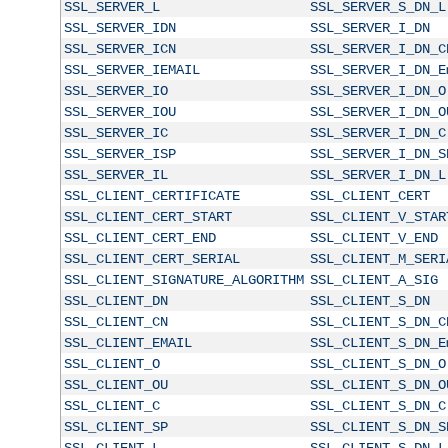
SSL_SERVER_L
SSL_SERVER_S_DN_L
SSL_SERVER_IDN
SSL_SERVER_I_DN
SSL_SERVER_ICN
SSL_SERVER_I_DN_C
SSL_SERVER_IEMAIL
SSL_SERVER_I_DN_E
SSL_SERVER_IO
SSL_SERVER_I_DN_O
SSL_SERVER_IOU
SSL_SERVER_I_DN_O
SSL_SERVER_IC
SSL_SERVER_I_DN_C
SSL_SERVER_ISP
SSL_SERVER_I_DN_S
SSL_SERVER_IL
SSL_SERVER_I_DN_L
SSL_CLIENT_CERTIFICATE
SSL_CLIENT_CERT
SSL_CLIENT_CERT_START
SSL_CLIENT_V_STAR
SSL_CLIENT_CERT_END
SSL_CLIENT_V_END
SSL_CLIENT_CERT_SERIAL
SSL_CLIENT_M_SERI
SSL_CLIENT_SIGNATURE_ALGORITHM
SSL_CLIENT_A_SIG
SSL_CLIENT_DN
SSL_CLIENT_S_DN
SSL_CLIENT_CN
SSL_CLIENT_S_DN_C
SSL_CLIENT_EMAIL
SSL_CLIENT_S_DN_E
SSL_CLIENT_O
SSL_CLIENT_S_DN_O
SSL_CLIENT_OU
SSL_CLIENT_S_DN_O
SSL_CLIENT_C
SSL_CLIENT_S_DN_C
SSL_CLIENT_SP
SSL_CLIENT_S_DN_S
SSL_CLIENT_L
SSL_CLIENT_S_DN_L