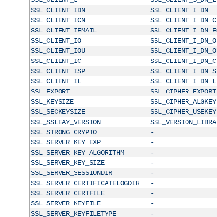
SSL_CLIENT_IDN
SSL_CLIENT_I_DN
SSL_CLIENT_ICN
SSL_CLIENT_I_DN_C
SSL_CLIENT_IEMAIL
SSL_CLIENT_I_DN_E
SSL_CLIENT_IO
SSL_CLIENT_I_DN_O
SSL_CLIENT_IOU
SSL_CLIENT_I_DN_O
SSL_CLIENT_IC
SSL_CLIENT_I_DN_C
SSL_CLIENT_ISP
SSL_CLIENT_I_DN_S
SSL_CLIENT_IL
SSL_CLIENT_I_DN_L
SSL_EXPORT
SSL_CIPHER_EXPORT
SSL_KEYSIZE
SSL_CIPHER_ALGKEY
SSL_SECKEYSIZE
SSL_CIPHER_USEKEY
SSL_SSLEAY_VERSION
SSL_VERSION_LIBRA
SSL_STRONG_CRYPTO
-
SSL_SERVER_KEY_EXP
-
SSL_SERVER_KEY_ALGORITHM
-
SSL_SERVER_KEY_SIZE
-
SSL_SERVER_SESSIONDIR
-
SSL_SERVER_CERTIFICATELOGDIR
-
SSL_SERVER_CERTFILE
-
SSL_SERVER_KEYFILE
-
SSL_SERVER_KEYFILETYPE
-