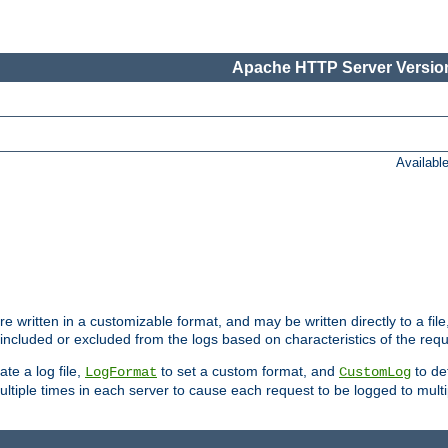
Apache HTTP Server Version
Availabl
re written in a customizable format, and may be written directly to a fil
 included or excluded from the logs based on characteristics of the requ
ate a log file,
to set a custom format, and
to def
LogFormat
CustomLog
ltiple times in each server to cause each request to be logged to multip