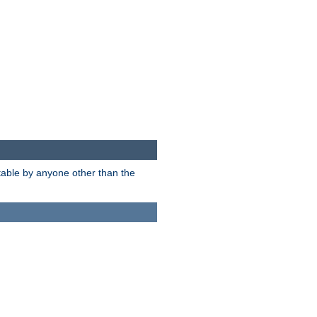
itable by anyone other than the