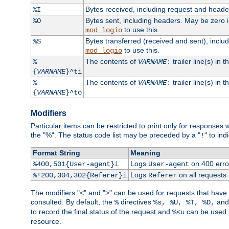
Bytes received, including request and head
%I
Bytes sent, including headers. May be zero 
%O
to use this.
mod_logio
Bytes transferred (received and sent), incl
%S
to use this.
mod_logio
The contents of
trailer line(s) in 
%
VARNAME
:
{
VARNAME
}^ti
The contents of
trailer line(s) in
%
VARNAME
:
{
VARNAME
}^to
Modifiers
Particular items can be restricted to print only for response
the "%". The status code list may be preceded by a "
" to ind
!
Format String
Meaning
Logs
on 400 error
%400,501{User-agent}i
User-agent
Logs
on all requests
%!200,304,302{Referer}i
Referer
The modifiers "<" and ">" can be used for requests that have b
consulted. By default, the
directives
an
%
%s, %U, %T, %D,
to record the final status of the request and
can be used t
%<u
resource.