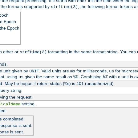
 the request processing. If it starts with
it is the time when the log
end:
o the formats supported by
, the following format tokens a
strftime(3)
Epoch
he Epoch
 the Epoch
h other or
formatting in the same format string. You can 
strftime(3)
nds.
me unit given by
. Valid units are
for milliseconds,
for microse
UNIT
ms
us
at; using
gives the same result as
. Combining
with a unit is a
us
%D
%T
. May be bogus if return status (
) is 401 (unauthorized).
%s
uery string.
ving the request.
setting.
nicalName
ted:
e completed.
response is sent.
onse is sent.