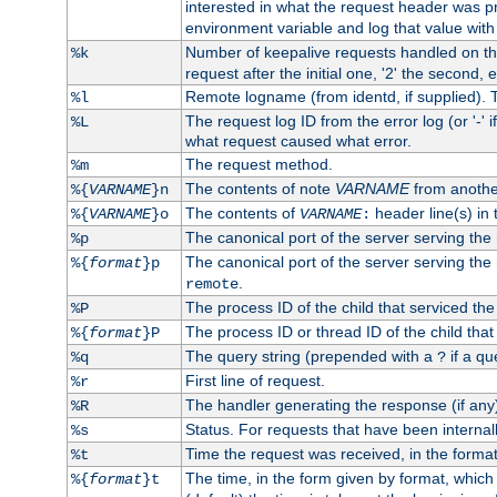
interested in what the request header was p
environment variable and log that value wit
Number of keepalive requests handled on thi
%k
request after the initial one, '2' the second, e
Remote logname (from identd, if supplied). T
%l
The request log ID from the error log (or '-' 
%L
what request caused what error.
The request method.
%m
The contents of note
VARNAME
from anothe
%{
VARNAME
}n
The contents of
header line(s) in 
%{
VARNAME
}o
VARNAME
:
The canonical port of the server serving the
%p
The canonical port of the server serving the r
%{
format
}p
.
remote
The process ID of the child that serviced the
%P
The process ID or thread ID of the child that
%{
format
}P
The query string (prepended with a
if a qu
%q
?
First line of request.
%r
The handler generating the response (if any
%R
Status. For requests that have been internally
%s
Time the request was received, in the forma
%t
The time, in the form given by format, whic
%{
format
}t