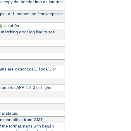
o copy the header into an internal
le, a '1' means the first keepalive
is set
.
k
On
e matching error log line to see
rmats are
,
, or
canonical
local
requires APR 1.2.0 or higher.
nal status.
imezone offset from GMT
If the format starts with
begin: