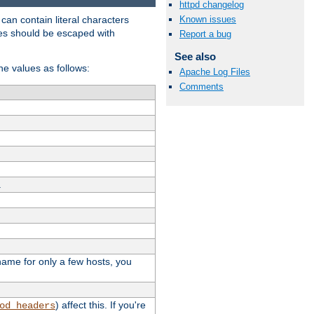
httpd changelog
t can contain literal characters
Known issues
shes should be escaped with
Report a bug
See also
the values as follows:
Apache Log Files
Comments
.
stname for only a few hosts, you
) affect this. If you're
od_headers