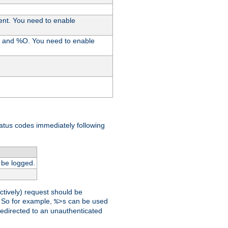
ent. You need to enable
%I and %O. You need to enable
tatus codes immediately following
 be logged.
ctively) request should be
t. So for example,
can be used
%>s
 redirected to an unauthenticated