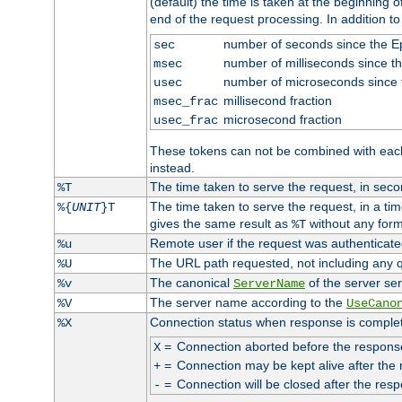
(default) the time is taken at the beginning of
end of the request processing. In addition t
number of seconds since the 
sec
number of milliseconds since t
msec
number of microseconds since
usec
millisecond fraction
msec_frac
microsecond fraction
usec_frac
These tokens can not be combined with eac
instead.
The time taken to serve the request, in seco
%T
The time taken to serve the request, in a ti
%{
UNIT
}T
gives the same result as
without any form
%T
Remote user if the request was authenticated
%u
The URL path requested, not including any q
%U
The canonical
of the server ser
%v
ServerName
The server name according to the
%V
UseCano
Connection status when response is comple
%X
=
Connection aborted before the respons
X
=
Connection may be kept alive after the 
+
=
Connection will be closed after the resp
-