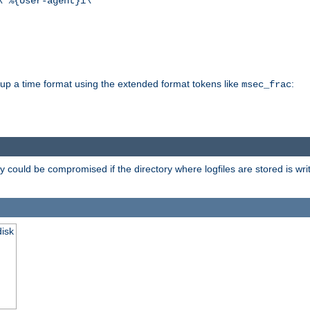
\"%{User-agent}i\""
d up a time format using the extended format tokens like
:
msec_frac
 could be compromised if the directory where logfiles are stored is wr
disk