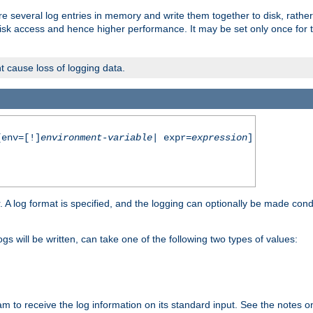
re several log entries in memory and write them together to disk, rather
isk access and hence higher performance. It may be set only once for th
t cause loss of logging data.
env=[!]
environment-variable
| expr=
expression
]
r. A log format is specified, and the logging can optionally be made cond
ogs will be written, can take one of the following two types of values:
ram to receive the log information on its standard input. See the notes 