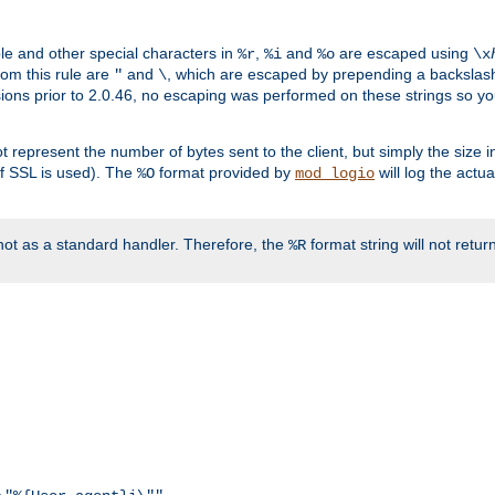
ble and other special characters in
,
and
are escaped using
%r
%i
%o
\x
rom this rule are
and
, which are escaped by prepending a backslash
"
\
rsions prior to 2.0.46, no escaping was performed on these strings so y
t represent the number of bytes sent to the client, but simply the size
r if SSL is used). The
format provided by
will log the actu
%O
mod_logio
ot as a standard handler. Therefore, the
format string will not retu
%R