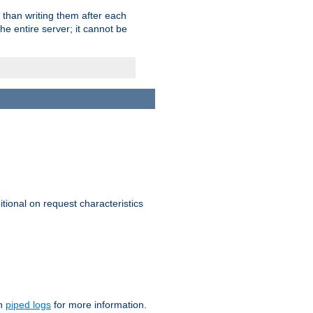
 than writing them after each
e entire server; it cannot be
itional on request characteristics
on
piped logs
for more information.