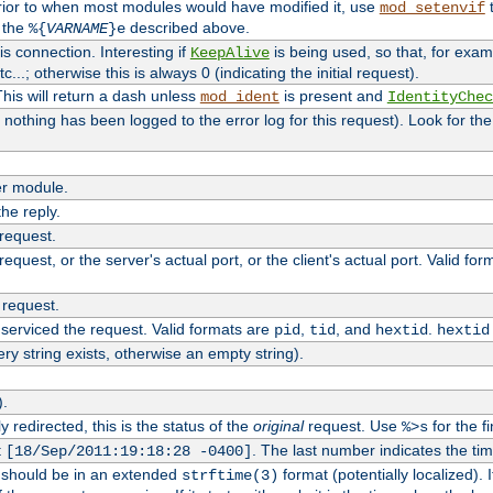
rior to when most modules would have modified it, use
t
mod_setenvif
h the
described above.
%{
VARNAME
}e
s connection. Interesting if
is being used, so that, for examp
KeepAlive
tc...; otherwise this is always 0 (indicating the initial request).
his will return a dash unless
is present and
mod_ident
IdentityChec
if nothing has been logged to the error log for this request). Look for th
r module.
the reply.
 request.
equest, or the server's actual port, or the client's actual port. Valid fo
 request.
 serviced the request. Valid formats are
,
, and
.
pid
tid
hextid
hextid
ery string exists, otherwise an empty string).
).
 redirected, this is the status of the
original
request. Use
for the fi
%>s
t
. The last number indicates the t
[18/Sep/2011:19:18:28 -0400]
h should be in an extended
format (potentially localized). 
strftime(3)