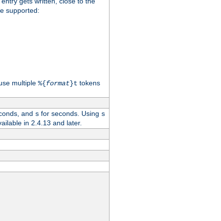
 entry gets written, close to the
re supported:
use multiple
tokens
%{
format
}t
conds, and
for seconds. Using
s
s
vailable in 2.4.13 and later.