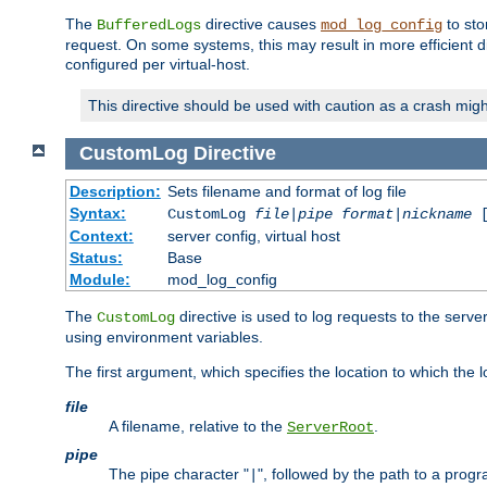
The
directive causes
to sto
BufferedLogs
mod_log_config
request. On some systems, this may result in more efficient d
configured per virtual-host.
This directive should be used with caution as a crash migh
CustomLog
Directive
Description:
Sets filename and format of log file
Syntax:
CustomLog
file
|
pipe
format
|
nickname
[
Context:
server config, virtual host
Status:
Base
Module:
mod_log_config
The
directive is used to log requests to the serve
CustomLog
using environment variables.
The first argument, which specifies the location to which the l
file
A filename, relative to the
.
ServerRoot
pipe
The pipe character "
", followed by the path to a prog
|