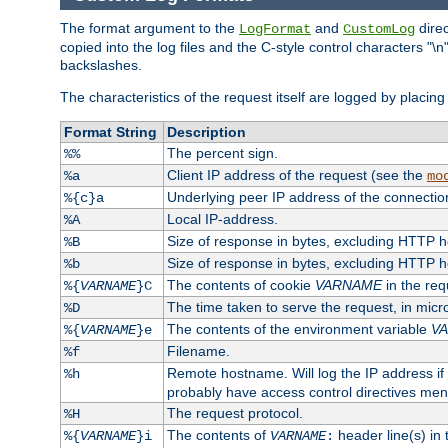
The format argument to the
and
direc
LogFormat
CustomLog
copied into the log files and the C-style control characters "
backslashes.
The characteristics of the request itself are logged by placing 
Format String
Description
The percent sign.
%%
Client IP address of the request (see the
%a
mo
Underlying peer IP address of the connectio
%{c}a
Local IP-address.
%A
Size of response in bytes, excluding HTTP 
%B
Size of response in bytes, excluding HTTP 
%b
The contents of cookie
VARNAME
in the req
%{
VARNAME
}C
The time taken to serve the request, in mic
%D
The contents of the environment variable
V
%{
VARNAME
}e
Filename.
%f
Remote hostname. Will log the IP address if
%h
probably have access control directives me
The request protocol.
%H
The contents of
header line(s) in
%{
VARNAME
}i
VARNAME
: