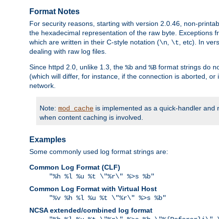
Format Notes
For security reasons, starting with version 2.0.46, non-printa
the hexadecimal representation of the raw byte. Exceptions f
which are written in their C-style notation (
,
, etc). In ve
\n
\t
dealing with raw log files.
Since httpd 2.0, unlike 1.3, the
and
format strings do no
%b
%B
(which will differ, for instance, if the connection is aborted, o
network.
Note:
is implemented as a quick-handler and n
mod_cache
when content caching is involved.
Examples
Some commonly used log format strings are:
Common Log Format (CLF)
"%h %l %u %t \"%r\" %>s %b"
Common Log Format with Virtual Host
"%v %h %l %u %t \"%r\" %>s %b"
NCSA extended/combined log format