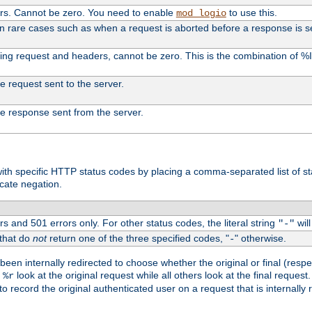
ers. Cannot be zero. You need to enable
to use this.
mod_logio
in rare cases such as when a request is aborted before a response is s
uding request and headers, cannot be zero. This is the combination of 
the request sent to the server.
 the response sent from the server.
s with specific HTTP status codes by placing a comma-separated list of s
icate negation.
s and 501 errors only. For other status codes, the literal string
will
"-"
 that do
not
return one of the three specified codes, "
" otherwise.
-
een internally redirected to choose whether the original or final (respe
d
look at the original request while all others look at the final reques
%r
o record the original authenticated user on a request that is internally