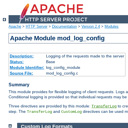
Apache
>
HTTP Server
>
Documentation
>
Version 2.4
>
Modules
Apache Module mod_log_config
Description:
Logging of the requests made to the server
Status:
Base
Module Identifier:
log_config_module
Source File:
mod_log_config.c
Summary
This module provides for flexible logging of client requests. Logs a
Conditional logging is provided so that individual requests may be
Three directives are provided by this module:
to cre
TransferLog
step. The
and
directives can be used mu
TransferLog
CustomLog
Custom Log Formats