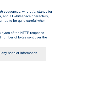
sequences, where
hh
stands for
hh
, and all whitespace characters,
ou had to be quite careful when
 in bytes of the HTTP response
al number of bytes sent over the
rn any handler information