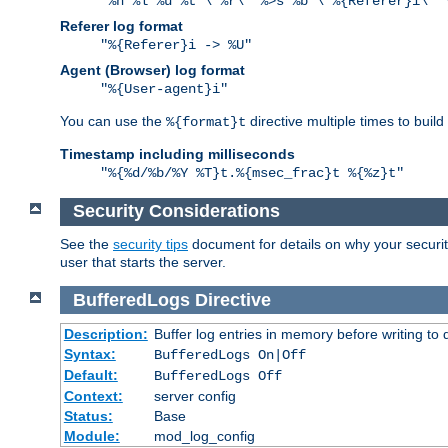
"%h %l %u %t \"%r\" %>s %b \"%{Referer}i\" 
Referer log format
"%{Referer}i -> %U"
Agent (Browser) log format
"%{User-agent}i"
You can use the
directive multiple times to buil
%{format}t
Timestamp including milliseconds
"%{%d/%b/%Y %T}t.%{msec_frac}t %{%z}t"
Security Considerations
See the
security tips
document for details on why your security
user that starts the server.
BufferedLogs
Directive
Description:
Buffer log entries in memory before writing to 
Syntax:
BufferedLogs On|Off
Default:
BufferedLogs Off
Context:
server config
Status:
Base
Module:
mod_log_config