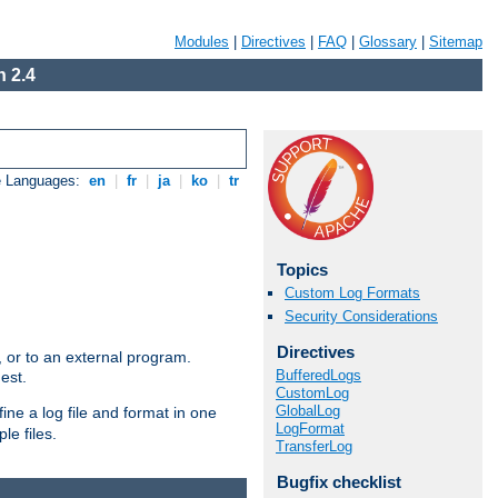
Modules
|
Directives
|
FAQ
|
Glossary
|
Sitemap
 2.4
e Languages:
en
|
fr
|
ja
|
ko
|
tr
Topics
Custom Log Formats
Security Considerations
Directives
e, or to an external program.
BufferedLogs
est.
CustomLog
GlobalLog
ine a log file and format in one
LogFormat
le files.
TransferLog
Bugfix checklist