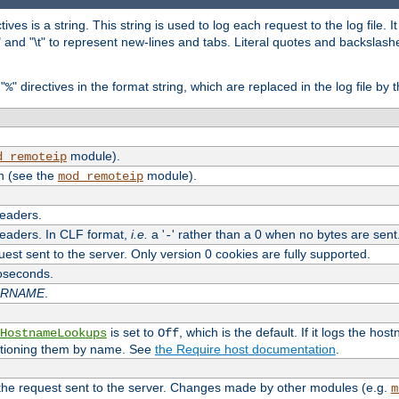
tives is a string. This string is used to log each request to the log file. I
\n" and "\t" to represent new-lines and tabs. Literal quotes and backsla
"
" directives in the format string, which are replaced in the log file by 
%
module).
d_remoteip
n (see the
module).
mod_remoteip
headers.
headers. In CLF format,
i.e.
a '
' rather than a 0 when no bytes are sent
-
uest sent to the server. Only version 0 cookies are fully supported.
roseconds.
ARNAME
.
is set to
, which is the default. If it logs the ho
HostnameLookups
Off
ntioning them by name. See
the Require host documentation
.
 the request sent to the server. Changes made by other modules (e.g.
m