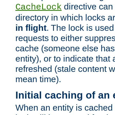
directive can
CacheLock
directory in which locks 
in flight
. The lock is use
requests to either suppre
cache (someone else has 
entity), or to indicate that
refreshed (stale content wi
mean time).
Initial caching of an 
When an entity is cached fo