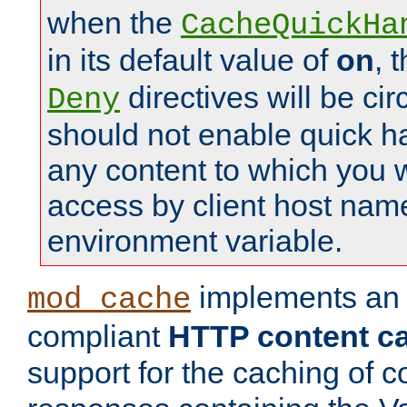
when the
CacheQuickHa
in its default value of
on
, 
directives will be c
Deny
should not enable quick h
any content to which you w
access by client host nam
environment variable.
implements a
mod_cache
compliant
HTTP content cac
support for the caching of c