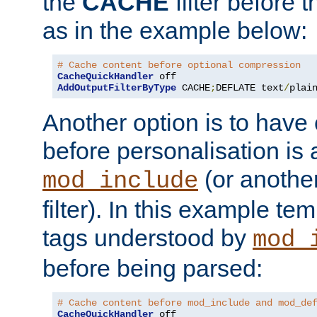
the
CACHE
filter before 
as in the example below:
# Cache content before optional compression
CacheQuickHandler
AddOutputFilterByType
 CACHE
;
DEFLATE text
/
plai
Another option is to have
before personalisation is 
(or anothe
mod_include
filter). In this example te
tags understood by
mod_
before being parsed:
# Cache content before mod_include and mod_de
CacheQuickHandler