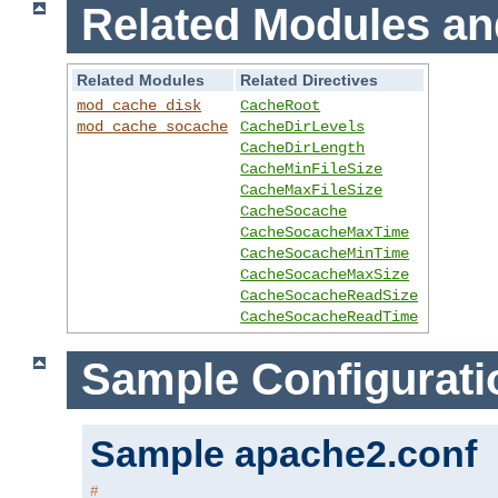
Related Modules an
Related Modules
Related Directives
mod_cache_disk
CacheRoot
mod_cache_socache
CacheDirLevels
CacheDirLength
CacheMinFileSize
CacheMaxFileSize
CacheSocache
CacheSocacheMaxTime
CacheSocacheMinTime
CacheSocacheMaxSize
CacheSocacheReadSize
CacheSocacheReadTime
Sample Configurati
Sample apache2.conf
#