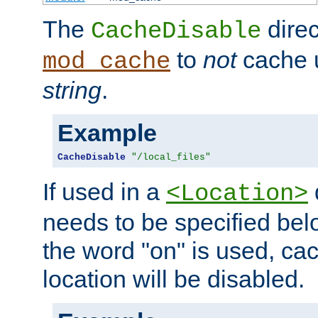
The
direc
CacheDisable
to
not
cache u
mod_cache
string
.
Example
CacheDisable
"/local_files"
If used in a
<Location>
needs to be specified belo
the word "on" is used, ca
location will be disabled.