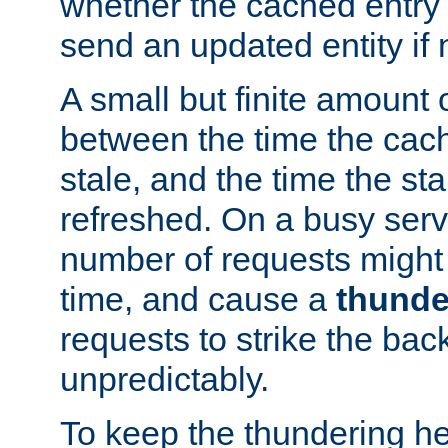
whether the cached entry is
send an updated entity if 
A small but finite amount 
between the time the cac
stale, and the time the stal
refreshed. On a busy serve
number of requests might 
time, and cause a
thunde
requests to strike the ba
unpredictably.
To keep the thundering he