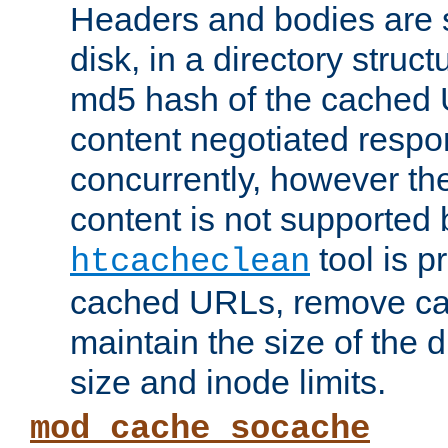
Headers and bodies are 
disk, in a directory struc
md5 hash of the cached 
content negotiated respo
concurrently, however the
content is not supported 
tool is pr
htcacheclean
cached URLs, remove ca
maintain the size of the 
size and inode limits.
mod_cache_socache