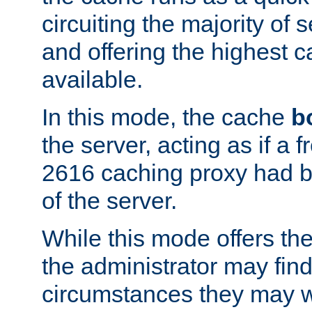
circuiting the majority of
and offering the highest
available.
In this mode, the cache
b
the server, acting as if a
2616 caching proxy had b
of the server.
While this mode offers th
the administrator may find
circumstances they may w