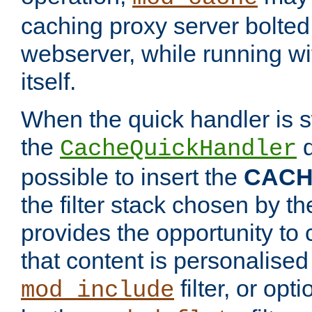
caching proxy server bolted t
webserver, while running wi
itself.
When the quick handler is s
the
d
CacheQuickHandler
possible to insert the
CAC
the filter stack chosen by th
provides the opportunity to
that content is personalised
filter, or op
mod_include