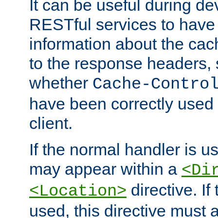
It can be useful during d
RESTful services to have 
information about the cac
to the response headers, 
whether
Cache-Contro
have been correctly used 
client.
If the normal handler is us
may appear within a
<Di
directive. If
<Location>
used, this directive must 