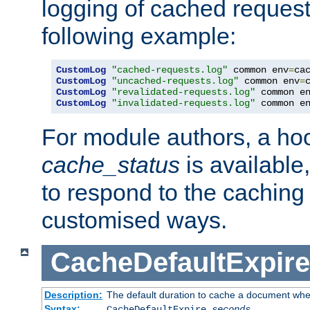
logging of cached request
following example:
CustomLog
"cached-requests.log"
 common env
=
CustomLog
"uncached-requests.log"
 common env
=
CustomLog
"revalidated-requests.log"
 common e
CustomLog
"invalidated-requests.log"
 common e
For module authors, a ho
cache_status
is available
to respond to the cachin
customised ways.
CacheDefaultExpire
Description:
The default duration to cache a document when
Syntax:
CacheDefaultExpire
seconds