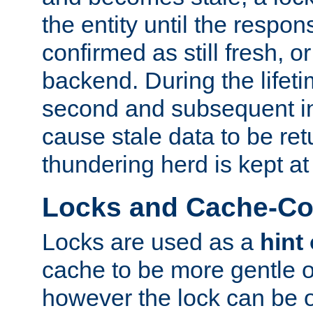
the entity until the respo
confirmed as still fresh, o
backend. During the lifeti
second and subsequent in
cause stale data to be re
thundering herd is kept at
Locks and Cache-Con
Locks are used as a
hint
cache to be more gentle 
however the lock can be o