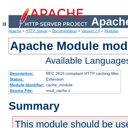
Apache
Apache
>
HTTP Server
>
Documentation
>
Version 2.4
>
Modules
Apache Module mod
Available Language
Description:
RFC 2616 compliant HTTP caching filter.
Status:
Extension
Module Identifier:
cache_module
Source File:
mod_cache.c
Summary
This module should be use