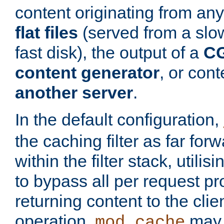
content originating from any
flat files
(served from a slo
fast disk), the output of a
CG
content generator
, or con
another server
.
In the default configuration,
the caching filter as far for
within the filter stack, utilis
to bypass all per request p
returning content to the clie
operation,
may 
mod_cache