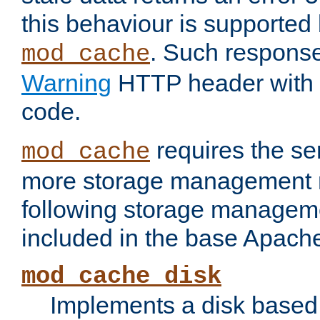
this behaviour is supported 
. Such response
mod_cache
Warning
HTTP header with 
code.
requires the se
mod_cache
more storage management 
following storage managem
included in the base Apache 
mod_cache_disk
Implements a disk based