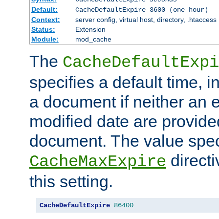
Default:
CacheDefaultExpire 3600 (one hour)
Context:
server config, virtual host, directory, .htaccess
Status:
Extension
Module:
mod_cache
The
CacheDefaultExpi
specifies a default time, 
a document if neither an e
modified date are provide
document. The value speci
direct
CacheMaxExpire
this setting.
CacheDefaultExpire
86400