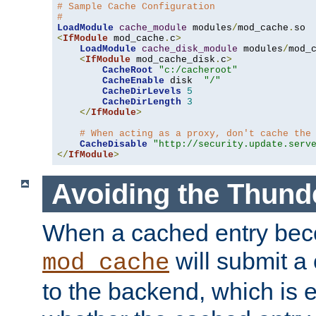
# Sample Cache Configuration
#
LoadModule
cache_module
 modules
/
mod_cache
.
<
IfModule
 mod_cache
.
c
>
LoadModule
cache_disk_module
 modules
/
mod_
<
IfModule
 mod_cache_disk
.
c
>
CacheRoot
"c:/cacheroot"
CacheEnable
 disk  
"/"
CacheDirLevels
5
CacheDirLength
3
</
IfModule
>
# When acting as a proxy, don't cache the
CacheDisable
"http://security.update.serv
</
IfModule
>
Avoiding the Thund
When a cached entry bec
will submit a 
mod_cache
to the backend, which is 