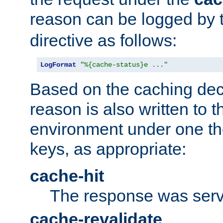
reason can be logged by
directive as follows:
LogFormat
"%{cache-status}e ..."
Based on the caching dec
reason is also written to 
environment under one the
keys, as appropriate:
cache-hit
The response was serv
cache-revalidate