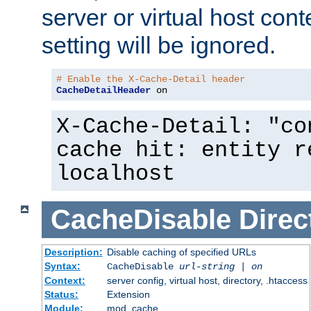
server or virtual host cont
setting will be ignored.
# Enable the X-Cache-Detail header
CacheDetailHeader
 on
X-Cache-Detail: "co
cache hit: entity r
localhost
CacheDisable
Direc
Description:
Disable caching of specified URLs
Syntax:
CacheDisable
url-string
|
on
Context:
server config, virtual host, directory, .htaccess
Status:
Extension
Module:
mod_cache