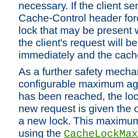
necessary. If the client s
Cache-Control header forc
lock that may be present w
the client's request will 
immediately and the cach
As a further safety mecha
configurable maximum ag
has been reached, the lo
new request is given the o
a new lock. This maximum
using the
CacheLockMax