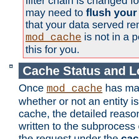
filter chain is changed f
may need to
flush your
that your data served re
is not in a p
mod_cache
this for you.
Cache Status and L
Once
has mad
mod_cache
whether or not an entity i
cache, the detailed reason
written to the subprocess
the request under the
cac