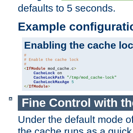
defaults to 5 seconds.
Example configurati
Enabling the cache lo
#
# Enable the cache lock
#
<
IfModule
 mod_cache
.
c
>
CacheLock
 on

CacheLockPath
"/tmp/mod_cache-lock"
CacheLockMaxAge
5
</
IfModule
>
Fine Control with t
Under the default mode of
the cache runs as a quick