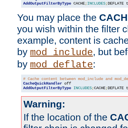
AddOutputFilterByType
 CACHE
;
INCLUDES
;
DEFLATE 
You may place the
CACH
you wish within the filter c
example, content is cache
by
, but be
mod_include
by
:
mod_deflate
# Cache content between mod_include and mod_d
CacheQuickHandler
AddOutputFilterByType
INCLUDES
;
CACHE
;
DEFLATE 
Warning:
If the location of the
CA