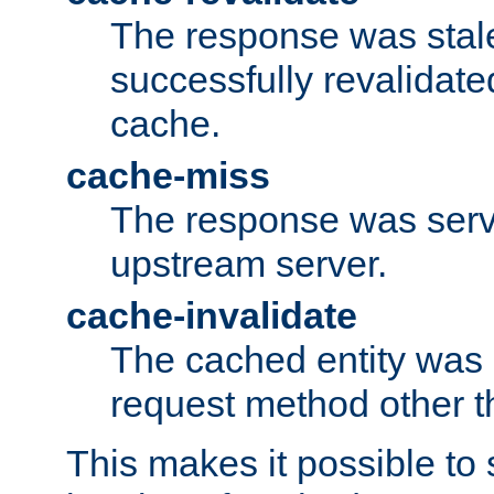
The response was stal
successfully revalidate
cache.
cache-miss
The response was serv
upstream server.
cache-invalidate
The cached entity was 
request method other 
This makes it possible to 