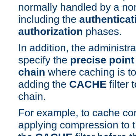
normally handled by a no
including the
authenticat
authorization
phases.
In addition, the administr
specify the
precise point 
chain
where caching is to
adding the
CACHE
filter 
chain.
For example, to cache co
applying compression to 