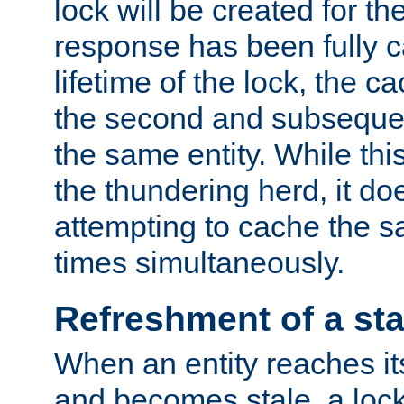
lock will be created for the
response has been fully 
lifetime of the lock, the c
the second and subsequen
the same entity. While thi
the thundering herd, it do
attempting to cache the s
times simultaneously.
Refreshment of a sta
When an entity reaches it
and becomes stale, a lock 