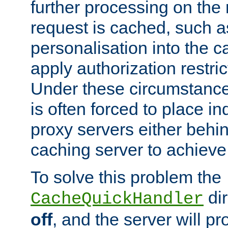
further processing on the 
request is cached, such as
personalisation into the c
apply authorization restric
Under these circumstance
is often forced to place 
proxy servers either behind
caching server to achieve 
To solve this problem the
dir
CacheQuickHandler
off
, and the server will p