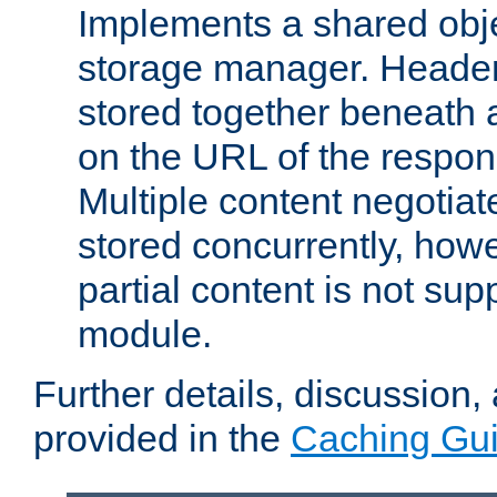
Implements a shared obj
storage manager. Header
stored together beneath 
on the URL of the respo
Multiple content negotia
stored concurrently, how
partial content is not sup
module.
Further details, discussion
provided in the
Caching Gu