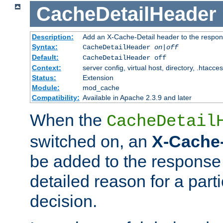
CacheDetailHeader
Description:
Add an X-Cache-Detail header to the respon
Syntax:
CacheDetailHeader
on|off
Default:
CacheDetailHeader off
Context:
server config, virtual host, directory, .htacce
Status:
Extension
Module:
mod_cache
Compatibility:
Available in Apache 2.3.9 and later
When the
CacheDetail
switched on, an
X-Cache-
be added to the response 
detailed reason for a part
decision.