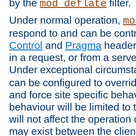
by the
filter.
mod_deflate
Under normal operation,
mo
respond to and can be cont
Control
and
Pragma
headers
in a request, or from a serv
Under exceptional circums
can be configured to overri
and force site specific beh
behaviour will be limited to 
will not affect the operation
may exist between the clien