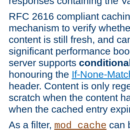
responses containing the V
RFC 2616 compliant cachin
mechanism to verify whether
content is still fresh, and c
significant performance boo
server supports
conditiona
honouring the
If-None-Matc
header. Content is only reg
scratch when the content h
when the cached entry expi
As a filter,
can b
mod_cache