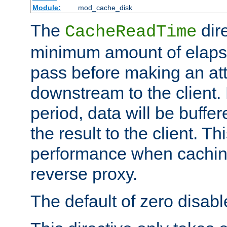
Module:
mod_cache_disk
The
dire
CacheReadTime
minimum amount of elapse
pass before making an at
downstream to the client.
period, data will be buffe
the result to the client. T
performance when cachin
reverse proxy.
The default of zero disabl