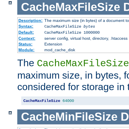
CacheMaxFileSize
D
Description:
The maximum size (in bytes) of a document to
Syntax:
CacheMaxFileSize
bytes
Default:
CacheMaxFileSize 1000000
Context:
server config, virtual host, directory, .htaccess
Status:
Extension
Module:
mod_cache_disk
The
CacheMaxFileSize
maximum size, in bytes, f
considered for storage in
CacheMaxFileSize
64000
CacheMinFileSize
D