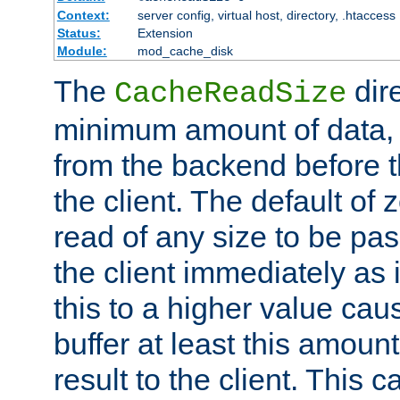
Context:
server config, virtual host, directory, .htaccess
Status:
Extension
Module:
mod_cache_disk
The
dire
CacheReadSize
minimum amount of data, i
from the backend before th
the client. The default of 
read of any size to be p
the client immediately as i
this to a higher value cau
buffer at least this amoun
result to the client. This 