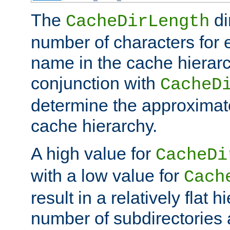
The
di
CacheDirLength
number of characters for 
name in the cache hierarc
conjunction with
CacheD
determine the approximate
cache hierarchy.
A high value for
CacheDi
with a low value for
Cach
result in a relatively flat 
number of subdirectories a