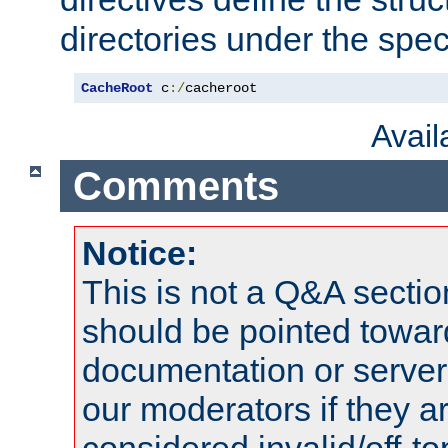
directories under the speci
CacheRoot
 c
:/
cacheroot
Avai
Comments
Notice:
This is not a Q&A sect
should be pointed towar
documentation or serve
our moderators if they a