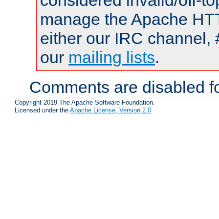
considered invalid/off-t
manage the Apache HTTP
either our IRC channel, 
our
mailing lists
.
Comments are disabled fo
Copyright 2019 The Apache Software Foundation.
Licensed under the
Apache License, Version 2.0
.