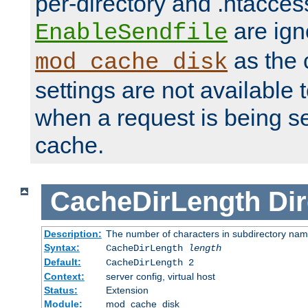
per-directory and .htacces
are ign
EnableSendfile
as the 
mod_cache_disk
settings are not available
when a request is being s
cache.
CacheDirLength
Dir
Description:
The number of characters in subdirectory na
Syntax:
CacheDirLength
length
Default:
CacheDirLength 2
Context:
server config, virtual host
Status:
Extension
Module:
mod_cache_disk