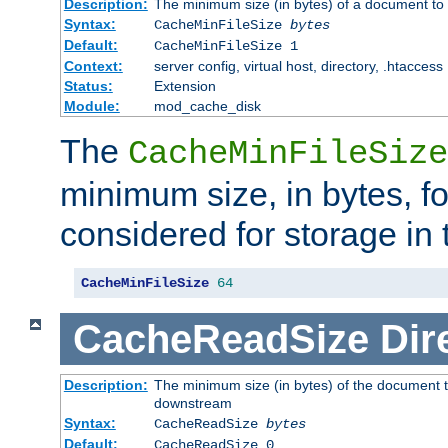
Description:
The minimum size (in bytes) of a document to 
Syntax:
CacheMinFileSize
bytes
Default:
CacheMinFileSize 1
Context:
server config, virtual host, directory, .htaccess
Status:
Extension
Module:
mod_cache_disk
The
CacheMinFileSize
minimum size, in bytes, f
considered for storage in
CacheMinFileSize
64
CacheReadSize
Dir
Description:
The minimum size (in bytes) of the document 
downstream
Syntax:
CacheReadSize
bytes
Default:
CacheReadSize 0