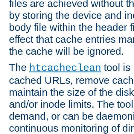
files are achieved without t
by storing the device and i
body file within the header f
effect that cache entries m
the cache will be ignored.
The
tool is 
htcacheclean
cached URLs, remove cache
maintain the size of the dis
and/or inode limits. The too
demand, or can be daemoniz
continuous monitoring of dir