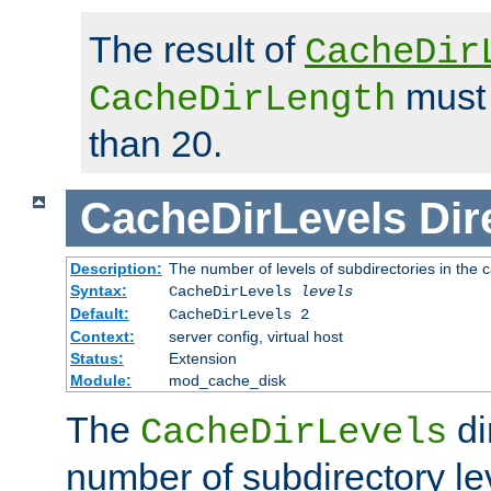
The result of
CacheDir
must 
CacheDirLength
than 20.
CacheDirLevels
Dir
Description:
The number of levels of subdirectories in the 
Syntax:
CacheDirLevels
levels
Default:
CacheDirLevels 2
Context:
server config, virtual host
Status:
Extension
Module:
mod_cache_disk
The
di
CacheDirLevels
number of subdirectory le