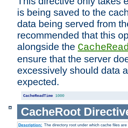
This directive only takes 
is being saved to the cac
data being served from the
recommended that this op
alongside the
CacheRea
ensure that the server doe
excessively should data ar
expected.
CacheReadTime
1000
CacheRoot
Directiv
Description:
The directory root under which cache files are