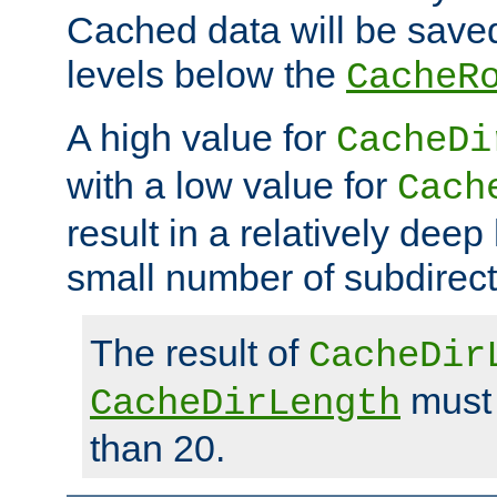
Cached data will be saved
levels below the
CacheR
A high value for
CacheDi
with a low value for
Cach
result in a relatively deep
small number of subdirecto
The result of
CacheDir
must 
CacheDirLength
than 20.