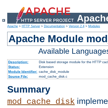
Apache
Apache
>
HTTP Server
>
Documentation
>
Version 2.4
>
Modules
Apache Module mod
Available Language
Description:
Disk based storage module for the HTTP cachi
Status:
Extension
Module Identifier:
cache_disk_module
Source File:
mod_cache_disk.c
Summary
implemen
mod_cache_disk