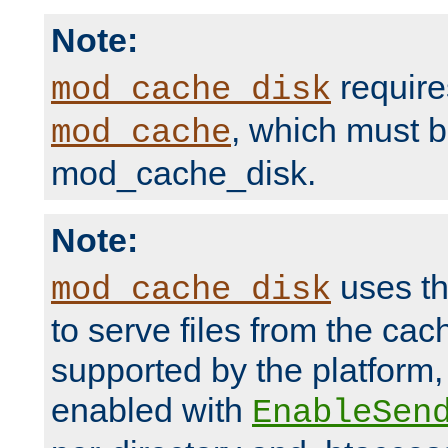
Note:
require
mod_cache_disk
, which must 
mod_cache
mod_cache_disk.
Note:
uses th
mod_cache_disk
to serve files from the ca
supported by the platform
enabled with
EnableSen