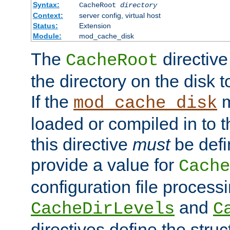
Syntax:
CacheRoot
directory
Context:
server config, virtual host
Status:
Extension
Module:
mod_cache_disk
The
directive
CacheRoot
the directory on the disk t
If the
m
mod_cache_disk
loaded or compiled in to 
this directive
must
be defi
provide a value for
Cache
configuration file process
and
CacheDirLevels
C
directives define the struc