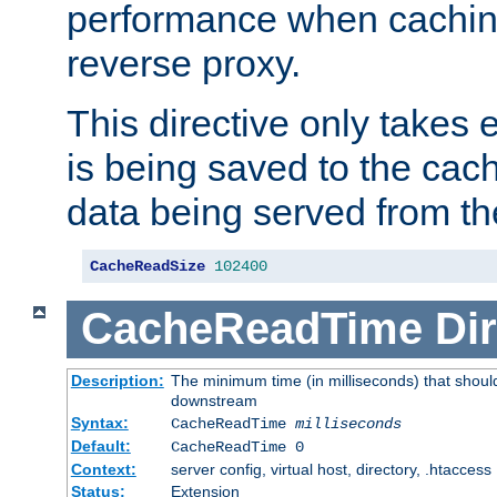
performance when cachin
reverse proxy.
This directive only takes 
is being saved to the cac
data being served from th
CacheReadSize
102400
CacheReadTime
Dir
Description:
The minimum time (in milliseconds) that should
downstream
Syntax:
CacheReadTime
milliseconds
Default:
CacheReadTime 0
Context:
server config, virtual host, directory, .htaccess
Status:
Extension