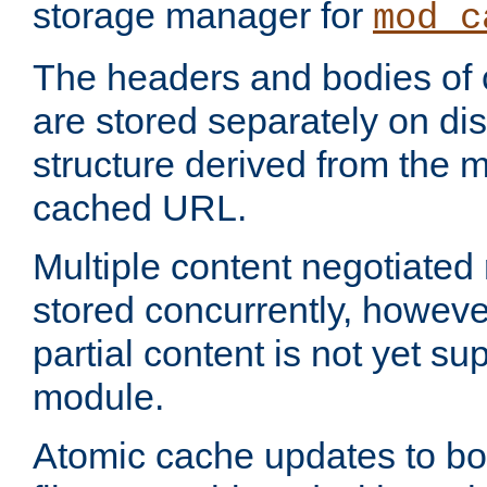
storage manager for
mod_c
The headers and bodies of
are stored separately on disk
structure derived from the 
cached URL.
Multiple content negotiate
stored concurrently, howeve
partial content is not yet su
module.
Atomic cache updates to b