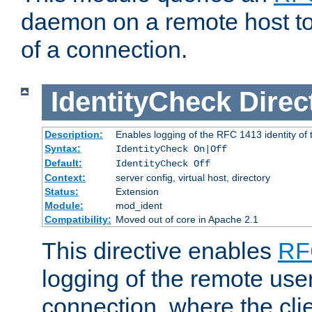
daemon on a remote host to
of a connection.
IdentityCheck
Direc
Description:
Enables logging of the RFC 1413 identity of
Syntax:
IdentityCheck On|Off
Default:
IdentityCheck Off
Context:
server config, virtual host, directory
Status:
Extension
Module:
mod_ident
Compatibility:
Moved out of core in Apache 2.1
This directive enables
RF
logging of the remote use
connection, where the cli