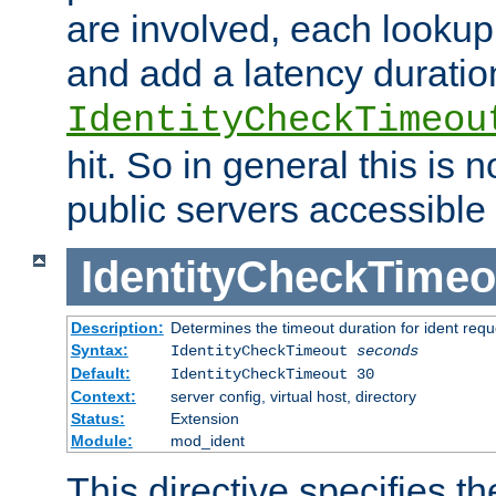
are involved, each lookup 
and add a latency duratio
IdentityCheckTimeou
hit. So in general this is 
public servers accessible 
IdentityCheckTimeo
Description:
Determines the timeout duration for ident requ
Syntax:
IdentityCheckTimeout
seconds
Default:
IdentityCheckTimeout 30
Context:
server config, virtual host, directory
Status:
Extension
Module:
mod_ident
This directive specifies th