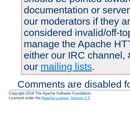
documentation or serve
our moderators if they a
considered invalid/off-t
manage the Apache HTTP
either our IRC channel, 
our
mailing lists
.
Comments are disabled fo
Copyright 2019 The Apache Software Foundation.
Licensed under the
Apache License, Version 2.0
.