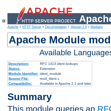
Apache
Apache
>
HTTP Server
>
Documentation
>
Version 2.4
>
Modules
Apache Module mod
Available Language
Description:
RFC 1413 ident lookups
Status:
Extension
Module Identifier:
ident_module
Source File:
mod_ident.c
Compatibility:
Available in Apache 2.1 and later
Summary
This module queries an
RF