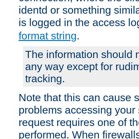
identd or something simila
is logged in the access l
format string
.
The information should n
any way except for rudi
tracking.
Note that this can cause 
problems accessing your 
request requires one of t
performed. When firewalls