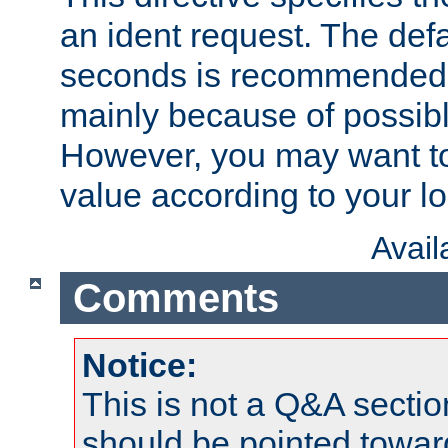
an ident request. The defa
seconds is recommende
mainly because of possibl
However, you may want to
value according to your l
Avai
Comments
Notice:
This is not a Q&A sect
should be pointed towar