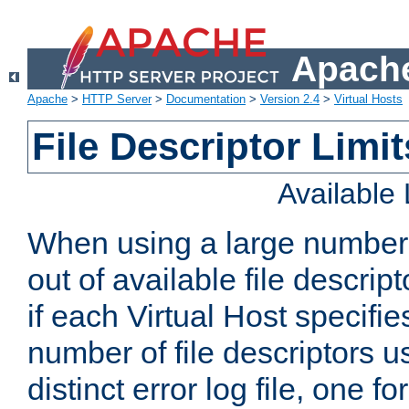
Apache
Apache
>
HTTP Server
>
Documentation
>
Version 2.4
>
Virtual Hosts
File Descriptor Limit
Available
When using a large number 
out of available file descri
if each Virtual Host specifies
number of file descriptors 
distinct error log file, one fo