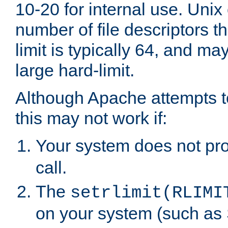
10-20 for internal use. Unix
number of file descriptors 
limit is typically 64, and m
large hard-limit.
Although Apache attempts to
this may not work if:
Your system does not pr
call.
The
setrlimit(RLIMI
on your system (such as 