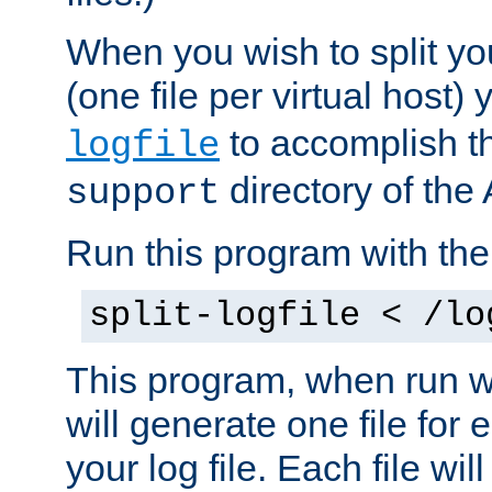
When you wish to split you
(one file per virtual host
to accomplish thi
logfile
directory of the 
support
Run this program with t
split-logfile < /lo
This program, when run wi
will generate one file for 
your log file. Each file wil