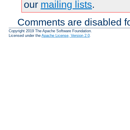
our
mailing lists
.
Comments are disabled fo
Copyright 2019 The Apache Software Foundation.
Licensed under the
Apache License, Version 2.0
.