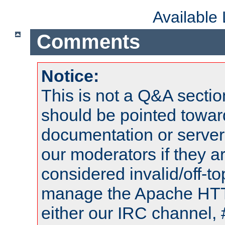
Available
Comments
Notice:
This is not a Q&A sect
should be pointed towar
documentation or serve
our moderators if they a
considered invalid/off-t
manage the Apache HTTP
either our IRC channel, 