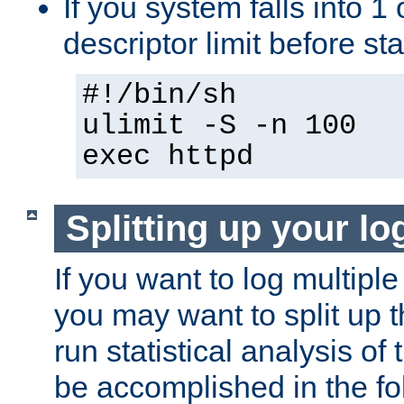
If you system falls into 1 
descriptor limit before st
#!/bin/sh
ulimit -S -n 100
exec httpd
Splitting up your log
If you want to log multiple
you may want to split up th
run statistical analysis of
be accomplished in the f