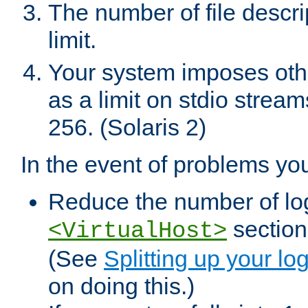
The number of file descr
limit.
Your system imposes other
as a limit on stdio stream
256. (Solaris 2)
In the event of problems yo
Reduce the number of log f
sections
<VirtualHost>
(See
Splitting up your log
on doing this.)