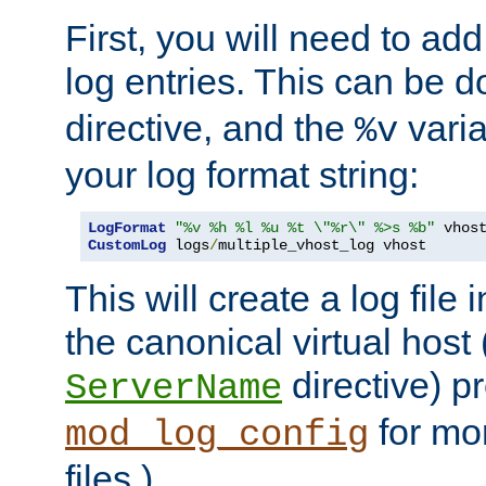
First, you will need to add
log entries. This can be 
directive, and the
varia
%v
your log format string:
LogFormat
"%v %h %l %u %t \"%r\" %>s %b"
CustomLog
 logs
/
multiple_vhost_log vhost
This will create a log file
the canonical virtual host
directive) p
ServerName
for mo
mod_log_config
files.)