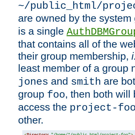
~/public_html/proje
are owned by the system
is a single
AuthDBMGrou
that contains all of the 
their group membership,
i
least member of a group
and
are bo
jones
smith
group
, then both will
foo
access the
project-fo
other.
<
Directory
"/home/*/public_html/project-foo"
>