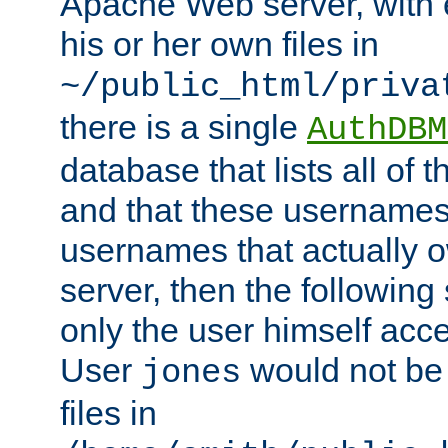
Apache Web server, with 
his or her own files in
~/public_html/priva
there is a single
AuthDBM
database that lists all of
and that these usernames
usernames that actually o
server, then the following
only the user himself acce
User
would not be
jones
files in