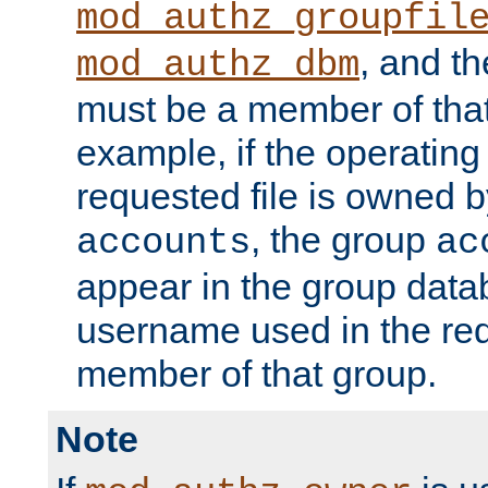
mod_authz_groupfil
, and t
mod_authz_dbm
must be a member of that
example, if the operatin
requested file is owned 
, the group
accounts
ac
appear in the group dat
username used in the re
member of that group.
Note