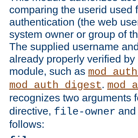
comparing the userid used 
authentication (the web useri
system owner or group of th
The supplied username an
already properly verified by
module, such as
mod_auth
.
mod_auth_digest
mod_a
recognizes two arguments f
directive,
an
file-owner
follows: