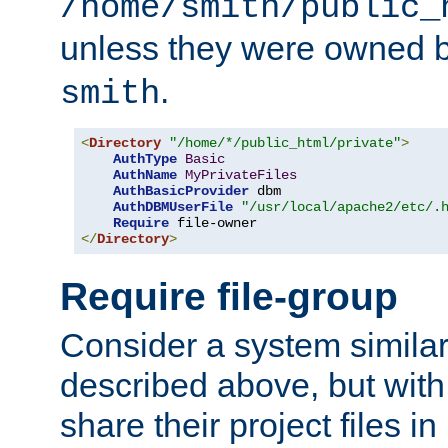
/home/smith/public_
unless they were owned 
.
smith
<
Directory
"/home/*/public_html/private"
>
AuthType
Basic
AuthName
MyPrivateFiles
AuthBasicProvider
 dbm

AuthDBMUserFile
"/usr/local/apache2/etc/.
Require
</
Directory
>
Require file-group
Consider a system similar
described above, but with
share their project files in