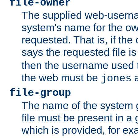
file-owner
The supplied web-usern
system's name for the own
requested. That is, if th
says the requested file 
then the username used t
the web must be
a
jones
file-group
The name of the system 
file must be present in a
which is provided, for ex