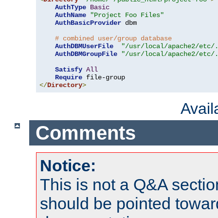
AuthType
Basic
AuthName
"Project Foo Files"
AuthBasicProvider
 dbm

# combined user/group database
AuthDBMUserFile
"/usr/local/apache2/etc/
AuthDBMGroupFile
"/usr/local/apache2/etc/
Satisfy
All
Require
</
Directory
>
Avai
Comments
Notice:
This is not a Q&A sect
should be pointed towar