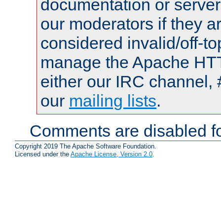
documentation or serve
our moderators if they a
considered invalid/off-t
manage the Apache HTTP
either our IRC channel, 
our
mailing lists
.
Comments are disabled fo
Copyright 2019 The Apache Software Foundation.
Licensed under the
Apache License, Version 2.0
.