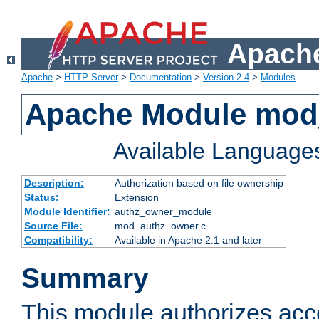
Apache
Apache
>
HTTP Server
>
Documentation
>
Version 2.4
>
Modules
Apache Module mod
Available Language
Description:
Authorization based on file ownership
Status:
Extension
Module Identifier:
authz_owner_module
Source File:
mod_authz_owner.c
Compatibility:
Available in Apache 2.1 and later
Summary
This module authorizes acce