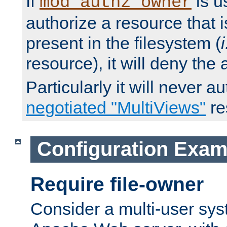
If
is u
mod_authz_owner
authorize a resource that i
present in the filesystem (
i
resource), it will deny the
Particularly it will never a
negotiated "MultiViews"
re
Configuration Exam
Require file-owner
Consider a multi-user sys