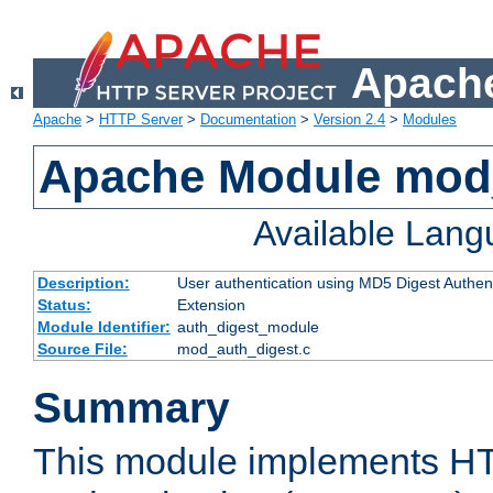
Apache
Apache
>
HTTP Server
>
Documentation
>
Version 2.4
>
Modules
Apache Module mod
Available Lan
Description:
User authentication using MD5 Digest Authent
Status:
Extension
Module Identifier:
auth_digest_module
Source File:
mod_auth_digest.c
Summary
This module implements H