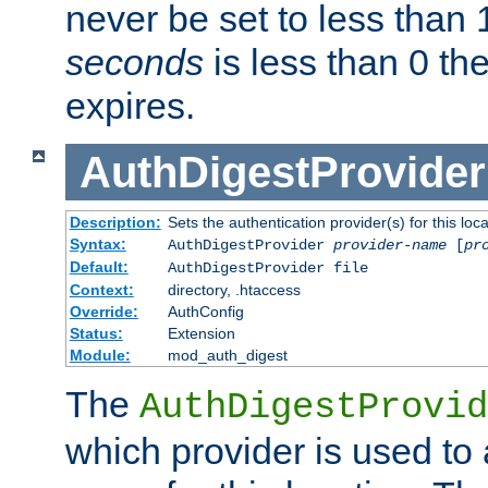
never be set to less than 
seconds
is less than 0 th
expires.
AuthDigestProvider
Description:
Sets the authentication provider(s) for this loca
Syntax:
AuthDigestProvider
provider-name
[
pr
Default:
AuthDigestProvider file
Context:
directory, .htaccess
Override:
AuthConfig
Status:
Extension
Module:
mod_auth_digest
The
AuthDigestProvid
which provider is used to 