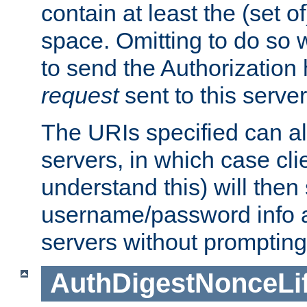
contain at least the (set of
space. Omitting to do so w
to send the Authorization
request
sent to this server
The URIs specified can als
servers, in which case cli
understand this) will then
username/password info a
servers without prompting
AuthDigestNonceLi