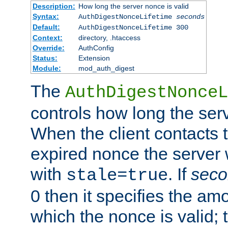
Description:
How long the server nonce is valid
Syntax:
AuthDigestNonceLifetime
seconds
Default:
AuthDigestNonceLifetime 300
Context:
directory, .htaccess
Override:
AuthConfig
Status:
Extension
Module:
mod_auth_digest
The
AuthDigestNonceL
controls how long the serv
When the client contacts 
expired nonce the server 
with
. If
seco
stale=true
0 then it specifies the amo
which the nonce is valid; 