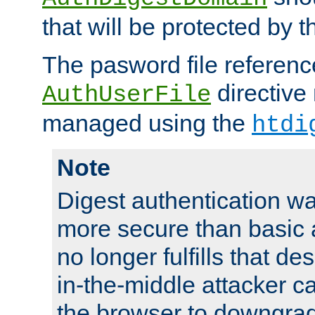
that will be protected by t
The pasword file referenc
directive
AuthUserFile
managed using the
htdi
Note
Digest authentication w
more secure than basic a
no longer fulfills that d
in-the-middle attacker can
the browser to downgrad