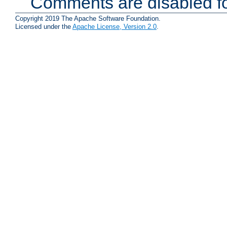
Comments are disabled fo
Copyright 2019 The Apache Software Foundation.
Licensed under the
Apache License, Version 2.0
.