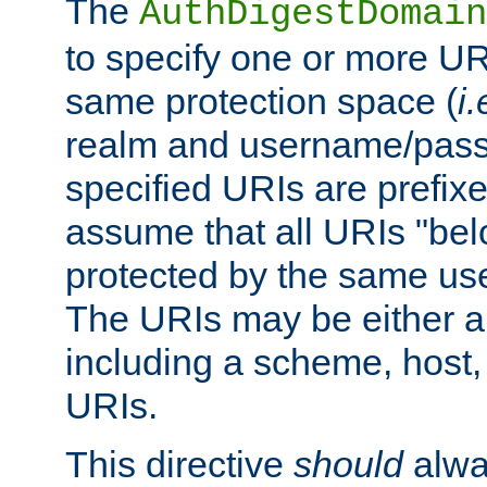
The
AuthDigestDomain
to specify one or more UR
same protection space (
i.
realm and username/pass
specified URIs are prefixes
assume that all URIs "bel
protected by the same u
The URIs may be either a
including a scheme, host, p
URIs.
This directive
should
alwa