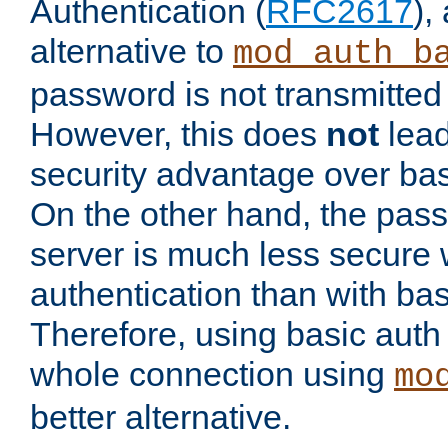
Authentication (
RFC2617
),
alternative to
mod_auth_b
password is not transmitted 
However, this does
not
lead
security advantage over bas
On the other hand, the pas
server is much less secure 
authentication than with bas
Therefore, using basic auth
whole connection using
mo
better alternative.