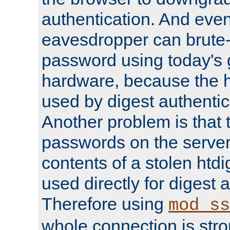
authentication. And eve
eavesdropper can brute-
password using today's 
hardware, because the 
used by digest authentica
Another problem is that 
passwords on the server
contents of a stolen htdi
used directly for digest 
Therefore using
mod_ss
whole connection is stro