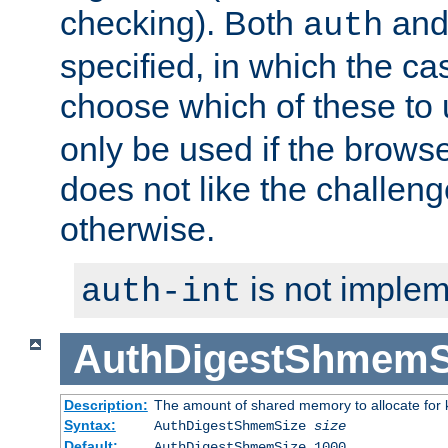
checking). Both
an
auth
specified, in which the ca
choose which of these to
only be used if the brows
does not like the challeng
otherwise.
is not implem
auth-int
AuthDigestShmemS
Description:
The amount of shared memory to allocate for k
Syntax:
AuthDigestShmemSize
size
Default:
AuthDigestShmemSize 1000