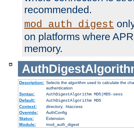
recommended.
only
mod_auth_digest
on platforms where APR
memory.
AuthDigestAlgorit
Description:
Selects the algorithm used to calculate the c
authentication
Syntax:
AuthDigestAlgorithm MD5|MD5-sess
Default:
AuthDigestAlgorithm MD5
Context:
directory, .htaccess
Override:
AuthConfig
Status:
Extension
Module:
mod_auth_digest