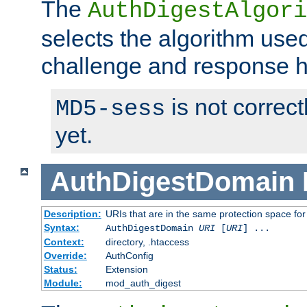
The
AuthDigestAlgori
selects the algorithm used
challenge and response 
is not correc
MD5-sess
yet.
AuthDigestDomain
Description:
URIs that are in the same protection space for
Syntax:
AuthDigestDomain
URI
[
URI
] ...
Context:
directory, .htaccess
Override:
AuthConfig
Status:
Extension
Module:
mod_auth_digest