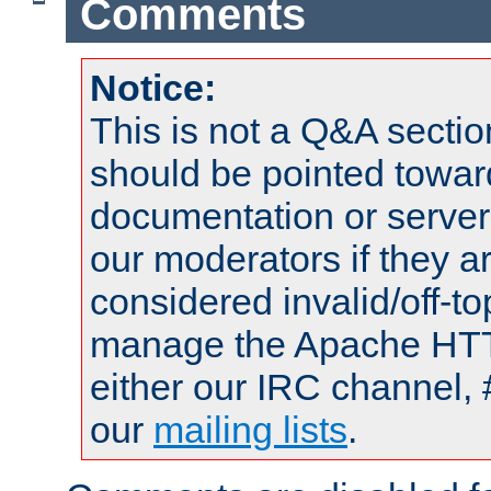
Comments
Notice:
This is not a Q&A sect
should be pointed towar
documentation or serve
our moderators if they a
considered invalid/off-t
manage the Apache HTTP
either our IRC channel, 
our
mailing lists
.