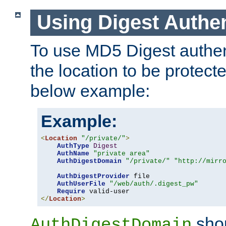
Using Digest Authen
To use MD5 Digest authent
the location to be protect
below example:
Example:
<
Location
"/private/"
>
AuthType
Digest
AuthName
"private area"
AuthDigestDomain
"/private/"
"http://mirr
AuthDigestProvider
 file

AuthUserFile
"/web/auth/.digest_pw"
Require
</
Location
>
shou
AuthDigestDomain