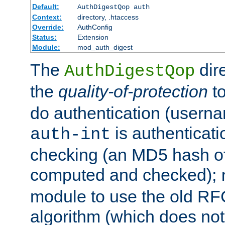
Default:
AuthDigestQop auth
Context:
directory, .htaccess
Override:
AuthConfig
Status:
Extension
Module:
mod_auth_digest
The
dir
AuthDigestQop
the
quality-of-protection
to
do authentication (usern
is authenticatio
auth-int
checking (an MD5 hash of 
computed and checked);
module to use the old RF
algorithm (which does not 