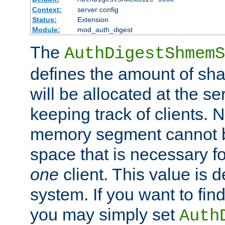
Context:
server config
Status:
Extension
Module:
mod_auth_digest
The
AuthDigestShmemS
defines the amount of sh
will be allocated at the se
keeping track of clients. 
memory segment cannot be
space that is necessary fo
one
client. This value is
system. If you want to fin
you may simply set
Auth