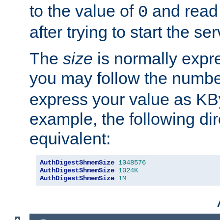
to the value of
and read
0
after trying to start the ser
The
size
is normally expre
you may follow the numbe
express your value as KB
example, the following dir
equivalent:
AuthDigestShmemSize
1048576
AuthDigestShmemSize
1024K
AuthDigestShmemSize
1M