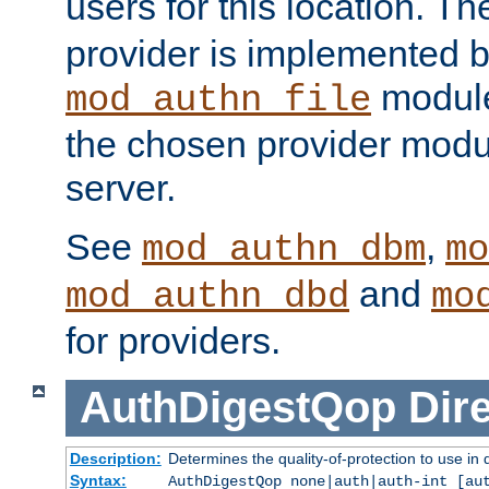
users for this location. Th
provider is implemented b
module
mod_authn_file
the chosen provider modul
server.
See
,
mod_authn_dbm
mo
and
mod_authn_dbd
mo
for providers.
AuthDigestQop
Dir
Description:
Determines the quality-of-protection to use in 
Syntax:
AuthDigestQop none|auth|auth-int [au