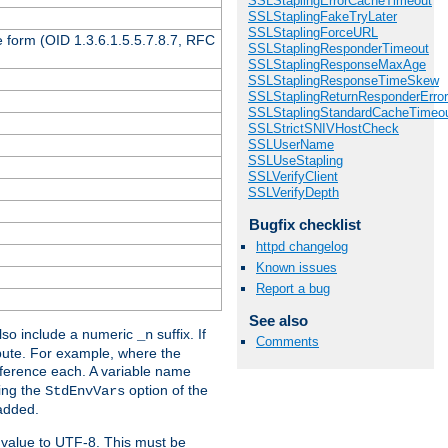
SSLStaplingErrorCacheTimeout
SSLStaplingFakeTryLater
SSLStaplingForceURL
 form (OID 1.3.6.1.5.5.7.8.7, RFC
SSLStaplingResponderTimeout
SSLStaplingResponseMaxAge
SSLStaplingResponseTimeSkew
SSLStaplingReturnResponderErro
SSLStaplingStandardCacheTimeo
SSLStrictSNIVHostCheck
SSLUserName
SSLUseStapling
SSLVerifyClient
SSLVerifyDepth
Bugfix checklist
httpd changelog
Known issues
Report a bug
See also
so include a numeric
suffix. If
_n
Comments
ribute. For example, where the
ference each. A variable name
sing the
option of the
StdEnvVars
 added.
 value to UTF-8. This must be