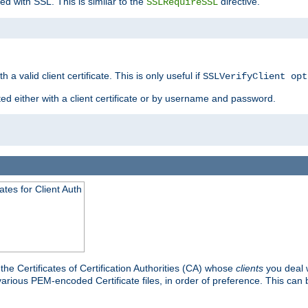
ed with SSL. This is similar to the
directive.
SSLRequireSSL
 a valid client certificate. This is only useful if
SSLVerifyClient opt
ted either with a client certificate or by username and password.
tes for Client Auth
he Certificates of Certification Authorities (CA) whose
clients
you deal w
 various PEM-encoded Certificate files, in order of preference. This can 