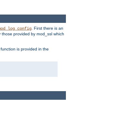
. First there is an
mod_log_config
ly those provided by mod_ssl which
function is provided in the