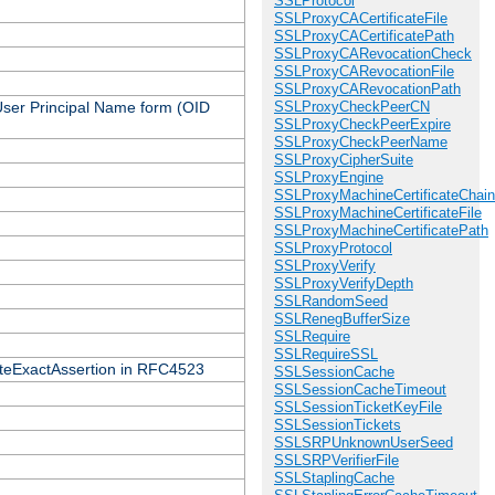
SSLProtocol
SSLProxyCACertificateFile
SSLProxyCACertificatePath
SSLProxyCARevocationCheck
SSLProxyCARevocationFile
SSLProxyCARevocationPath
 User Principal Name form (OID
SSLProxyCheckPeerCN
SSLProxyCheckPeerExpire
SSLProxyCheckPeerName
SSLProxyCipherSuite
SSLProxyEngine
SSLProxyMachineCertificateChain
SSLProxyMachineCertificateFile
SSLProxyMachineCertificatePath
SSLProxyProtocol
SSLProxyVerify
SSLProxyVerifyDepth
SSLRandomSeed
SSLRenegBufferSize
SSLRequire
SSLRequireSSL
icateExactAssertion in RFC4523
SSLSessionCache
SSLSessionCacheTimeout
SSLSessionTicketKeyFile
SSLSessionTickets
SSLSRPUnknownUserSeed
SSLSRPVerifierFile
SSLStaplingCache