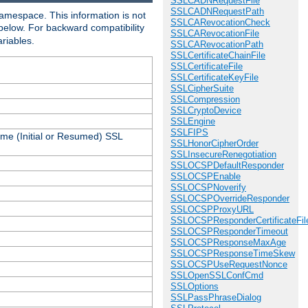
SSLCADNRequestFile
SSLCADNRequestPath
amespace. This information is not
SSLCARevocationCheck
 below. For backward compatibility
SSLCARevocationFile
ariables.
SSLCARevocationPath
SSLCertificateChainFile
SSLCertificateFile
SSLCertificateKeyFile
SSLCipherSuite
SSLCompression
SSLCryptoDevice
SSLEngine
SSLFIPS
ame (Initial or Resumed) SSL
SSLHonorCipherOrder
SSLInsecureRenegotiation
SSLOCSPDefaultResponder
SSLOCSPEnable
SSLOCSPNoverify
SSLOCSPOverrideResponder
SSLOCSPProxyURL
SSLOCSPResponderCertificateFil
SSLOCSPResponderTimeout
SSLOCSPResponseMaxAge
SSLOCSPResponseTimeSkew
SSLOCSPUseRequestNonce
SSLOpenSSLConfCmd
SSLOptions
SSLPassPhraseDialog