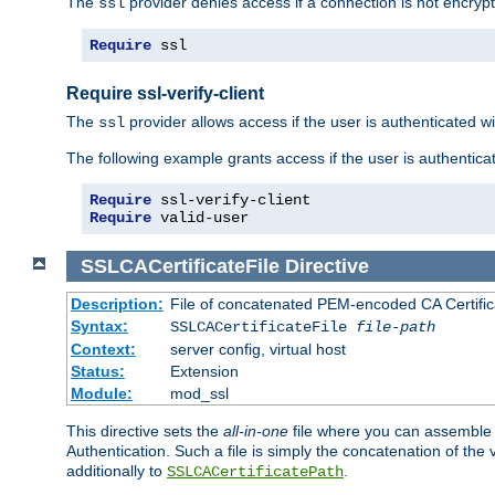
The
provider denies access if a connection is not encrypt
ssl
Require
 ssl
Require ssl-verify-client
The
provider allows access if the user is authenticated with
ssl
The following example grants access if the user is authentica
Require
Require
 valid-user
SSLCACertificateFile
Directive
Description:
File of concatenated PEM-encoded CA Certifica
Syntax:
SSLCACertificateFile
file-path
Context:
server config, virtual host
Status:
Extension
Module:
mod_ssl
This directive sets the
all-in-one
file where you can assemble t
Authentication. Such a file is simply the concatenation of the
additionally to
.
SSLCACertificatePath