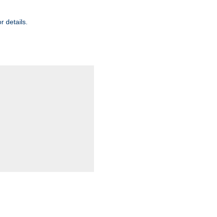
r details.