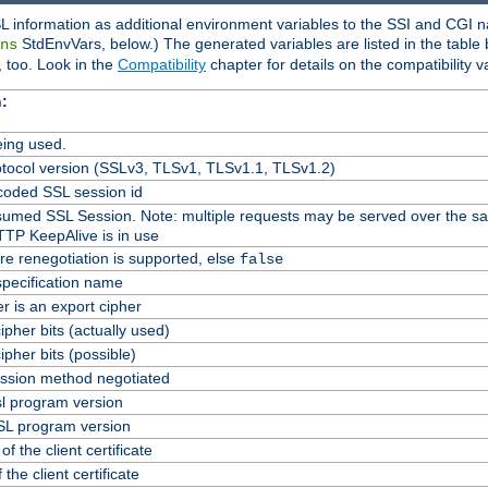
L information as additional environment variables to the SSI and CGI n
StdEnvVars, below.) The generated variables are listed in the table
ns
 too. Look in the
Compatibility
chapter for details on the compatibility v
:
ing used.
tocol version (SSLv3, TLSv1, TLSv1.1, TLSv1.2)
oded SSL session id
Resumed SSL Session. Note: multiple requests may be served over the s
TTP KeepAlive is in use
re renegotiation is supported, else
false
specification name
er is an export cipher
pher bits (actually used)
pher bits (possible)
ssion method negotiated
l program version
L program version
f the client certificate
 the client certificate