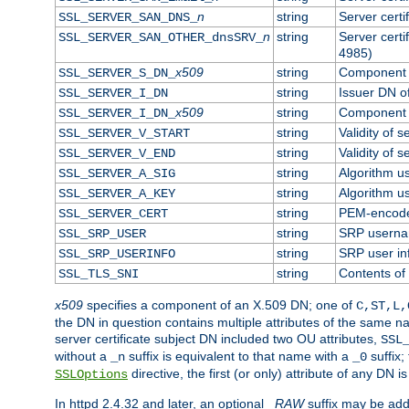
n
string
Server cert
SSL_SERVER_SAN_DNS_
n
string
Server cert
SSL_SERVER_SAN_OTHER_dnsSRV_
4985)
x509
string
Component o
SSL_SERVER_S_DN_
string
Issuer DN of
SSL_SERVER_I_DN
x509
string
Component o
SSL_SERVER_I_DN_
string
Validity of s
SSL_SERVER_V_START
string
Validity of s
SSL_SERVER_V_END
string
Algorithm us
SSL_SERVER_A_SIG
string
Algorithm us
SSL_SERVER_A_KEY
string
PEM-encoded
SSL_SERVER_CERT
string
SRP usern
SSL_SRP_USER
string
SRP user in
SSL_SRP_USERINFO
string
Contents of 
SSL_TLS_SNI
x509
specifies a component of an X.509 DN; one of
C,ST,L,
the DN in question contains multiple attributes of the same na
server certificate subject DN included two OU attributes,
SSL
without a
suffix is equivalent to that name with a
suffix;
_n
_0
directive, the first (or only) attribute of any DN
SSLOptions
In httpd 2.4.32 and later, an optional
_RAW
suffix may be ad