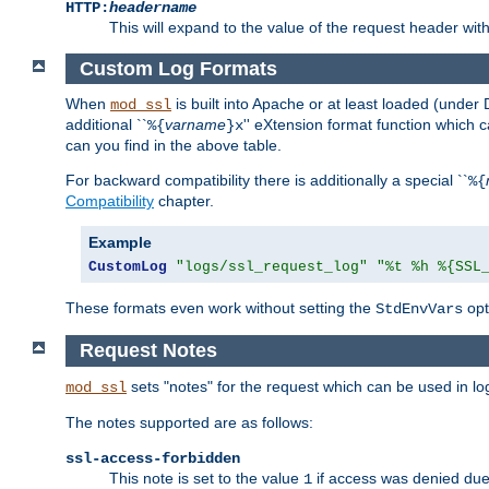
HTTP:
headername
This will expand to the value of the request header wi
Custom Log Formats
When
is built into Apache or at least loaded (under 
mod_ssl
additional ``
varname
'' eXtension format function which
%{
}x
can you find in the above table.
For backward compatibility there is additionally a special ``
%{
Compatibility
chapter.
Example
CustomLog
"logs/ssl_request_log"
"%t %h %{SSL
These formats even work without setting the
opt
StdEnvVars
Request Notes
sets "notes" for the request which can be used in lo
mod_ssl
The notes supported are as follows:
ssl-access-forbidden
This note is set to the value
if access was denied du
1