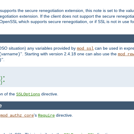
supports the secure renegotiation extension, this note is set to the val
gotiation extension. If the client does not support the secure renegotiat
f OpenSSL which supports secure renegotiation, or if SSL is not in use f
 DSO situation) any
variables
provided by
can be used in expre
mod_ssl
varname
''. Starting with version 2.4.18 one can also use the
{
}
mod_re
''.
)
L}"
R}"
on of the
directive.
SSLOptions
e
h
's
directive.
mod_authz_core
Require