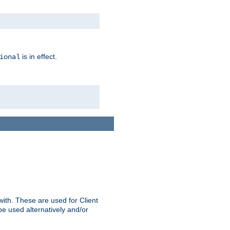
is in effect.
ional
ith. These are used for Client
be used alternatively and/or