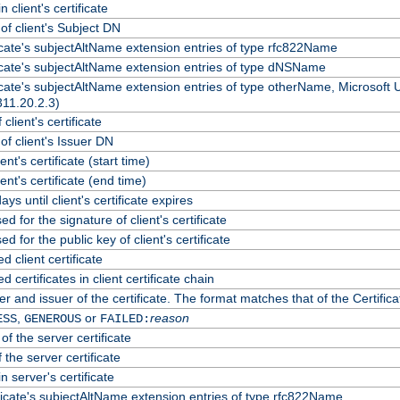
 client's certificate
f client's Subject DN
ficate's subjectAltName extension entries of type rfc822Name
ficate's subjectAltName extension entries of type dNSName
ficate's subjectAltName extension entries of type otherName, Microsoft
311.20.2.3)
client's certificate
f client's Issuer DN
ient's certificate (start time)
lient's certificate (end time)
ys until client's certificate expires
d for the signature of client's certificate
d for the public key of client's certificate
client certificate
certificates in client certificate chain
r and issuer of the certificate. The format matches that of the Certif
,
or
reason
ESS
GENEROUS
FAILED:
of the server certificate
 the server certificate
n server's certificate
ficate's subjectAltName extension entries of type rfc822Name