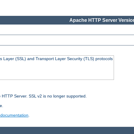
Apache HTTP Server Version
s Layer (SSL) and Transport Layer Security (TLS) protocols
 HTTP Server. SSL v2 is no longer supported.
e.
 documentation
.