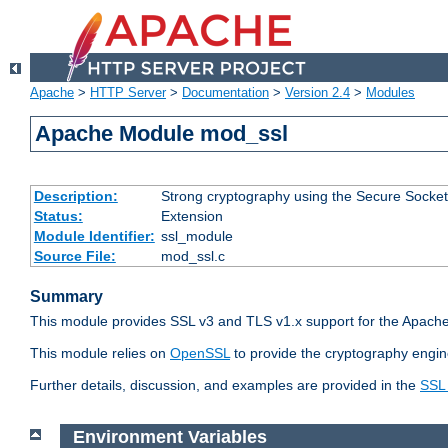
Apache
>
HTTP Server
>
Documentation
>
Version 2.4
>
Modules
Apache Module mod_ssl
Description:
Strong cryptography using the Secure Socket
Status:
Extension
Module Identifier:
ssl_module
Source File:
mod_ssl.c
Summary
This module provides SSL v3 and TLS v1.x support for the Apache
This module relies on
OpenSSL
to provide the cryptography engin
Further details, discussion, and examples are provided in the
SSL
Environment Variables