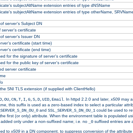
ificate's subjectAltName extension entries of type dNSName
ificate's subjectAltName extension entries of type otherName, SRVName
f server's Subject DN
 server's certificate
f server's Issuer DN
erver's certificate (start time)
erver's certificate (end time)
ed for the signature of server's certificate
ed for the public key of server's certificate
 server certificate
ame
fo
the SNI TLS extension (if supplied with ClientHello)
. In httpd 2.2.0 and later,
x509
may al
O,OU,CN,T,I,G,S,D,UID,Email
me, this suffix is used as a zero-based index to select a particular att
and
could be used to re
_SERVER_S_DN_OU_0
SSL_SERVER_S_DN_OU_1
 the first (or only) attribute. When the environment table is populated u
 is added only under a non-suffixed name; i.e. no
suffixed entries are
_0
ded to
x509
in a DN component, to suppress conversion of the attribute