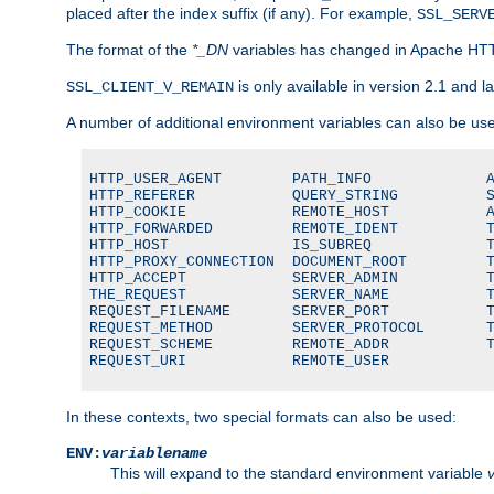
placed after the index suffix (if any). For example,
SSL_SERV
The format of the
*_DN
variables has changed in Apache HT
is only available in version 2.1 and la
SSL_CLIENT_V_REMAIN
A number of additional environment variables can also be us
HTTP_USER_AGENT        PATH_INFO             A
HTTP_REFERER           QUERY_STRING          S
HTTP_COOKIE            REMOTE_HOST           A
HTTP_FORWARDED         REMOTE_IDENT          T
HTTP_HOST              IS_SUBREQ             T
HTTP_PROXY_CONNECTION  DOCUMENT_ROOT         T
HTTP_ACCEPT            SERVER_ADMIN          T
THE_REQUEST            SERVER_NAME           T
REQUEST_FILENAME       SERVER_PORT           T
REQUEST_METHOD         SERVER_PROTOCOL       T
REQUEST_SCHEME         REMOTE_ADDR           T
REQUEST_URI            REMOTE_USER
In these contexts, two special formats can also be used:
ENV:
variablename
This will expand to the standard environment variable