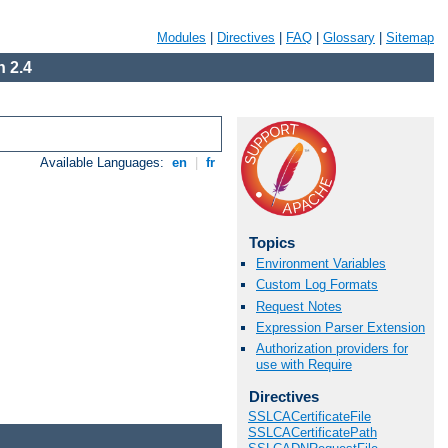
Modules
|
Directives
|
FAQ
|
Glossary
|
Sitemap
 2.4
Available Languages:
en
|
fr
Topics
Environment Variables
Custom Log Formats
Request Notes
Expression Parser Extension
Authorization providers for
use with Require
Directives
SSLCACertificateFile
SSLCACertificatePath