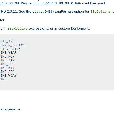
or
could be used.
ER_S_DN_OU_RAW
SSL_SERVER_S_DN_OU_0_RAW
TPD 2.3.11. See the
option for
fo
LegacyDNStringFormat
SSLOptions
ter.
ed in
expressions, or in custom log formats:
SSLRequire
UTH_TYPE

ERVER_SOFTWARE

PI_VERSION

IME_YEAR

IME_MON

IME_DAY

IME_HOUR

IME_MIN

IME_SEC

IME_WDAY

IME

variablename
.