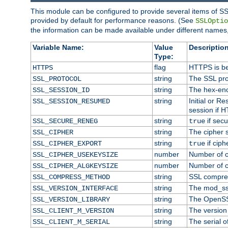
This module can be configured to provide several items of SS
provided by default for performance reasons. (See
SSLOptio
the information can be made available under different names,
Variable Name:
Value
Description
Type:
flag
HTTPS is be
HTTPS
string
The SSL pro
SSL_PROTOCOL
string
The hex-enc
SSL_SESSION_ID
string
Initial or 
SSL_SESSION_RESUMED
session if H
string
if secu
SSL_SECURE_RENEG
true
string
The cipher 
SSL_CIPHER
string
if ciph
SSL_CIPHER_EXPORT
true
number
Number of ci
SSL_CIPHER_USEKEYSIZE
number
Number of ci
SSL_CIPHER_ALGKEYSIZE
string
SSL compre
SSL_COMPRESS_METHOD
string
The mod_ss
SSL_VERSION_INTERFACE
string
The OpenSS
SSL_VERSION_LIBRARY
string
The version o
SSL_CLIENT_M_VERSION
string
The serial of
SSL_CLIENT_M_SERIAL