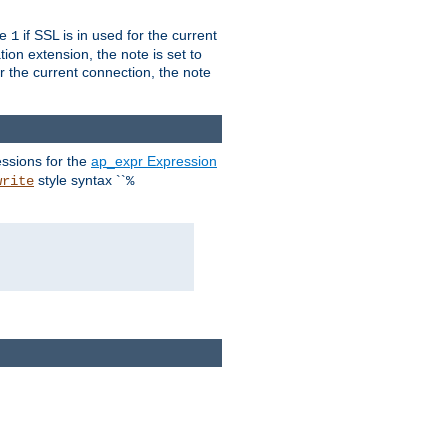
ue
if SSL is in used for the current
1
ion extension, the note is set to
or the current connection, the note
ssions for the
ap_expr Expression
style syntax ``
write
%