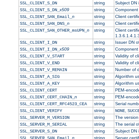
string
Subject DN in
SSL_CLIENT_S_DN
x509
string
Component o
SSL_CLIENT_S_DN_
n
string
Client certi
SSL_CLIENT_SAN_Email_
n
string
Client certi
SSL_CLIENT_SAN_DNS_
n
string
Client certi
SSL_CLIENT_SAN_OTHER_msUPN_
1.3.6.1.4.1.
string
Issuer DN of 
SSL_CLIENT_I_DN
x509
string
Component o
SSL_CLIENT_I_DN_
string
Validity of cl
SSL_CLIENT_V_START
string
Validity of c
SSL_CLIENT_V_END
string
Number of da
SSL_CLIENT_V_REMAIN
string
Algorithm use
SSL_CLIENT_A_SIG
string
Algorithm use
SSL_CLIENT_A_KEY
string
PEM-encoded 
SSL_CLIENT_CERT
n
string
PEM-encoded 
SSL_CLIENT_CERT_CHAIN_
string
Serial numbe
SSL_CLIENT_CERT_RFC4523_CEA
string
,
SSL_CLIENT_VERIFY
NONE
SUCC
string
The version 
SSL_SERVER_M_VERSION
string
The serial of
SSL_SERVER_M_SERIAL
string
Subject DN i
SSL_SERVER_S_DN
n
string
Server certi
SSL_SERVER_SAN_Email_