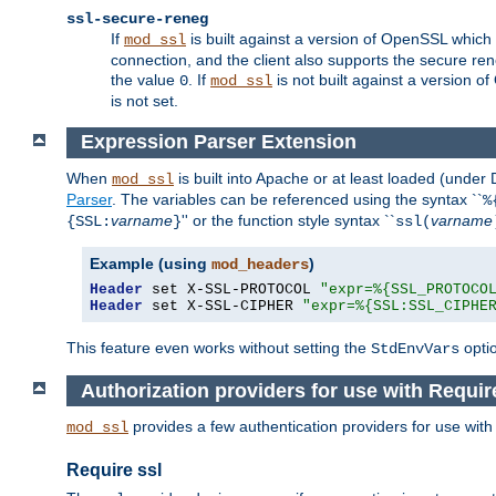
ssl-secure-reneg
If
is built against a version of OpenSSL which 
mod_ssl
connection, and the client also supports the secure rene
the value
. If
is not built against a version o
0
mod_ssl
is not set.
Expression Parser Extension
When
is built into Apache or at least loaded (under
mod_ssl
Parser
. The variables can be referenced using the syntax ``
%
varname
'' or the function style syntax ``
varname
{SSL:
}
ssl(
Example (using
)
mod_headers
Header
 set X-SSL-PROTOCOL 
"expr=%{SSL_PROTOCO
Header
 set X-SSL-CIPHER 
"expr=%{SSL:SSL_CIPHE
This feature even works without setting the
opti
StdEnvVars
Authorization providers for use with Requir
provides a few authentication providers for use wit
mod_ssl
Require ssl