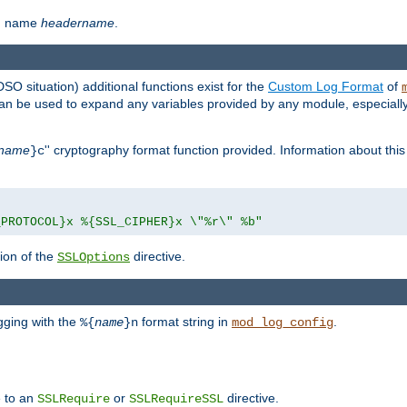
th name
headername
.
DSO situation) additional functions exist for the
Custom Log Format
of
 can be used to expand any variables provided by any module, especial
name
'' cryptography format function provided. Information about this 
}c
_PROTOCOL}x %{SSL_CIPHER}x \"%r\" %b"
ion of the
directive.
SSLOptions
gging with the
format string in
.
%{
name
}n
mod_log_config
e to an
or
directive.
SSLRequire
SSLRequireSSL