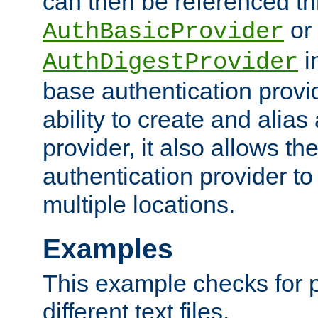
can then be referenced th
or
AuthBasicProvider
i
AuthDigestProvider
base authentication provi
ability to create and alia
provider, it also allows 
authentication provider to
multiple locations.
Examples
This example checks for 
different text files.