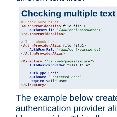
Checking multiple text
# Check here first
<
AuthnProviderAlias
 file file1
>
AuthUserFile
"/www/conf/passwords1"
</
AuthnProviderAlias
>
# Then check here
<
AuthnProviderAlias
 file file2
>
AuthUserFile
"/www/conf/passwords2"
</
AuthnProviderAlias
>
<
Directory
"/var/web/pages/secure"
>
AuthBasicProvider
 file1 file2

AuthType
Basic
AuthName
"Protected Area"
Require
</
Directory
>
The example below creates
authentication provider a