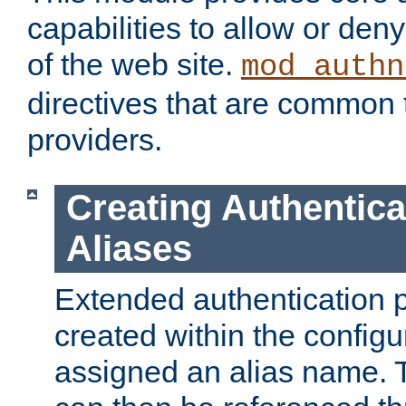
capabilities to allow or den
of the web site.
mod_authn
directives that are common t
providers.
Creating Authentica
Aliases
Extended authentication 
created within the configur
assigned an alias name. T