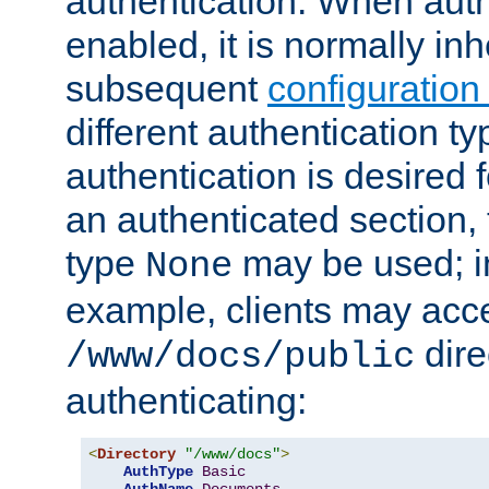
authentication. When auth
enabled, it is normally in
subsequent
configuration
different authentication typ
authentication is desired 
an authenticated section, 
type
may be used; in
None
example, clients may acc
dire
/www/docs/public
authenticating:
<
Directory
"/www/docs"
>
AuthType
Basic