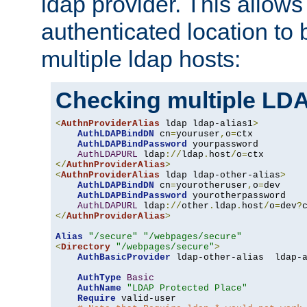
ldap provider. This allows
authenticated location to 
multiple ldap hosts:
Checking multiple LDA
<
AuthnProviderAlias
 ldap ldap-alias1
>
AuthLDAPBindDN
 cn
=
youruser
,
o
=
ctx

AuthLDAPBindPassword
 yourpassword

AuthLDAPURL
 ldap
://
ldap
.
host
/
o
=
</
AuthnProviderAlias
>
<
AuthnProviderAlias
 ldap ldap-other-alias
>
AuthLDAPBindDN
 cn
=
yourotheruser
,
o
=
dev

AuthLDAPBindPassword
 yourotherpassword

AuthLDAPURL
 ldap
://
other
.
ldap
.
host
/
o
=
dev
?
</
AuthnProviderAlias
>
Alias
"/secure"
"/webpages/secure"
<
Directory
"/webpages/secure"
>
AuthBasicProvider
 ldap-other-alias  ldap-a
AuthType
Basic
AuthName
"LDAP Protected Place"
Require
 valid-user
