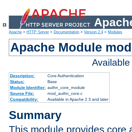
Apache
Apache
>
HTTP Server
>
Documentation
>
Version 2.4
>
Modules
Apache Module mod
Availabl
Description:
Core Authentication
Status:
Base
Module Identifier:
authn_core_module
Source File:
mod_authn_core.c
Compatibility:
Available in Apache 2.3 and later
Summary
This module provides core 