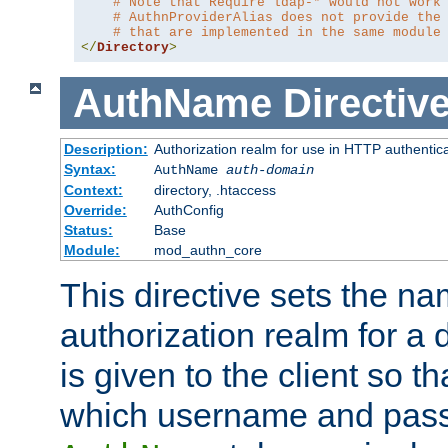
# Note that Require ldap-* would not work
# AuthnProviderAlias does not provide the
# that are implemented in the same module
</
Directory
>
AuthName
Directiv
Description:
Authorization realm for use in HTTP authentic
Syntax:
AuthName
auth-domain
Context:
directory, .htaccess
Override:
AuthConfig
Status:
Base
Module:
mod_authn_core
This directive sets the na
authorization realm for a 
is given to the client so t
which username and pass