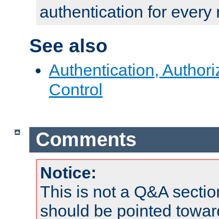
authentication for every
See also
Authentication, Author
Control
Comments
Notice:
This is not a Q&A sect
should be pointed towar