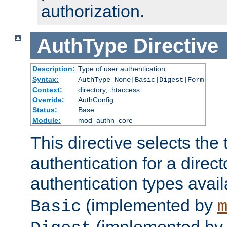
authorization.
AuthType
Directive
Description:
Type of user authentication
Syntax:
AuthType None|Basic|Digest|Form
Context:
directory, .htaccess
Override:
AuthConfig
Status:
Base
Module:
mod_authn_core
This directive selects the 
authentication for a direct
authentication types avai
(implemented by
Basic