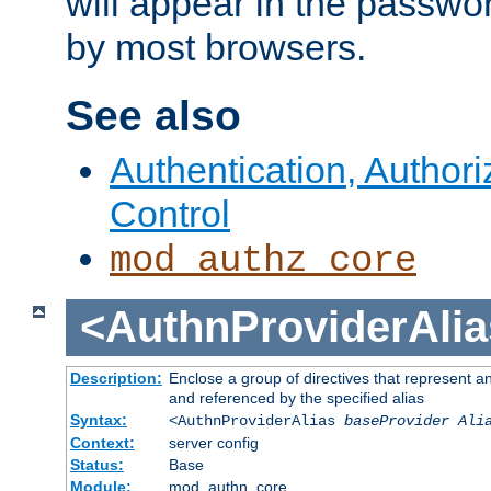
will appear in the passwo
by most browsers.
See also
Authentication, Author
Control
mod_authz_core
<AuthnProviderAlia
Description:
Enclose a group of directives that represent a
and referenced by the specified alias
Syntax:
<AuthnProviderAlias
baseProvider Ali
Context:
server config
Status:
Base
Module:
mod_authn_core