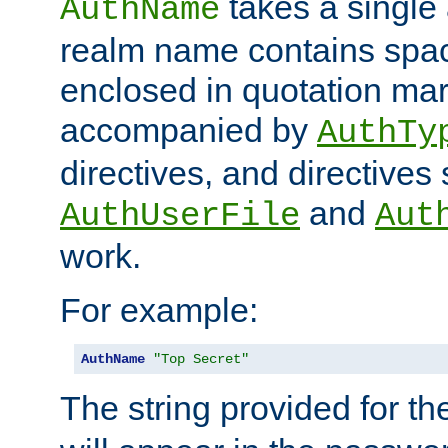
takes a single 
AuthName
realm name contains spac
enclosed in quotation mar
accompanied by
AuthTy
directives, and directives
and
AuthUserFile
Aut
work.
For example:
AuthName
"Top Secret"
The string provided for t