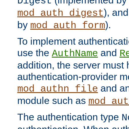
(implemented by
Digest
), an
mod_auth_digest
by
).
mod_auth_form
To implement authenticati
use the
and
AuthName
R
addition, the server must
authentication-provider 
and an
mod_authn_file
module such as
mod_aut
The authentication type
N