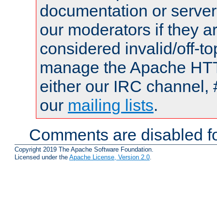
documentation or serve
our moderators if they a
considered invalid/off-t
manage the Apache HTTP
either our IRC channel, 
our
mailing lists
.
Comments are disabled fo
Copyright 2019 The Apache Software Foundation.
Licensed under the
Apache License, Version 2.0
.