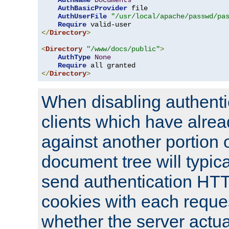
AuthName
Documents
AuthBasicProvider
 file

AuthUserFile
"/usr/local/apache/passwd/pa
Require
</
Directory
>
<
Directory
"/www/docs/public"
>
AuthType
None
Require
</
Directory
>
When disabling authentic
clients which have alrea
against another portion o
document tree will typica
send authentication HT
cookies with each reques
whether the server actua