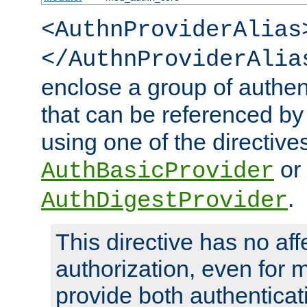
<AuthnProviderAlias
</AuthnProviderAlia
enclose a group of authent
that can be referenced by
using one of the directive
or
AuthBasicProvider
.
AuthDigestProvider
This directive has no aff
authorization, even for 
provide both authenticat