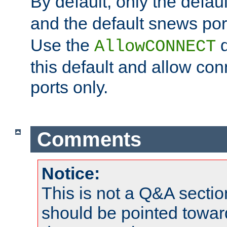
By default, only the default
and the default snews port
Use the
d
AllowCONNECT
this default and allow con
ports only.
Comments
Notice:
This is not a Q&A sect
should be pointed towar