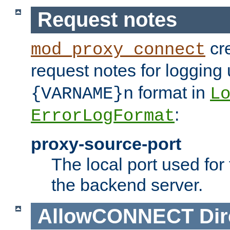
Request notes
cre
mod_proxy_connect
request notes for logging
format in
{VARNAME}n
L
:
ErrorLogFormat
proxy-source-port
The local port used for
the backend server.
AllowCONNECT
Dir