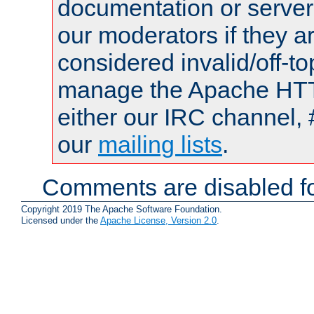
documentation or serve
our moderators if they a
considered invalid/off-t
manage the Apache HTTP
either our IRC channel, 
our
mailing lists
.
Comments are disabled fo
Copyright 2019 The Apache Software Foundation.
Licensed under the
Apache License, Version 2.0
.