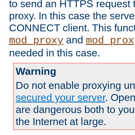
to send an HTTPS request 
proxy. In this case the serve
CONNECT client. This functio
and
mod_proxy
mod_prox
needed in this case.
Warning
Do not enable proxying un
secured your server
. Open
are dangerous both to you
the Internet at large.