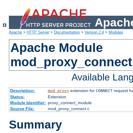
Apache
Apache
>
HTTP Server
>
Documentation
>
Version 2.4
>
Modules
Apache Module
mod_proxy_connect
Available Lan
Description:
extension for
request ha
mod_proxy
CONNECT
Status:
Extension
Module Identifier:
proxy_connect_module
Source File:
mod_proxy_connect.c
Summary