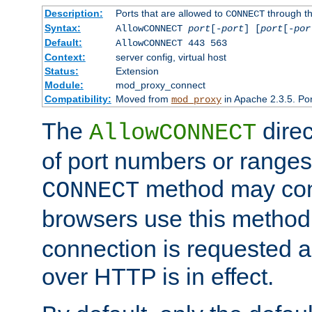
Description:
Ports that are allowed to
through t
CONNECT
Syntax:
AllowCONNECT
port
[-
port
] [
port
[-
por
Default:
AllowCONNECT 443 563
Context:
server config, virtual host
Status:
Extension
Module:
mod_proxy_connect
Compatibility:
Moved from
in Apache 2.3.5. Por
mod_proxy
The
direc
AllowCONNECT
of port numbers or ranges
method may con
CONNECT
browsers use this metho
connection is requested a
over HTTP is in effect.