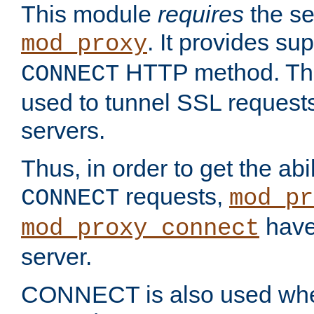
This module
requires
the se
. It provides sup
mod_proxy
HTTP method. Thi
CONNECT
used to tunnel SSL request
servers.
Thus, in order to get the abi
requests,
CONNECT
mod_pr
have 
mod_proxy_connect
server.
CONNECT is also used whe