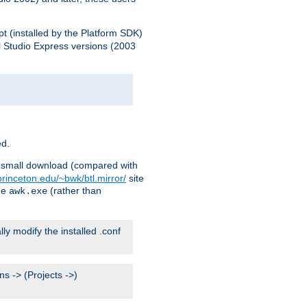
pt (installed by the Platform SDK)
l Studio Express versions (2003
ed.
ry small download (compared with
princeton.edu/~bwk/btl.mirror/
site
me
(rather than
awk.exe
lly modify the installed .conf
s -> (Projects ->)