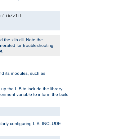
rclib/zlib
 the zlib dll. Note the
enerated for troubleshooting.
t.
and its modules, such as
up the LIB to include the library
onment variable to inform the build
ilarly configuring LIB, INCLUDE