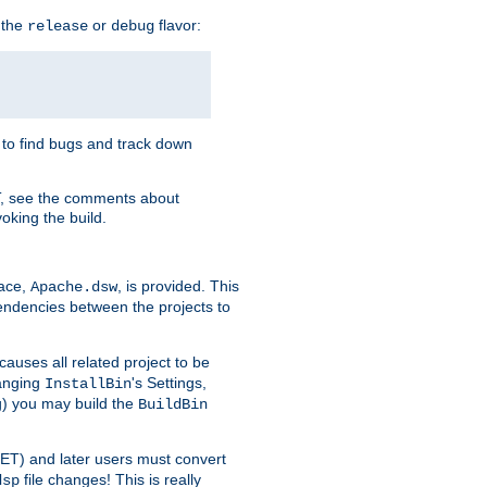
 the
or
flavor:
release
debug
e to find bugs and track down
T, see the comments about
oking the build.
pace,
, is provided. This
Apache.dsw
pendencies between the projects to
causes all related project to be
anging
's Settings,
InstallBin
ng) you may build the
BuildBin
.NET) and later users must convert
file changes! This is really
dsp