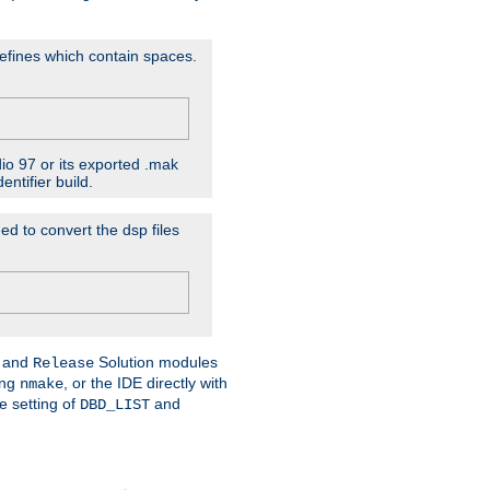
D'efines which contain spaces.
dio 97 or its exported .mak
ntifier build.
ed to convert the dsp files
and
Solution modules
Release
ing
, or the IDE directly with
nmake
e setting of
and
DBD_LIST