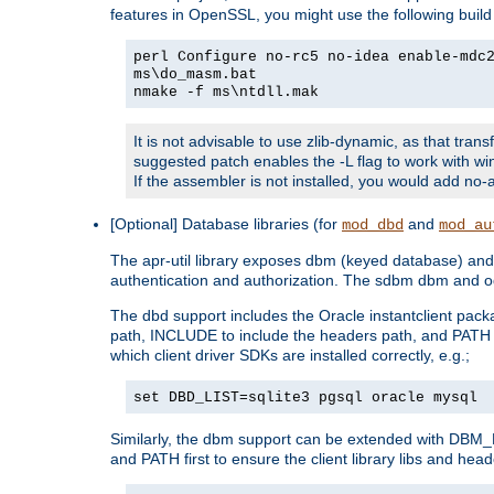
features in OpenSSL, you might use the following bui
perl Configure no-rc5 no-idea enable-mdc
ms\do_masm.bat
nmake -f ms\ntdll.mak
It is not advisable to use zlib-dynamic, as that trans
suggested patch enables the -L flag to work with win
If the assembler is not installed, you would add 
[Optional] Database libraries (for
and
mod_dbd
mod_au
The apr-util library exposes dbm (keyed database) and d
authentication and authorization. The sdbm dbm and od
The dbd support includes the Oracle instantclient packa
path, INCLUDE to include the headers path, and PATH to
which client driver SDKs are installed correctly, e.g.;
set DBD_LIST=sqlite3 pgsql oracle mysql
Similarly, the dbm support can be extended with DBM_L
and PATH first to ensure the client library libs and head