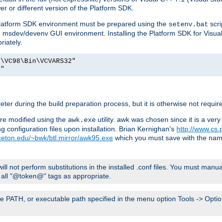
er or different version of the Platform SDK.
 Platform SDK environment must be prepared using the
scri
setenv.bat
he msdev/devenv GUI environment. Installing the Platform SDK for Visua
riately.
o\VC98\Bin\VCVARS32"
t"
er during the build preparation process, but it is otherwise not requir
 are modified using the
utility. awk was chosen since it is a ve
awk.exe
 configuration files upon installation. Brian Kernighan's
http://www.cs.
nceton.edu/~bwk/btl.mirror/awk95.exe
which you must save with the na
will not perform substitutions in the installed .conf files. You must manua
ce all "@token@" tags as appropriate.
e PATH, or executable path specified in the menu option Tools -> Option