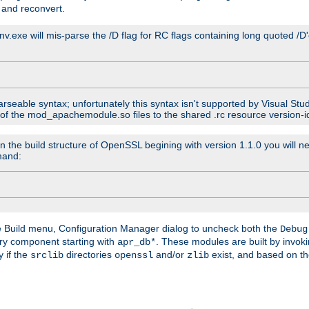
 and reconvert.
venv.exe will mis-parse the /D flag for RC flags containing long quoted /
parseable syntax; unfortunately this syntax isn't supported by Visual Stu
 of the mod_apachemodule.so files to the shared .rc resource version-ide
n the build structure of OpenSSL begining with version 1.1.0 you will ne
mand:
he Build menu, Configuration Manager dialog to uncheck both the
Debug
ry component starting with
. These modules are built by invok
apr_db*
y if the
directories
and/or
exist, and based on th
srclib
openssl
zlib