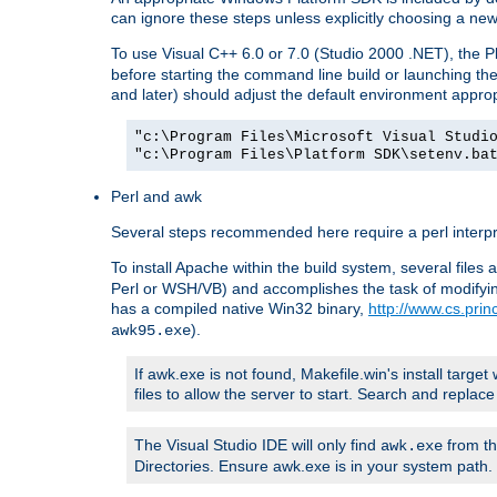
can ignore these steps unless explicitly choosing a new
To use Visual C++ 6.0 or 7.0 (Studio 2000 .NET), the
before starting the command line build or launching t
and later) should adjust the default environment approp
"c:\Program Files\Microsoft Visual Studi
"c:\Program Files\Platform SDK\setenv.ba
Perl and awk
Several steps recommended here require a perl interpret
To install Apache within the build system, several files
Perl or WSH/VB) and accomplishes the task of modifying
has a compiled native Win32 binary,
http://www.cs.pri
).
awk95.exe
If awk.exe is not found, Makefile.win's install target 
files to allow the server to start. Search and repla
The Visual Studio IDE will only find
from th
awk.exe
Directories. Ensure awk.exe is in your system path.