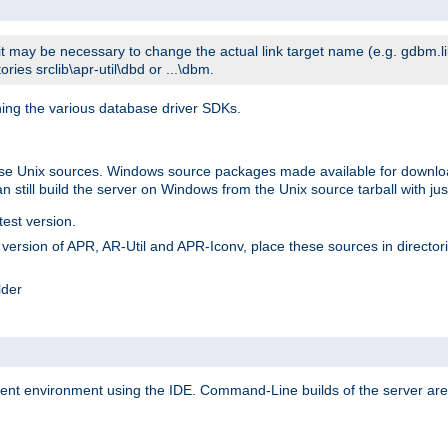
t may be necessary to change the actual link target name (e.g. gdbm.lib v
ries srclib\apr-util\dbd or ...\dbm.
ning the various database driver SDKs.
lease Unix sources. Windows source packages made available for downl
 still build the server on Windows from the Unix source tarball with jus
test version.
ersion of APR, AR-Util and APR-Iconv, place these sources in directories
lder
ment environment using the IDE. Command-Line builds of the server are