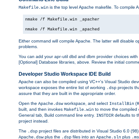
is the top level Apache makefile. To compile
Makefile.win
nmake /f Makefile.win _apacher
nmake /f Makefile.win _apached
Either command will compile Apache. The latter will disable opt
problems.
You can add your apr-util dbd and dbm provider choices wi
[Optional] Database libraries, above. Review the initial comme
Developer Studio Workspace IDE Build
Apache can also be compiled using VC++'s Visual Studio deve
workspace exposes the entire list of working
projects th
.dsp
assure that they are built in the appropriate order.
Open the
workspace, and select
(
Apache.dsw
InstallBin
built, and then invokes
to move the compiled 
Makefile.win
General tab, Build command line entry.
defaults to 
INSTDIR
project instead.
The
project files are distributed in Visual Studio 6.0 (
.dsp
plus the
files into an
plus
Apache.dsw
.dsp
Apache.sln
.ms