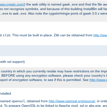
/www.cygwin.com/
) the awk utility is named
and that the file
gawk.exe
aw
ot recognize symlinks, and because of this building InstallBin will fai
to
. Also note the cygwin/mingw ports of gawk 3.0.x wer
k.exe
awk.exe
ed
. This must be built in-place. Zlib can be obtained from
http://ww
zlib
with ssl support)
country in which you currently reside may have restrictions on the imp
e. BEFORE using any encryption software, please check your country's l
port of encryption software, to see if this is permitted. See
http://www
stalled.
y named
, obtained from
http://www.openssl.org/source/
, in ord
openssl
led. To prepare OpenSSL to be linked to Apache mod_ssl or abs.exe, a