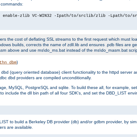
ld commands:
2 enable-zlib VC-WIN32 -Ipath/to/srclib/zlib -Lpath/to/s
fers the cost of deflating SSL streams to the first request which must load
dows builds, corrects the name of zdll.lib and ensures .pdb files are g
no-asm above and use ms\do_ms.bat instead of the ms\do_masm.bat scrip
)
thn_dbm
bd (query oriented database) client functionality to the httpd server 
bc dbd providers are compiled unconditionally.
ge, MySQL, PostgreSQL and sqlite. To build these all, for example, set 
 include the dll bin path of all four SDK's, and set the DBD_LIST envir
IST to build a Berkeley DB provider (db) and/or gdbm provider, by sim
ers are available.