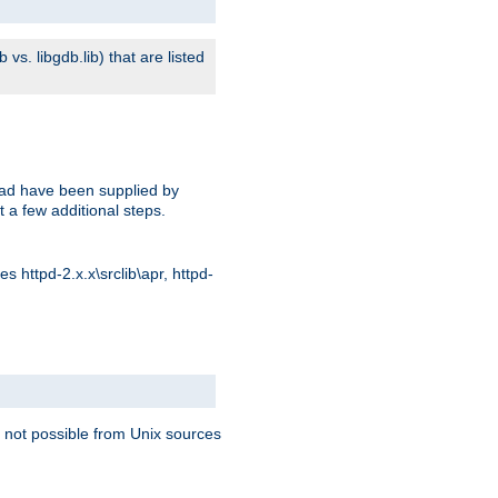
s. libgdb.lib) that are listed
oad have been supplied by
t a few additional steps.
 httpd-2.x.x\srclib\apr, httpd-
 not possible from Unix sources