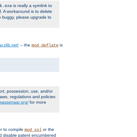
is really a symlink to
k.exe
l. A workaround is to delete
e buggy, please upgrade to
w.zlib.net/
-- the
is
mod_deflate
ort, possession, use, and/or
aws, regulations and policies
.wassenaar.org/
for more
er to compile
or the
mod_ssl
nd disable patent encumbered