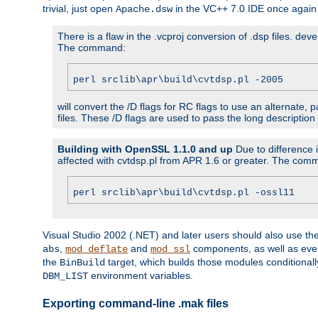
trivial, just open
in the VC++ 7.0 IDE once again
Apache.dsw
There is a flaw in the .vcproj conversion of .dsp files. de
The command:
perl srclib\apr\build\cvtdsp.pl -2005
will convert the /D flags for RC flags to use an alternate, 
files. These /D flags are used to pass the long description
Building with OpenSSL 1.1.0 and up
Due to difference i
affected with cvtdsp.pl from APR 1.6 or greater. The com
perl srclib\apr\build\cvtdsp.pl -ossl11
Visual Studio 2002 (.NET) and later users should also use t
,
and
components, as well as eve
abs
mod_deflate
mod_ssl
the
target, which builds those modules conditionall
BinBuild
environment variables.
DBM_LIST
Exporting command-line .mak files