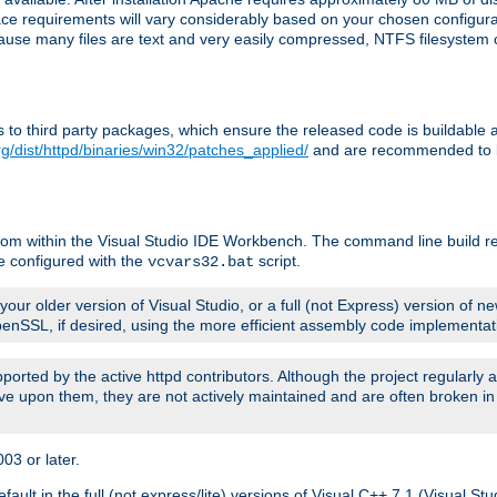
pace requirements will vary considerably based on your chosen configur
ecause many files are text and very easily compressed, NTFS filesystem
ches to third party packages, which ensure the released code is buildab
g/dist/httpd/binaries/win32/patches_applied/
and are recommended to be
rom within the Visual Studio IDE Workbench. The command line build re
e configured with the
script.
vcvars32.bat
ur older version of Visual Studio, or a full (not Express) version of new
OpenSSL, if desired, using the more efficient assembly code implementat
upported by the active httpd contributors. Although the project regularly
e upon them, they are not actively maintained and are often broken in
3 or later.
lt in the full (not express/lite) versions of Visual C++ 7.1 (Visual Stu