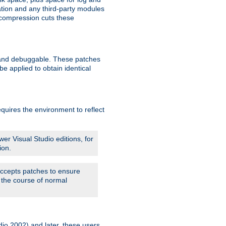
ation and any third-party modules
 compression cuts these
le and debuggable. These patches
 applied to obtain identical
quires the environment to reflect
er Visual Studio editions, for
ion.
 accepts patches to ensure
 the course of normal
dio 2002) and later, these users