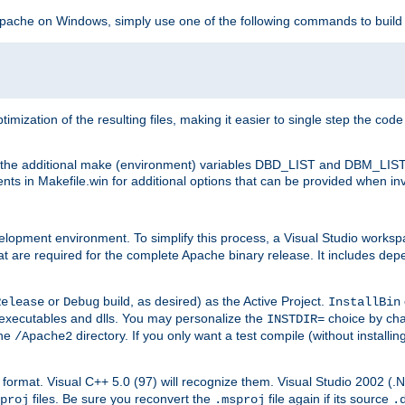
 Apache on Windows, simply use one of the following commands to build
imization of the resulting files, making it easier to single step the cod
th the additional make (environment) variables DBD_LIST and DBM_LIS
nts in Makefile.win for additional options that can be provided when inv
lopment environment. To simplify this process, a Visual Studio works
at are required for the complete Apache binary release. It includes de
or
build, as desired) as the Active Project.
Release
Debug
InstallBin
executables and dlls. You may personalize the
choice by ch
INSTDIR=
the
directory. If you only want a test compile (without installi
/Apache2
98) format. Visual C++ 5.0 (97) will recognize them. Visual Studio 2002 (
files. Be sure you reconvert the
file again if its source
proj
.msproj
.