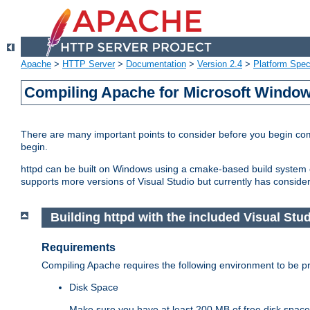
Apache
>
HTTP Server
>
Documentation
>
Version 2.4
>
Platform Spec
Compiling Apache for Microsoft Windo
There are many important points to consider before you begin c
begin.
httpd can be built on Windows using a cmake-based build system or
supports more versions of Visual Studio but currently has considera
Building httpd with the included Visual Studi
Requirements
Compiling Apache requires the following environment to be pro
Disk Space
Make sure you have at least 200 MB of free disk space 