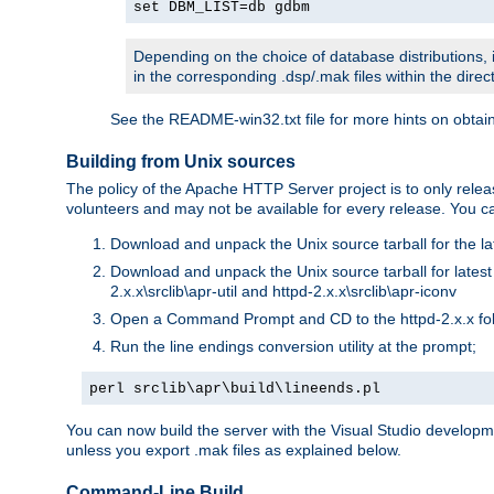
set DBM_LIST=db gdbm
Depending on the choice of database distributions, i
in the corresponding .dsp/.mak files within the directo
See the README-win32.txt file for more hints on obtai
Building from Unix sources
The policy of the Apache HTTP Server project is to only re
volunteers and may not be available for every release. You can
Download and unpack the Unix source tarball for the la
Download and unpack the Unix source tarball for latest v
2.x.x\srclib\apr-util and httpd-2.x.x\srclib\apr-iconv
Open a Command Prompt and CD to the httpd-2.x.x fo
Run the line endings conversion utility at the prompt;
perl srclib\apr\build\lineends.pl
You can now build the server with the Visual Studio develop
unless you export .mak files as explained below.
Command-Line Build