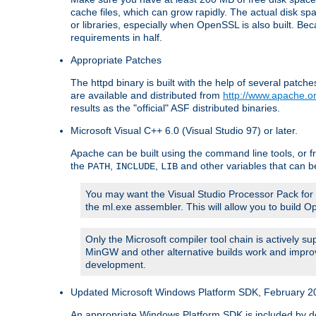
cache files, which can grow rapidly. The actual disk s
or libraries, especially when OpenSSL is also built. B
requirements in half.
Appropriate Patches
The httpd binary is built with the help of several pat
are available and distributed from
http://www.apache.or
results as the "official" ASF distributed binaries.
Microsoft Visual C++ 6.0 (Visual Studio 97) or later.
Apache can be built using the command line tools, or f
the
,
,
and other variables that can b
PATH
INCLUDE
LIB
You may want the Visual Studio Processor Pack for yo
the ml.exe assembler. This will allow you to build 
Only the Microsoft compiler tool chain is actively s
MinGW and other alternative builds work and improv
development.
Updated Microsoft Windows Platform SDK, February 200
An appropriate Windows Platform SDK is included by defau