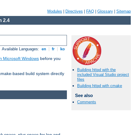
Modules
|
Directives
|
FAQ
|
Glossary
|
Sitemap
 2.4
Available Languages:
en
|
fr
|
ko
n Microsoft Windows
before you
Building httpd with the
 cmake-based build system directly
included Visual Studio project
files
Building httpd with cmake
See also
Comments
sk space, plus space for log and