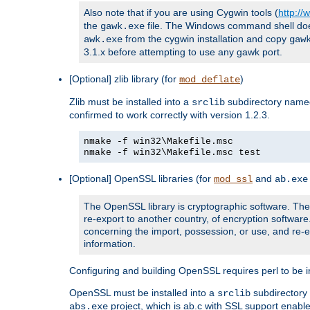
Also note that if you are using Cygwin tools (
http:/
the
file. The Windows command shell does n
gawk.exe
from the cygwin installation and copy
awk.exe
gaw
3.1.x before attempting to use any gawk port.
[Optional] zlib library (for
)
mod_deflate
Zlib must be installed into a
subdirectory nam
srclib
confirmed to work correctly with version 1.2.3.
nmake -f win32\Makefile.msc
nmake -f win32\Makefile.msc test
[Optional] OpenSSL libraries (for
and
mod_ssl
ab.exe
The OpenSSL library is cryptographic software. The 
re-export to another country, of encryption softwar
concerning the import, possession, or use, and re-ex
information.
Configuring and building OpenSSL requires perl to be in
OpenSSL must be installed into a
subdirector
srclib
project, which is ab.c with SSL support enab
abs.exe