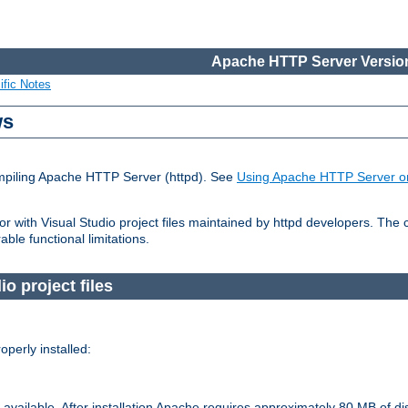
Apache HTTP Server Version
ific Notes
ws
ompiling Apache HTTP Server (httpd). See
Using Apache HTTP Server o
 with Visual Studio project files maintained by httpd developers. The
ble functional limitations.
o project files
perly installed:
available. After installation Apache requires approximately 80 MB of di