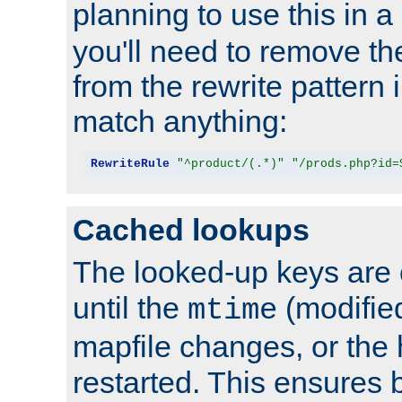
planning to use this in a
you'll need to remove th
from the rewrite pattern in
match anything:
RewriteRule
"^product/(.*)"
"/prods.php?id=
Cached lookups
The looked-up keys are 
until the
(modified
mtime
mapfile changes, or the 
restarted. This ensures b