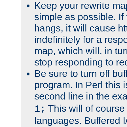
Keep your rewrite ma
simple as possible. I
hangs, it will cause ht
indefinitely for a res
map, which will, in tu
stop responding to re
Be sure to turn off buf
program. In Perl this 
second line in the ex
This will of course
1;
languages. Buffered I