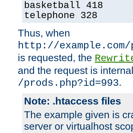
basketball 418
telephone 328
Thus, when
http://example.com/
is requested, the
Rewrit
and the request is intern
.
/prods.php?id=993
Note: .htaccess files
The example given is cra
server or virtualhost scop