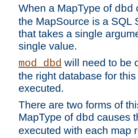
When a MapType of
dbd
the MapSource is a SQL
that takes a single argum
single value.
will need to be c
mod_dbd
the right database for thi
executed.
There are two forms of t
MapType of
causes t
dbd
executed with each map r