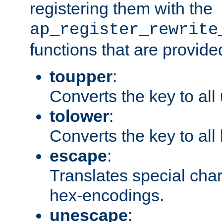
registering them with the
ap_register_rewrite
functions that are provide
toupper
:
Converts the key to all
tolower
:
Converts the key to all
escape
:
Translates special char
hex-encodings.
unescape
: