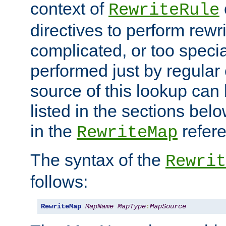
context of
RewriteRule
directives to perform rewri
complicated, or too specia
performed just by regular
source of this lookup can 
listed in the sections be
in the
refer
RewriteMap
The syntax of the
Rewrit
follows:
RewriteMap
MapName
MapType
:
MapSource