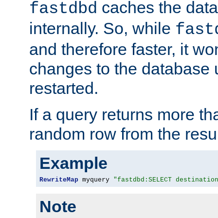
caches the dat
fastdbd
internally. So, while
fast
and therefore faster, it wo
changes to the database un
restarted.
If a query returns more th
random row from the resul
Example
RewriteMap
 myquery 
"fastdbd:SELECT destinatio
Note