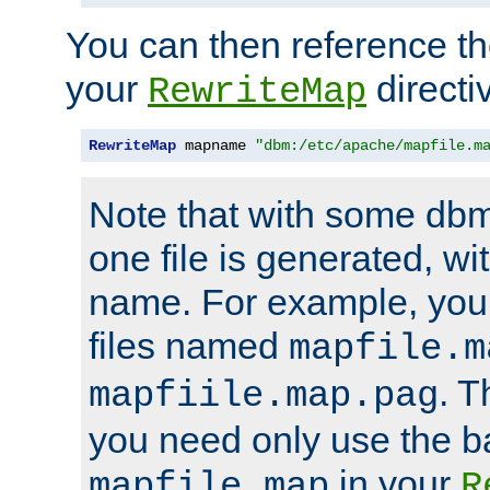
You can then reference the 
your
directi
RewriteMap
RewriteMap
 mapname 
"dbm:/etc/apache/mapfile.m
Note that with some dbm
one file is generated, 
name. For example, you
files named
mapfile.m
. T
mapfiile.map.pag
you need only use the 
in your
mapfile.map
R