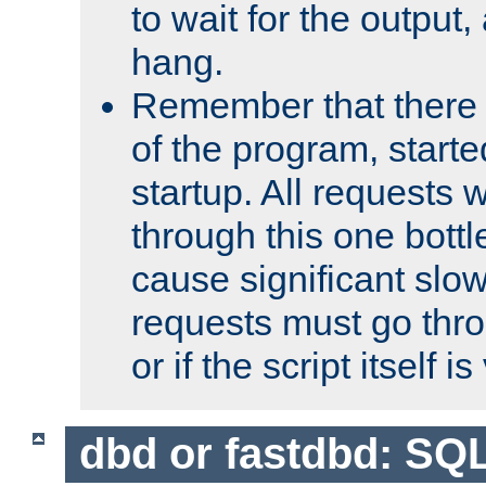
to wait for the output, 
hang.
Remember that there 
of the program, starte
startup. All requests w
through this one bott
cause significant sl
requests must go thro
or if the script itself i
dbd or fastdbd: SQ