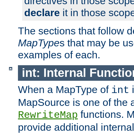
directives in those scope
declare
it in those scop
The sections that follow d
MapType
s that may be us
examples of each.
int: Internal Functio
When a MapType of
i
int
MapSource is one of the a
functions. 
RewriteMap
provide additional interna