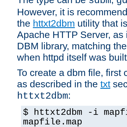
sdbm
g
However, it is recommend
the
httxt2dbm
utility that 
Apache HTTP Server, as it
DBM library, matching th
when httpd itself was built
To create a dbm file, first 
as described in the
txt
sec
:
httxt2dbm
$ httxt2dbm -i mapf
mapfile.map