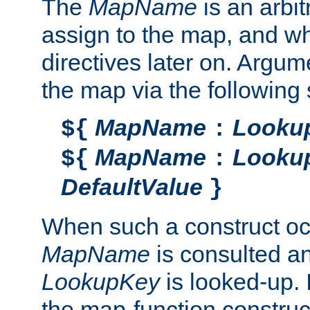
The
MapName
is an arbi
assign to the map, and wh
directives later on. Argu
the map via the following 
MapName
Looku
${
:
MapName
Looku
${
:
DefaultValue
}
When such a construct oc
MapName
is consulted a
LookupKey
is looked-up. I
the map-function construct