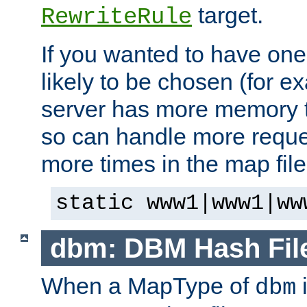
target.
RewriteRule
If you wanted to have one
likely to be chosen (for ex
server has more memory t
so can handle more request
more times in the map file
static www1|www1|ww
dbm: DBM Hash Fil
When a MapType of
i
dbm