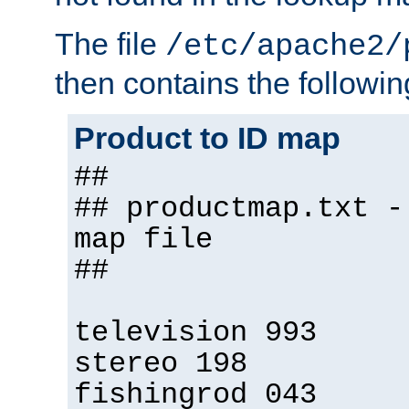
The file
/etc/apache2/
then contains the followin
Product to ID map
##
## productmap.txt -
map file
##
television 993
stereo 198
fishingrod 043