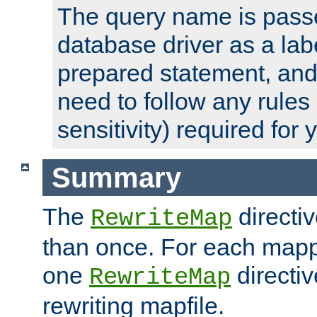
The query name is passe
database driver as a lab
prepared statement, and 
need to follow any rules
sensitivity) required for
Summary
The
directi
RewriteMap
than once. For each mapp
one
directiv
RewriteMap
rewriting mapfile.