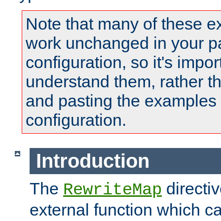
Note that many of these e
work unchanged in your pa
configuration, so it's impor
understand them, rather t
and pasting the examples 
configuration.
Introduction
The
directi
RewriteMap
external function which ca