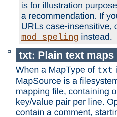
is for illustration purpos
a recommendation. If y
URLs case-insensitive, 
instead.
mod_speling
txt: Plain text maps
When a MapType of
i
txt
MapSource is a filesystem 
mapping file, containing
key/value pair per line. Op
contain a comment, startin