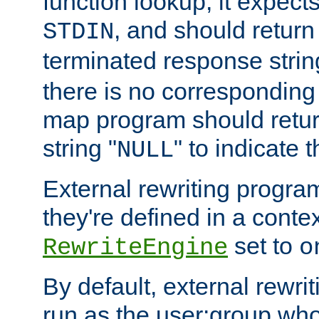
function lookup, it expec
, and should return
STDIN
terminated response stri
there is no corresponding
map program should retur
string "
" to indicate t
NULL
External rewriting program
they're defined in a conte
set to
RewriteEngine
o
By default, external rewri
run as the user:group who 