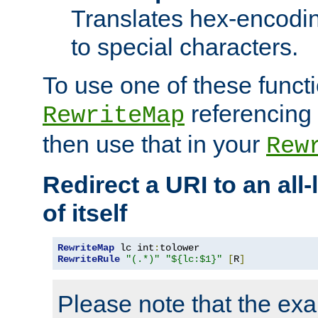
Translates hex-encodin
to special characters.
To use one of these functi
referencing 
RewriteMap
then use that in your
Rew
Redirect a URI to an all
of itself
RewriteMap
 lc int
:
RewriteRule
"(.*)"
"${lc:$1}"
[
R
]
Please note that the ex