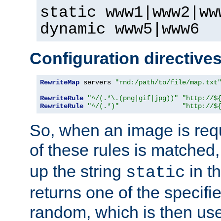
static www1|www2|ww
dynamic www5|www6
Configuration directive
RewriteMap
 servers 
"rnd:/path/to/file/map.txt
RewriteRule
"^/(.*\.(png|gif|jpg))"
"http://$
RewriteRule
"^/(.*)"
"http://$
So, when an image is requ
of these rules is matched
up the string
in t
static
returns one of the specif
random, which is then use