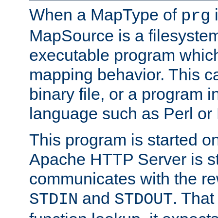
When a MapType of
i
prg
MapSource is a filesystem
executable program which 
mapping behavior. This c
binary file, or a program i
language such as Perl or
This program is started o
Apache HTTP Server is st
communicates with the rew
and
. That
STDIN
STDOUT