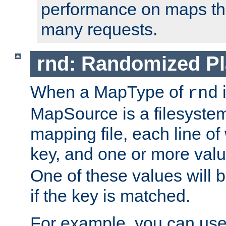
performance on maps tha
many requests.
rnd: Randomized Pl
When a MapType of
i
rnd
MapSource is a filesystem 
mapping file, each line of
key, and one or more val
One of these values will
if the key is matched.
For example, you can use