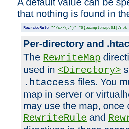
A default value can be spe
that nothing is found in t
RewriteRule
"^/ex/(.*)"
"${examplemap:$1|/not
Per-directory and .hta
The
direct
RewriteMap
used in
s
<Directory>
files. You m
.htaccess
map in server or virtualh
may use the map, once c
and
RewriteRule
Rew