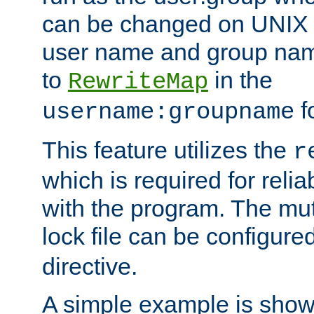
can be changed on UNIX 
user name and group nam
to
in the
RewriteMap
f
username:groupname
This feature utilizes the
r
which is required for rel
with the program. The m
lock file can be configure
directive.
A simple example is show