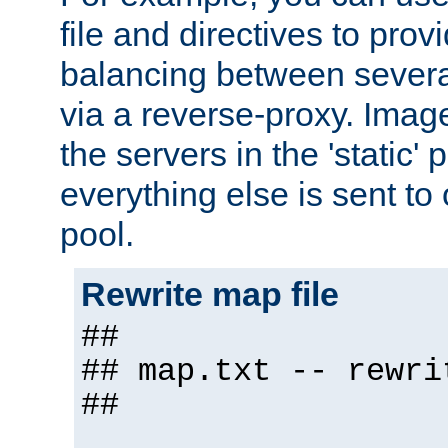
file and directives to pro
balancing between severa
via a reverse-proxy. Image
the servers in the 'static' 
everything else is sent to
pool.
Rewrite map file
##
## map.txt -- rewri
##