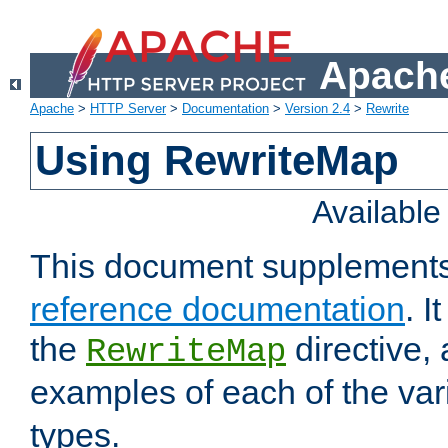
Apache
Apache
>
HTTP Server
>
Documentation
>
Version 2.4
>
Rewrite
Using RewriteMap
Availabl
This document supplement
reference documentation
. I
the
directive,
RewriteMap
examples of each of the va
types.