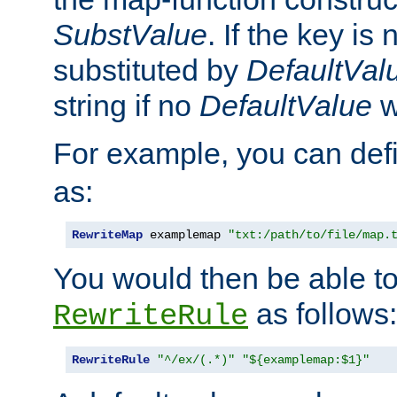
SubstValue
. If the key is 
substituted by
DefaultVal
string if no
DefaultValue
w
For example, you can def
as:
RewriteMap
 examplemap 
"txt:/path/to/file/map.
You would then be able to
as follows:
RewriteRule
RewriteRule
"^/ex/(.*)"
"${examplemap:$1}"