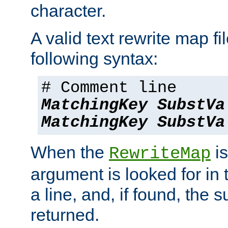
character.
A valid text rewrite map fi
following syntax:
# Comment line
MatchingKey
SubstVa
MatchingKey
SubstVa
When the
is
RewriteMap
argument is looked for in 
a line, and, if found, the s
returned.