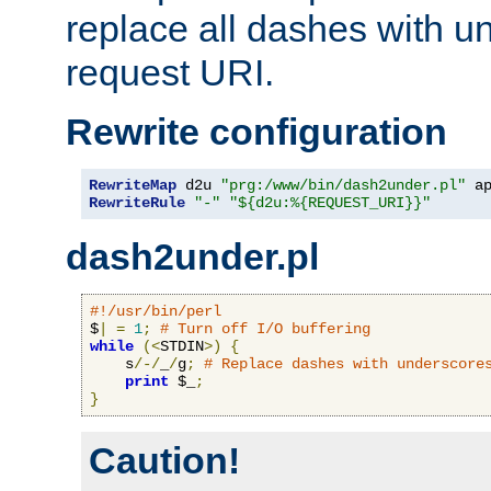
replace all dashes with u
request URI.
Rewrite configuration
RewriteMap
 d2u 
"prg:/www/bin/dash2under.pl"
 a
RewriteRule
"-"
"${d2u:%{REQUEST_URI}}"
dash2under.pl
#!/usr/bin/perl
$
|
=
1
;
# Turn off I/O buffering
while
(<
STDIN
>)
{
    s
/-/
_
/
g
;
# Replace dashes with underscore
print
 $_
;
}
Caution!