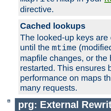
directive.
Cached lookups
The looked-up keys are 
until the
(modified
mtime
mapfile changes, or the 
restarted. This ensures b
performance on maps tha
many requests.
prg: External Rewr