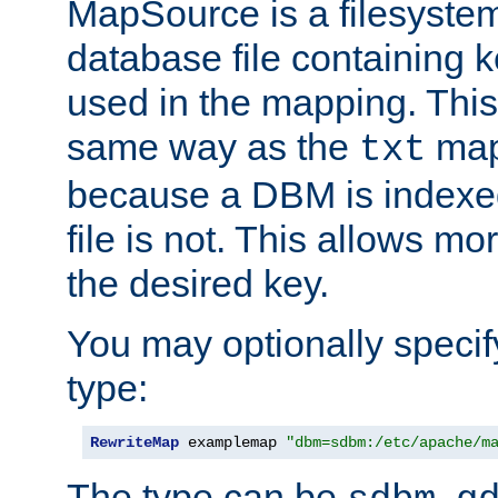
MapSource is a filesyste
database file containing k
used in the mapping. This
same way as the
map,
txt
because a DBM is indexed
file is not. This allows mo
the desired key.
You may optionally specif
type:
RewriteMap
 examplemap 
"dbm=sdbm:/etc/apache/m
The type can be
,