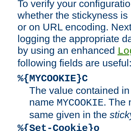
To verify your configuratio
whether the stickyness is
or on URL encoding. Next
logging the appropriate da
by using an enhanced
Lo
following fields are useful
%{MYCOOKIE}C
The value contained in
name
. The
MYCOOKIE
same given in the
stic
%{Set-Cookie}o