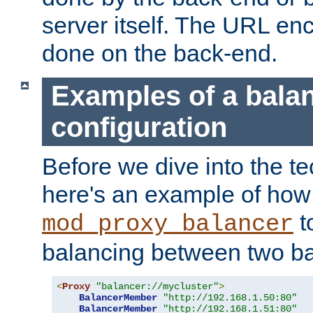
server itself. The URL enc
done on the back-end.
Examples of a bala
configuration
Before we dive into the te
here's an example of how
t
mod_proxy_balancer
balancing between two ba
<
Proxy
"balancer://mycluster"
>
BalancerMember
"http://192.168.1.50:80"
BalancerMember
"http://192.168.1.51:80"