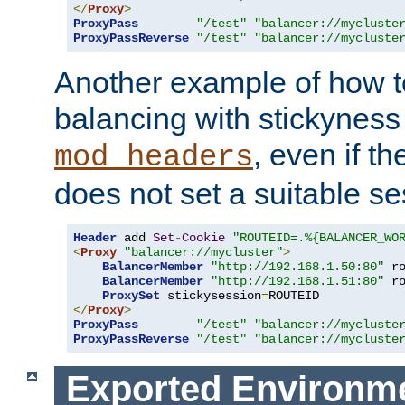
</
Proxy
>
ProxyPass
"/test"
"balancer://mycluste
ProxyPassReverse
"/test"
"balancer://mycluste
Another example of how t
balancing with stickyness
, even if t
mod_headers
does not set a suitable se
Header
 add 
Set
-
Cookie
"ROUTEID=.%{BALANCER_WO
<
Proxy
"balancer://mycluster"
>
BalancerMember
"http://192.168.1.50:80"
 r
BalancerMember
"http://192.168.1.51:80"
 r
ProxySet
 stickysession
=
</
Proxy
>
ProxyPass
"/test"
"balancer://mycluste
ProxyPassReverse
"/test"
"balancer://mycluste
Exported Environme