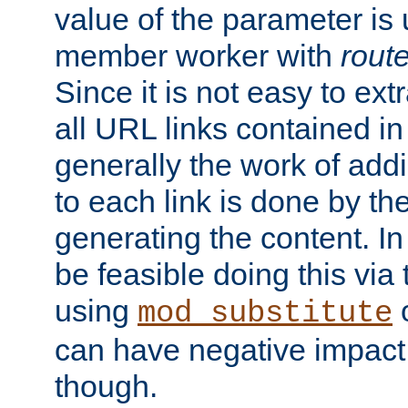
value of the parameter is
member worker with
rout
Since it is not easy to ex
all URL links contained i
generally the work of add
to each link is done by t
generating the content. I
be feasible doing this via
using
mod_substitute
can have negative impac
though.