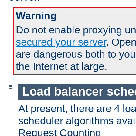
Warning
Do not enable proxying un
secured your server
. Open
are dangerous both to you
the Internet at large.
Load balancer sche
At present, there are 4 lo
scheduler algorithms avail
Request Counting