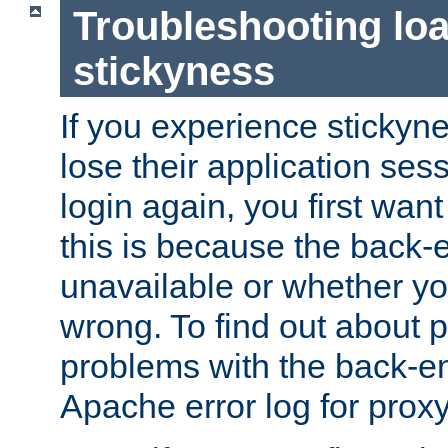
Troubleshooting lo
stickyness
If you experience stickyne
lose their application ses
login again, you first wan
this is because the back
unavailable or whether you
wrong. To find out about p
problems with the back-e
Apache error log for prox