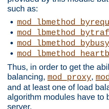
such as:
mod_lbmethod_byreq
mod_lbmethod_bytra
mod_lbmethod_bybus
mod_lbmethod_heart
Thus, in order to get the abil
balancing,
,
mod_proxy
mo
and at least one of load ba
algorithm modules have to b
server.