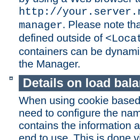
http://your.server.
. Please note th
manager
defined outside of
<Loca
containers can be dynamic
the Manager.
Details on load bal
When using cookie based 
need to configure the nam
contains the information 
end to use. This is done v