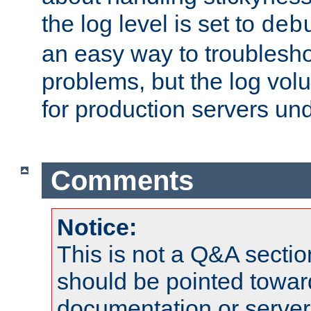
the log level is set to
deb
an easy way to troublesho
problems, but the log vol
for production servers und
Comments
Notice:
This is not a Q&A sect
should be pointed towar
documentation or serve