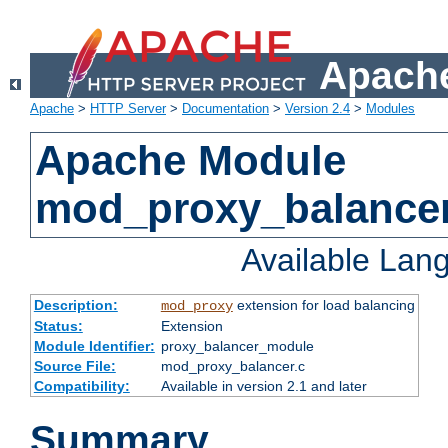
Apache
Apache
>
HTTP Server
>
Documentation
>
Version 2.4
>
Modules
Apache Module
mod_proxy_balance
Available Lan
Description:
extension for load balancing
mod_proxy
Status:
Extension
Module Identifier:
proxy_balancer_module
Source File:
mod_proxy_balancer.c
Compatibility:
Available in version 2.1 and later
Summary