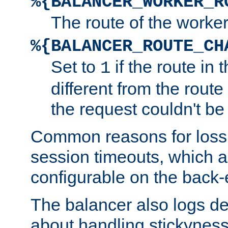
%{BALANCER_WORKER_R
The route of the worke
%{BALANCER_ROUTE_CH
Set to
if the route in 
1
different from the route 
the request couldn't be
Common reasons for loss 
session timeouts, which a
configurable on the back-
The balancer also logs de
about handling stickyness t