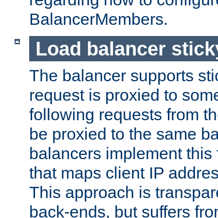
BalancerMembers.
Load balancer stic
The balancer supports st
request is proxied to som
following requests from t
be proxied to the same b
balancers implement this f
that maps client IP addre
This approach is transpare
back-ends, but suffers f