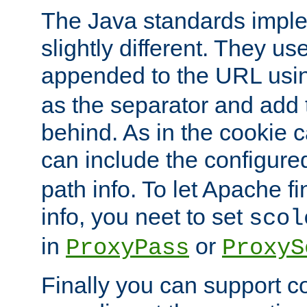
The Java standards impl
slightly different. They us
appended to the URL usin
as the separator and add 
behind. As in the cookie
can include the configur
path info. To let Apache fi
info, you neet to set
scol
in
or
ProxyPass
ProxyS
Finally you can support 