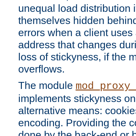
unequal load distribution i
themselves hidden behind
errors when a client uses
address that changes dur
loss of stickyness, if the
overflows.
The module
mod_proxy
implements stickyness on 
alternative means: cooki
encoding. Providing the c
done by the back-end or 