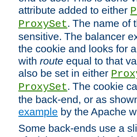
attribute added to either
P
. The name of t
ProxySet
sensitive. The balancer ex
the cookie and looks for
with
route
equal to that v
also be set in either
Prox
. The cookie ca
ProxySet
the back-end, or as show
example
by the Apache web
Some back-ends use a slig