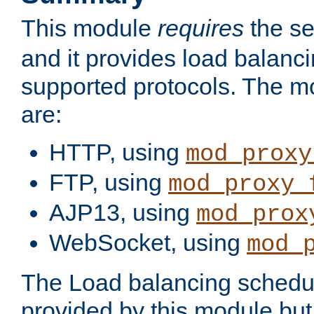
This module
requires
the se
and it provides load balancin
supported protocols. The m
are:
HTTP, using
mod_proxy
FTP, using
mod_proxy_
AJP13, using
mod_prox
WebSocket, using
mod_
The Load balancing schedule
provided by this module but