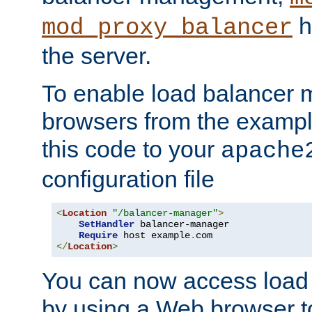
h
mod_proxy_balancer
the server.
To enable load balancer
browsers from the examp
this code to your
apache
configuration file
<
Location
"/balancer-manager"
>
SetHandler
 balancer-manager

Require
 host example
.
</
Location
>
You can now access load
by using a Web browser t