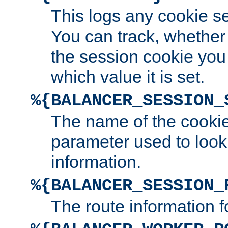
This logs any cookie s
You can track, whether
the session cookie you
which value it is set.
%{BALANCER_SESSION_
The name of the cookie
parameter used to look
information.
%{BALANCER_SESSION_
The route information f