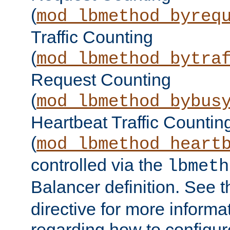
(
mod_lbmethod_byreq
Traffic Counting
(
mod_lbmethod_bytra
Request Counting
(
mod_lbmethod_bybus
Heartbeat Traffic Countin
(
mod_lbmethod_heart
controlled via the
lbmeth
Balancer definition. See 
directive for more informa
regarding how to configu