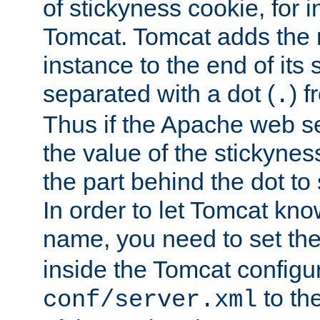
of stickyness cookie, for
Tomcat. Tomcat adds the 
instance to the end of its 
separated with a dot (
) f
.
Thus if the Apache web se
the value of the stickynes
the part behind the dot to 
In order to let Tomcat kno
name, you need to set the
inside the Tomcat configur
to th
conf/server.xml