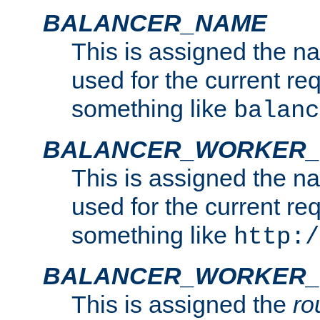
BALANCER_NAME
This is assigned the n
used for the current re
something like
balanc
BALANCER_WORKER
This is assigned the n
used for the current re
something like
http:/
BALANCER_WORKER_
This is assigned the
ro