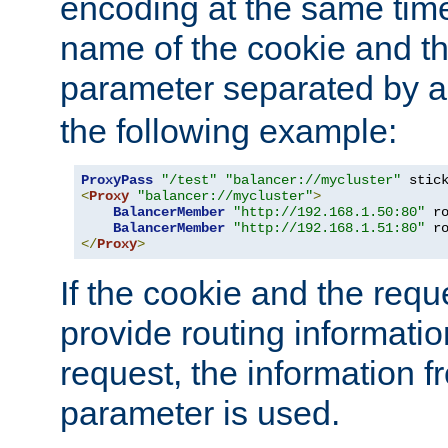
encoding at the same time
name of the cookie and t
parameter separated by a v
the following example:
ProxyPass
"/test"
"balancer://mycluster"
 stic
<
Proxy
"balancer://mycluster"
>
BalancerMember
"http://192.168.1.50:80"
 r
BalancerMember
"http://192.168.1.51:80"
 r
</
Proxy
>
If the cookie and the req
provide routing informati
request, the information f
parameter is used.