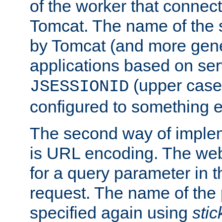
of the worker that connect
Tomcat. The name of the 
by Tomcat (and more gene
applications based on serv
(upper case
JSESSIONID
configured to something e
The second way of imple
is URL encoding. The we
for a query parameter in 
request. The name of the 
specified again using
sti