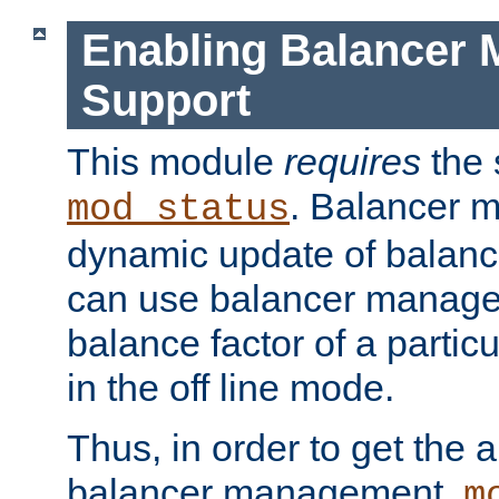
Enabling Balancer 
Support
This module
requires
the 
. Balancer 
mod_status
dynamic update of balan
can use balancer manage
balance factor of a particu
in the off line mode.
Thus, in order to get the ab
balancer management,
m