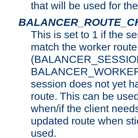
that will be used for th
BALANCER_ROUTE_C
This is set to 1 if the 
match the worker route
(BALANCER_SESSIO
BALANCER_WORKER_
session does not yet h
route. This can be use
when/if the client need
updated route when sti
used.