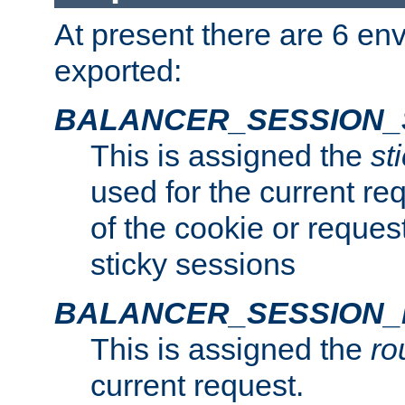
At present there are 6 en
exported:
BALANCER_SESSION_
This is assigned the
st
used for the current req
of the cookie or reques
sticky sessions
BALANCER_SESSION
This is assigned the
ro
current request.