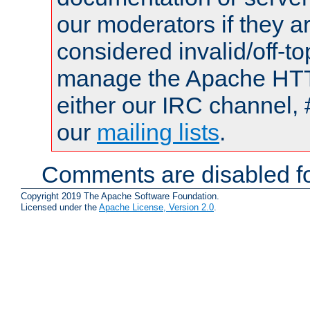
our moderators if they a
considered invalid/off-t
manage the Apache HTTP
either our IRC channel, 
our
mailing lists
.
Comments are disabled fo
Copyright 2019 The Apache Software Foundation.
Licensed under the
Apache License, Version 2.0
.