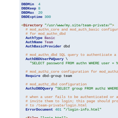
DBDMin
4
DBDKeep
8
DBDMax
20
DBDExptime
300
<
Directory
"/usr/www/my.site/team-private/"
>
# mod_authn_core and mod_auth_basic configu
# for mod_authn_dbd
AuthType
Basic
AuthName
Team
AuthBasicProvider
 dbd

# mod_authn_dbd SQL query to authenticate a
AuthDBDUserPWQuery
 \

"SELECT password FROM authn WHERE user = 
# mod_authz_core configuration for mod_auth
Require
 dbd-group team

# mod_authz_dbd configuration
AuthzDBDQuery
"SELECT group FROM authz WHER
# when a user fails to be authenticated or 
# invite them to login; this page should pr
# to /team-private/login.html
ErrorDocument
401
"/login-info.html"
<
Files
"login.html"
>