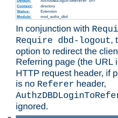
Default:
AuthzDBDLoginToReferer Off
Context:
directory
Status:
Extension
Module:
mod_authz_dbd
In conjunction with
Requ
, 
Require dbd-logout
option to redirect the clie
Referring page (the URL 
HTTP request header, if 
is no
header,
Referer
AuthzDBDLoginToRefe
ignored.