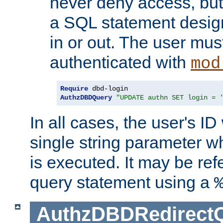
never deny access, but
a SQL statement design
in or out. The user mus
authenticated with
mod
Require
AuthzDBDQuery
"UPDATE authn SET login = 
In all cases, the user's ID
single string parameter 
is executed. It may be ref
query statement using a
AuthzDBDRedirect