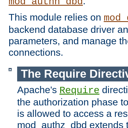
.
mod_authn_dbd
This module relies on
mod_
backend database driver a
parameters, and manage th
connections.
The Require Directi
Apache's
direct
Require
the authorization phase to
is allowed to access a re
mod_authz_dbd extends t