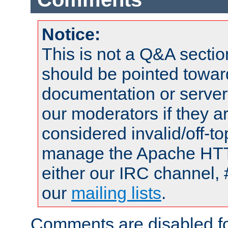
Notice:
This is not a Q&A sect
should be pointed towar
documentation or serve
our moderators if they a
considered invalid/off-t
manage the Apache HTTP
either our IRC channel, 
our
mailing lists
.
Comments are disabled fo