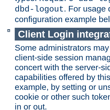
. For usage 
dbd-logout
configuration example be
Client Login integra
Some administrators may
client-side session mana
concert with the server-si
capabilities offered by thi
example, by setting or u
cookie or other such toke
in or out.