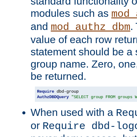
standard functionality o
modules such as
mod_
and
.
mod_authz_dbm
value of each row retu
statement should be a s
group name. Zero, one
be returned.
Require
AuthzDBDQuery
"SELECT group FROM groups 
When used with a
Req
or
Require dbd-log