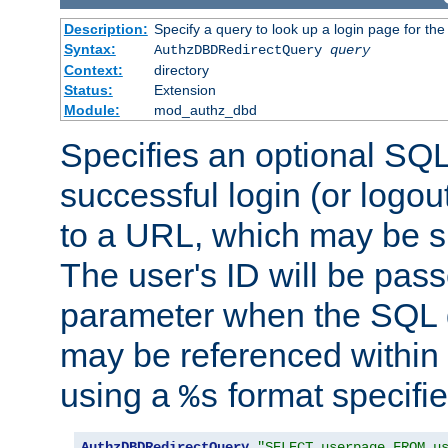
Description:
Specify a query to look up a login page for the
Syntax:
AuthzDBDRedirectQuery
query
Context:
directory
Status:
Extension
Module:
mod_authz_dbd
Specifies an optional SQL
successful login (or logout
to a URL, which may be sp
The user's ID will be pass
parameter when the SQL q
may be referenced within
using a
format specifie
%s
AuthzDBDRedirectQuery
"SELECT userpage FROM u