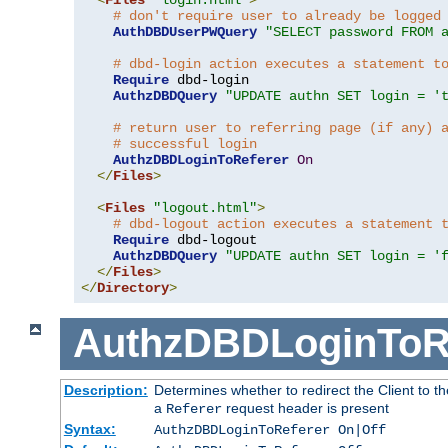
# don't require user to already be logged
AuthDBDUserPWQuery
"SELECT password FROM 
# dbd-login action executes a statement t
Require
 dbd-login

AuthzDBDQuery
"UPDATE authn SET login = '
# return user to referring page (if any) 
# successful login
AuthzDBDLoginToReferer
On
</
Files
>
<
Files
"logout.html"
>
# dbd-logout action executes a statement 
Require
 dbd-logout

AuthzDBDQuery
"UPDATE authn SET login = '
</
Files
>
</
Directory
>
AuthzDBDLoginToR
Description:
Determines whether to redirect the Client to th
a
request header is present
Referer
Syntax:
AuthzDBDLoginToReferer On|Off