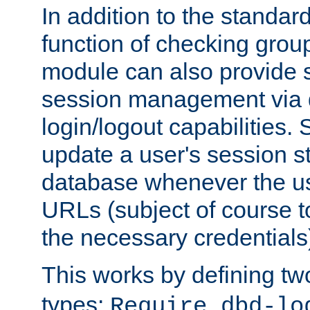
In addition to the standar
function of checking grou
module can also provide 
session management via
login/logout capabilities. S
update a user's session st
database whenever the us
URLs (subject of course t
the necessary credentials
This works by defining tw
types:
Require dbd-lo