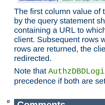
The first column value of t
by the query statement sh
containing a URL to which 
client. Subsequent rows wi
rows are returned, the clie
redirected.
Note that
AuthzDBDLogi
precedence if both are set
Comments