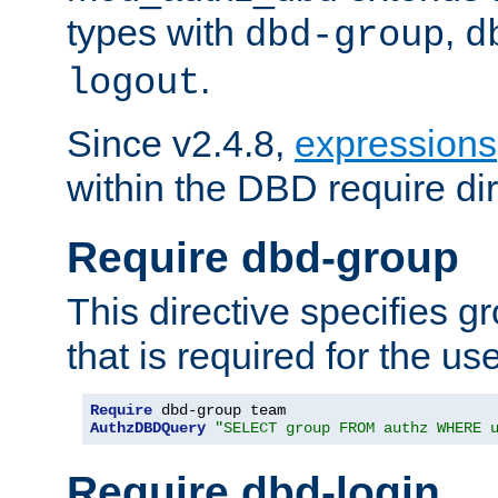
types with
,
dbd-group
d
.
logout
Since v2.4.8,
expressions
within the DBD require dir
Require dbd-group
This directive specifies 
that is required for the us
Require
AuthzDBDQuery
"SELECT group FROM authz WHERE 
Require dbd-login