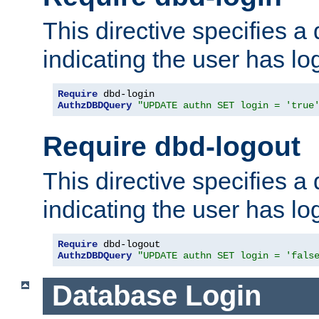
This directive specifies a
indicating the user has lo
Require
AuthzDBDQuery
"UPDATE authn SET login = 'true
Require dbd-logout
This directive specifies a
indicating the user has lo
Require
AuthzDBDQuery
"UPDATE authn SET login = 'fals
Database Login