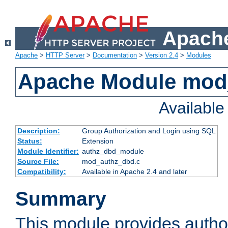
Apache
Apache
>
HTTP Server
>
Documentation
>
Version 2.4
>
Modules
Apache Module mod
Availabl
Description:
Group Authorization and Login using SQL
Status:
Extension
Module Identifier:
authz_dbd_module
Source File:
mod_authz_dbd.c
Compatibility:
Available in Apache 2.4 and later
Summary
This module provides author