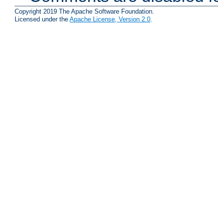
Copyright 2019 The Apache Software Foundation.
Licensed under the
Apache License, Version 2.0
.