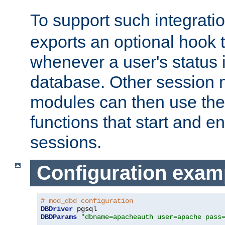
To support such integrati
exports an optional hook t
whenever a user's status 
database. Other sessio
modules can then use the
functions that start and en
sessions.
Configuration exam
# mod_dbd configuration
DBDriver
DBDParams
"dbname=apacheauth user=apache pass