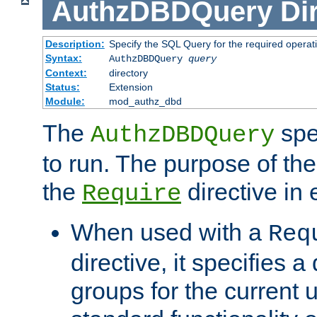
AuthzDBDQuery
Di
Description:
Specify the SQL Query for the required operat
Syntax:
AuthzDBDQuery
query
Context:
directory
Status:
Extension
Module:
mod_authz_dbd
The
spe
AuthzDBDQuery
to run. The purpose of t
the
directive in e
Require
When used with a
Req
directive, it specifies a
groups for the current u