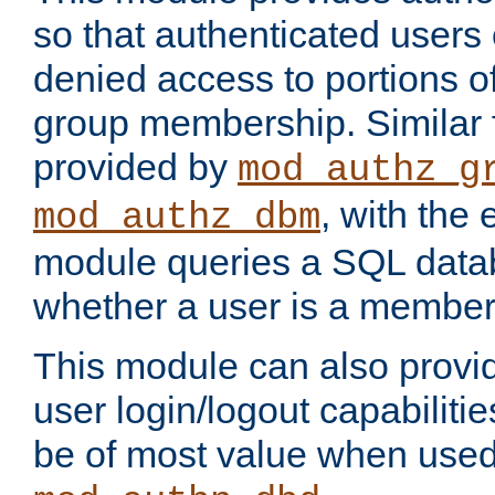
so that authenticated users
denied access to portions o
group membership. Similar f
provided by
mod_authz_g
, with the 
mod_authz_dbm
module queries a SQL data
whether a user is a member
This module can also prov
user login/logout capabilitie
be of most value when used 