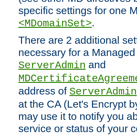
specific settings for one 
.
<MDomainSet>
There are 2 additional set
necessary for a Managed
and
ServerAdmin
MDCertificateAgreem
address of
ServerAdmin
at the CA (Let's Encrypt b
may use it to notify you a
service or status of your ce