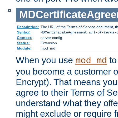
MDCertificateAgre
Description:
The URL of the Terms-of-Service document, tha
Syntax:
MDCertificateAgreement
url-of-terms-
Context:
server config
Status:
Extension
Module:
mod_md
When you use
to 
mod_md
you become a customer of 
Encrypt). That means you
agree to their Terms of Se
understand what they offe
might exclude or require 