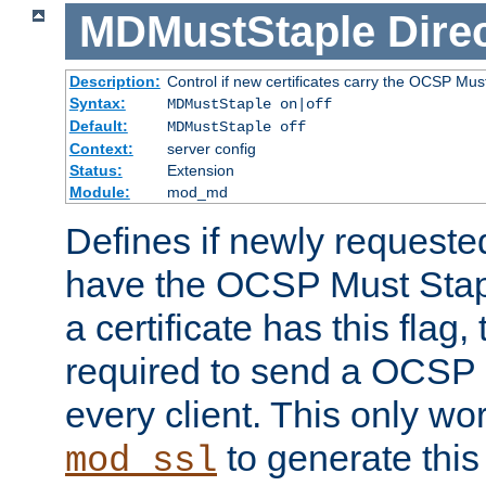
MDMustStaple
Dire
Description:
Control if new certificates carry the OCSP Must
Syntax:
MDMustStaple on|off
Default:
MDMustStaple off
Context:
server config
Status:
Extension
Module:
mod_md
Defines if newly requested
have the OCSP Must Staple
a certificate has this flag,
required to send a OCSP 
every client. This only wo
to generate this
mod_ssl