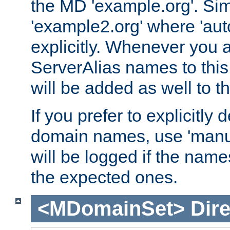
the MD 'example.org'. Simi
'example2.org' where 'auto
explicitly. Whenever you
ServerAlias names to this 
will be added as well to
If you prefer to explicitly 
domain names, use 'manua
will be logged if the nam
the expected ones.
<MDomainSet>
Dire