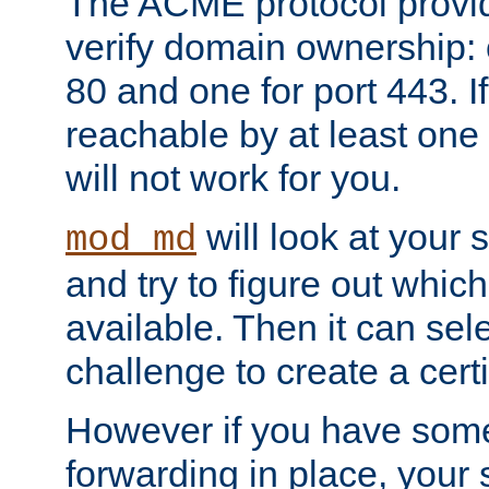
The ACME protocol provi
verify domain ownership: 
80 and one for port 443. If
reachable by at least one
will not work for you.
will look at your 
mod_md
and try to figure out which
available. Then it can se
challenge to create a certif
However if you have some
forwarding in place, your