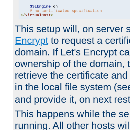
SSLEngine
 on

# no certificates specification
</
VirtualHost
>
This setup will, on server 
Encrypt
to request a certifi
domain. If Let's Encrypt ca
ownership of the domain, 
retrieve the certificate and 
in the local file system (s
and provide it, on next rest
This happens while the ser
running. All other hosts wi