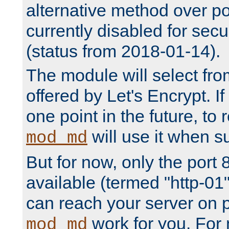
alternative method over por
currently disabled for secu
(status from 2018-01-14).
The module will select fr
offered by Let's Encrypt. I
one point in the future, to 
will use it when su
mod_md
But for now, only the port 8
available (termed "http-01
can reach your server on p
work for you. For 
mod_md