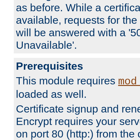
as before. While a certifica
available, requests for t
will be answered with a '5
Unavailable'.
Prerequisites
This module requires
mod
loaded as well.
Certificate signup and ren
Encrypt requires your serv
on port 80 (http:) from the