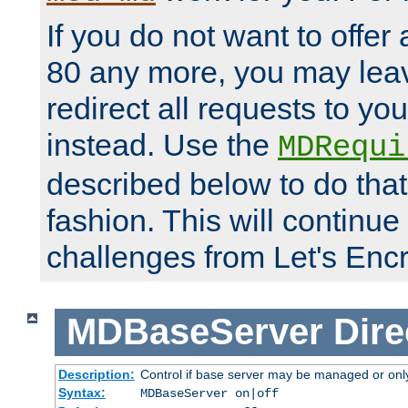
If you do not want to offer 
80 any more, you may leav
redirect all requests to you
instead. Use the
MDRequi
described below to do that
fashion. This will continue
challenges from Let's Encr
MDBaseServer
Dire
Description:
Control if base server may be managed or only 
Syntax:
MDBaseServer on|off