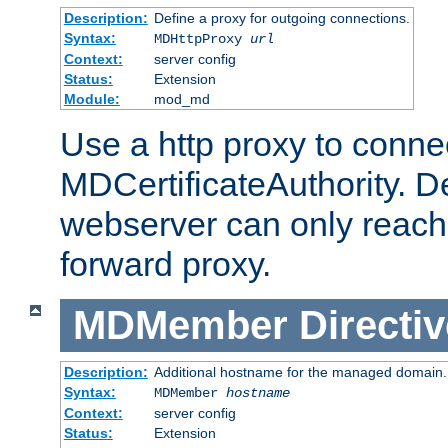
Description:
Define a proxy for outgoing connections.
Syntax:
MDHttpProxy
url
Context:
server config
Status:
Extension
Module:
mod_md
Use a http proxy to connec
MDCertificateAuthority. Def
webserver can only reach 
forward proxy.
MDMember
Directiv
Description:
Additional hostname for the managed domain.
Syntax:
MDMember
hostname
Context:
server config
Status:
Extension