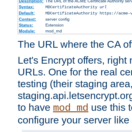
Description:
The URL of the ACME Certificate Authority serv
Syntax:
MDCertificateAuthority
url
Default:
MDCertificateAuthority https://acme-
Context:
server config
Status:
Extension
Module:
mod_md
The URL where the CA offe
Let's Encrypt offers, righ
URLs. One for the real cer
testing (their staging area
staging.api.letsencrypt.org
to have
use this t
mod_md
configure your server like 