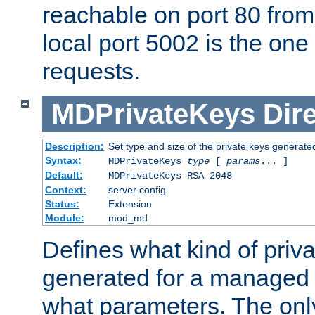
reachable on port 80 from
local port 5002 is the one
requests.
MDPrivateKeys
Dir
Description:
Set type and size of the private keys generate
Syntax:
MDPrivateKeys
type
[
params
... ]
Default:
MDPrivateKeys RSA 2048
Context:
server config
Status:
Extension
Module:
mod_md
Defines what kind of priv
generated for a managed
what parameters. The onl