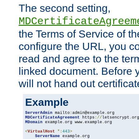
The second setting,
MDCertificateAgreem
the Terms of Service of 
configure the URL, you co
read and agree to the ter
linked document. Before y
will not hand out certifica
Example
ServerAdmin
 mailto
:
admin@example
.
MDCertificateAgreement
 https
://
letsencrypt
.
or
MDomain
 example
.
org www
.
example
.
org

<
VirtualHost
*:
443
>
ServerName
 example
.
org
