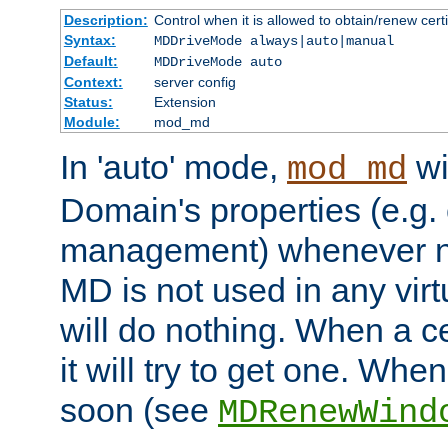
Description:
Control when it is allowed to obtain/renew certi
Syntax:
MDDriveMode always|auto|manual
Default:
MDDriveMode auto
Context:
server config
Status:
Extension
Module:
mod_md
In 'auto' mode,
wi
mod_md
Domain's properties (e.g. c
management) whenever n
MD is not used in any virt
will do nothing. When a cer
it will try to get one. When
soon (see
MDRenewWind