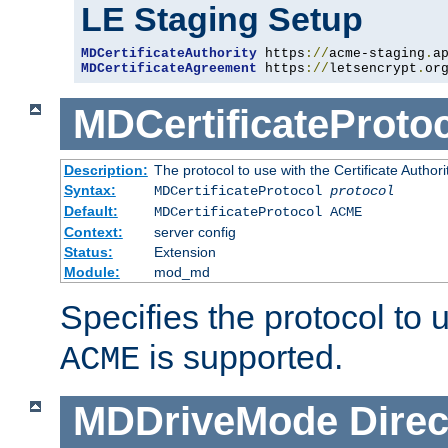
LE Staging Setup
MDCertificateAuthority
 https
://
acme-staging
.
a
MDCertificateAgreement
 https
://
letsencrypt
.
or
MDCertificateProto
Description:
The protocol to use with the Certificate Authorit
Syntax:
MDCertificateProtocol
protocol
Default:
MDCertificateProtocol ACME
Context:
server config
Status:
Extension
Module:
mod_md
Specifies the protocol to u
is supported.
ACME
MDDriveMode
Direc