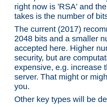
right now is 'RSA' and the
takes is the number of bit
The current (2017) recomm
2048 bits and a smaller n
accepted here. Higher nu
security, but are computa
expensive, e.g. increase 
server. That might or migh
you.
Other key types will be def