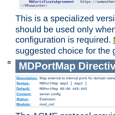
MDCertificateAgreement
   https
://
someothe
</
MDomainSet
>
This is a specialized vers
should be used only when
configuration is required.
suggested choice for the 
MDPortMap
Directi
Description:
Map external to internal ports for domain owner
Syntax:
MDPortMap
map1
[
map2
]
Default:
MDPortMap 80:80 443:443
Context:
server config
Status:
Extension
Module:
mod_md