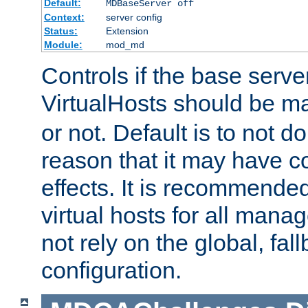
Default:
MDBaseServer off
Context:
server config
Status:
Extension
Module:
mod_md
Controls if the base server
VirtualHosts should be 
or not. Default is to not do
reason that it may have c
effects. It is recommende
virtual hosts for all man
not rely on the global, fal
configuration.