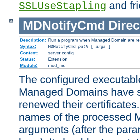
and fri
SSLUseStapling
MDNotifyCmd
Direc
Description:
Run a program when Managed Domain are re
Syntax:
MDNotifyCmd
path
[
args
]
Context:
server config
Status:
Extension
Module:
mod_md
The configured executabl
Managed Domains have s
renewed their certificates. 
names of the processed M
arguments (after the para