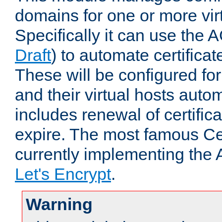
domains for one or more virt
Specifically it can use the 
Draft
) to automate certificat
These will be configured f
and their virtual hosts autom
includes renewal of certific
expire. The most famous Cer
currently implementing the
Let's Encrypt
.
Warning