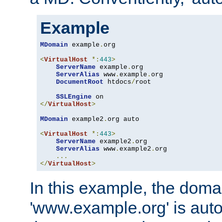
Example
MDomain
 example
.
org

<
VirtualHost
*:
443
>
ServerName
 example
.
org

ServerAlias
 www
.
example
.
org

DocumentRoot
 htdocs
/
root

SSLEngine
</
VirtualHost
>
MDomain
 example2
.
org auto

<
VirtualHost
*:
443
>
ServerName
 example2
.
org

ServerAlias
 www
.
example2
.
org

...
</
VirtualHost
>
In this example, the doma
'www.example.org' is auto