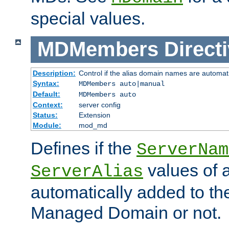
special values.
MDMembers
Direct
Description:
Control if the alias domain names are automat
Syntax:
MDMembers auto|manual
Default:
MDMembers auto
Context:
server config
Status:
Extension
Module:
mod_md
Defines if the
ServerNam
values of a
ServerAlias
automatically added to t
Managed Domain or not.