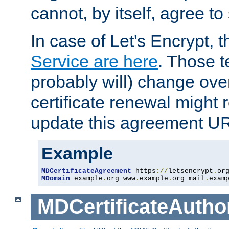
cannot, by itself, agree to
In case of Let's Encrypt, t
Service are here
. Those 
probably will) change over
certificate renewal might 
update this agreement U
Example
MDCertificateAgreement
 https
://
letsencrypt
.
or
MDomain
 example
.
org www
.
example
.
org mail
.
exam
MDCertificateAuthor