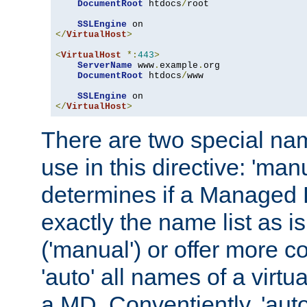
DocumentRoot
 htdocs
/
root

SSLEngine
</
VirtualHost
>
<
VirtualHost
*:
443
>
ServerName
 www
.
example
.
org

DocumentRoot
 htdocs
/
www

SSLEngine
</
VirtualHost
>
There are two special na
use in this directive: 'man
determines if a Managed
exactly the name list as i
('manual') or offer more 
'auto' all names of a virtu
a MD. Conventiently, 'auto'