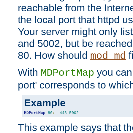
reachable from the Interne
the local port that httpd u
Your server might only lis
and 5002, but be reached
80. How should
f
mod_md
With
you can t
MDPortMap
port' corresponds to which
Example
MDPortMap
80
:-
443
:
5002
This example says that the