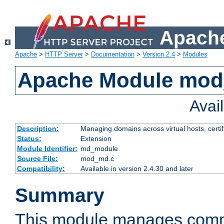
Apache
Apache
>
HTTP Server
>
Documentation
>
Version 2.4
>
Modules
Apache Module mo
Avai
Description:
Managing domains across virtual hosts, certif
Status:
Extension
Module Identifier:
md_module
Source File:
mod_md.c
Compatibility:
Available in version 2.4.30 and later
Summary
This module manages comm