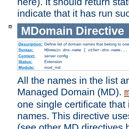
here). It should return sta
indicate that it has run su
MDomain
Directive
Description:
Define list of domain names that belong to on
Syntax:
MDomain
dns-name
[
other-dns-name
...
Context:
server config
Status:
Extension
Module:
mod_md
All the names in the list
Managed Domain (MD).
one single certificate that 
names. This directive uses
(see other MD directives 