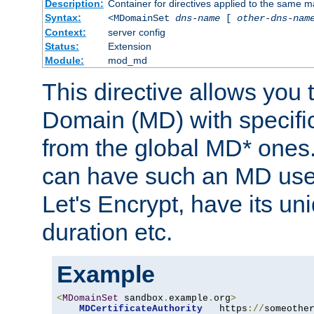
Description:
Container for directives applied to the same
Syntax:
<MDomainSet
dns-name
[
other-dns-nam
Context:
server config
Status:
Extension
Module:
mod_md
This directive allows you
Domain (MD) with specific 
from the global MD* ones
can have such an MD use
Let's Encrypt, have its u
duration etc.
Example
<
MDomainSet
 sandbox
.
example
.
org
>
MDCertificateAuthority
   https
://
someothe