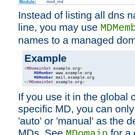
Module:
mod_md
Instead of listing all dn
line, you may use
MDMem
names to a managed dom
Example
<
MDomainSet
 example
.
org
>
MDMember
 www
.
example
.
org

MDMember
 mail
.
example
.
</
MDomainSet
 example
.
org
>
If you use it in the global
specific MD, you can only
'auto' or 'manual' as the de
MDs. See
for a 
MDomain