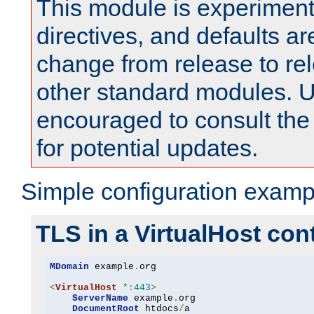
This module is experimenta
directives, and defaults ar
change from release to rel
other standard modules. U
encouraged to consult th
for potential updates.
Simple configuration examp
TLS in a VirtualHost con
MDomain
 example
.
org

<
VirtualHost
*:
443
>
ServerName
 example
.
org

DocumentRoot
 htdocs
/
a
