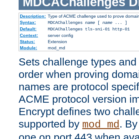
MDCAChallenges
D
Description:
Type of ACME challenge used to prove domai
Syntax:
MDCAChallenges
name
[
name
... ]
Default:
MDCAChallenges tls-sni-01 http-01
Context:
server config
Status:
Extension
Module:
mod_md
Sets challenge types and 
order when proving doma
names are protocol specif
ACME protocol version im
Encrypt defines two chall
supported by
. By 
mod_md
one on port 443 when ava