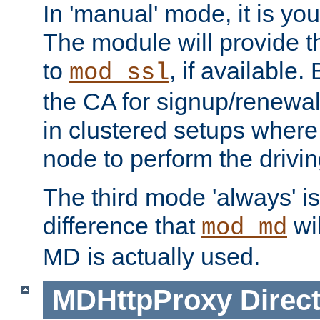
In 'manual' mode, it is your
The module will provide th
to
, if available. 
mod_ssl
the CA for signup/renewal
in clustered setups where
node to perform the drivin
The third mode 'always' is 
difference that
wil
mod_md
MD is actually used.
MDHttpProxy
Direct