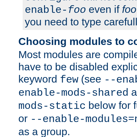
even if
foo
enable-
foo
you need to type carefull
Choosing modules to c
Most modules are compile
have to be disabled explic
keyword
(see
few
--ena
a
enable-mods-shared
below for f
mods-static
or
--enable-modules=
as a group.