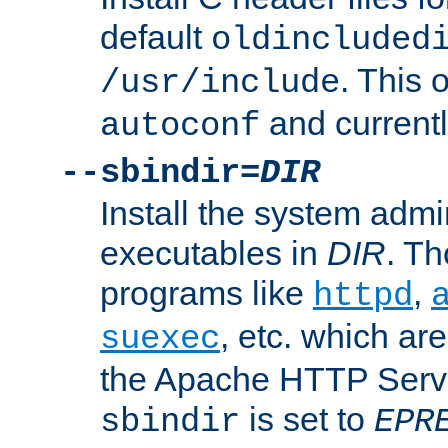
default
oldincluded
. This 
/usr/include
and current
autoconf
--sbindir=
DIR
Install the system admi
executables in
DIR
. Th
programs like
,
httpd
, etc. which ar
suexec
the Apache HTTP Serve
is set to
sbindir
EPR