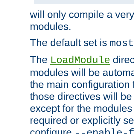
will only compile a very
modules.
The default set is
most
The
direc
LoadModule
modules will be automa
the main configuration fi
those directives will 
except for the modules 
required or explicitly s
configure
--enable-