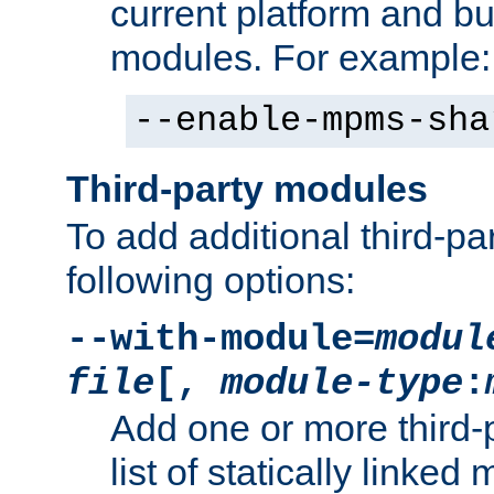
current platform and b
modules. For example:
--enable-mpms-sha
Third-party modules
To add additional third-p
following options:
--with-module=
modul
file
[,
module-type
:
Add one or more third-
list of statically link