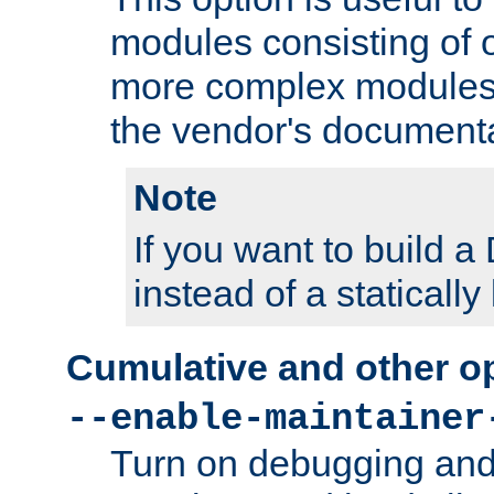
modules consisting of o
more complex modules
the vendor's documenta
Note
If you want to build
instead of a staticall
Cumulative and other o
--enable-maintainer
Turn on debugging and