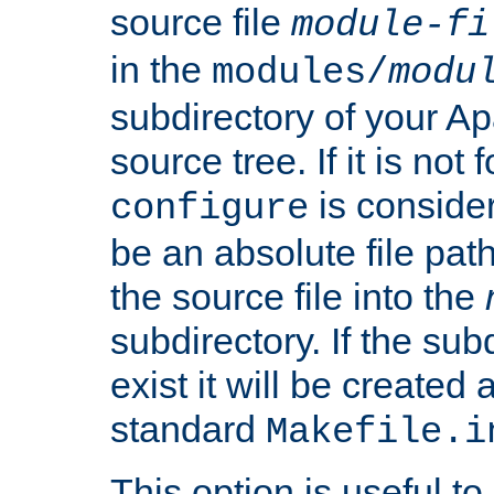
source file
module-fi
in the
modules/
modu
subdirectory of your 
source tree. If it is not
is conside
configure
be an absolute file path
the source file into the
subdirectory. If the sub
exist it will be created
standard
Makefile.i
This option is useful to