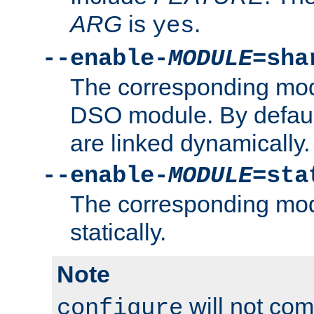
ARG
is
.
yes
--enable-
MODULE
=sha
The corresponding modu
DSO module. By defau
are linked dynamically.
--enable-
MODULE
=sta
The corresponding modu
statically.
Note
will not co
configure