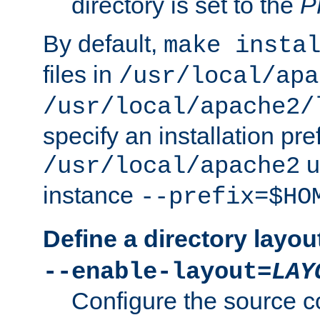
directory is set to the
P
By default,
make insta
files in
/usr/local/apa
/usr/local/apache2/
specify an installation pre
u
/usr/local/apache2
instance
--prefix=$HO
Define a directory layou
--enable-layout=
LAY
Configure the source c