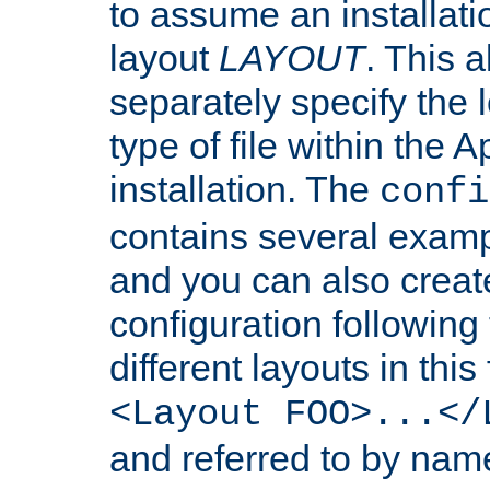
to assume an installati
layout
LAYOUT
. This 
separately specify the 
type of file within th
installation. The
confi
contains several examp
and you can also crea
configuration followin
different layouts in this
<Layout FOO>...</
and referred to by nam