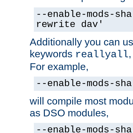
--enable-mods-sha
rewrite dav'
Additionally you can us
keywords
reallyall
For example,
--enable-mods-sha
will compile most modu
as DSO modules,
--enable-mods-sha