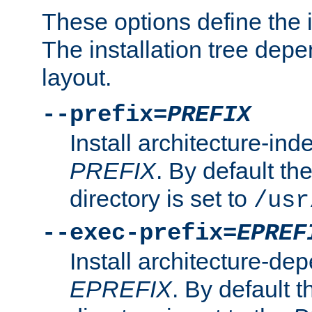
These options define the in
The installation tree dep
layout.
--prefix=
PREFIX
Install architecture-ind
PREFIX
. By default the
directory is set to
/usr
--exec-prefix=
EPREF
Install architecture-dep
EPREFIX
. By default t