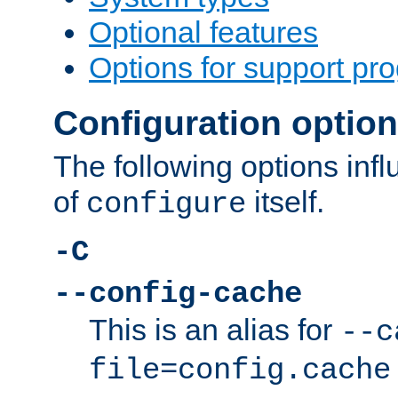
Optional features
Options for support pr
Configuration optio
The following options inf
of
itself.
configure
-C
--config-cache
This is an alias for
--c
file=config.cache