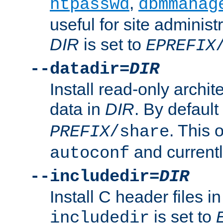
,
htpasswd
dbmmanag
useful for site administ
DIR
is set to
EPREFIX
--datadir=
DIR
Install read-only archi
data in
DIR
. By default
. This 
PREFIX
/share
and current
autoconf
--includedir=
DIR
Install C header files i
is set to
includedir