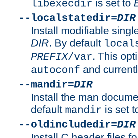
is set to
libexecdir
--localstatedir=
DIR
Install modifiable sing
DIR
. By default
local
. This opt
PREFIX
/var
and current
autoconf
--mandir=
DIR
Install the man docume
default
is set 
mandir
--oldincludedir=
DIR
Install C header files f