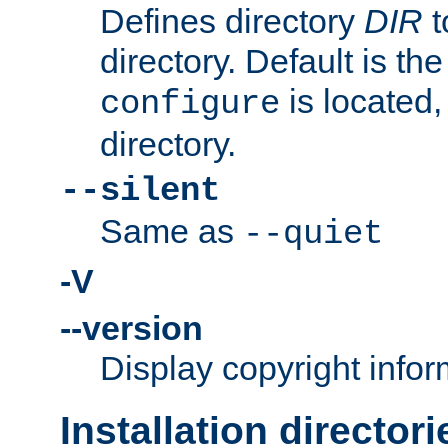
Defines directory
DIR
t
directory. Default is th
is located,
configure
directory.
--silent
Same as
--quiet
-V
--version
Display copyright infor
Installation directori