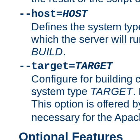
--host=
HOST
Defines the system typ
which the server will r
BUILD
.
--target=
TARGET
Configure for building 
system type
TARGET
.
This option is offered 
necessary for the Apa
Optional Features