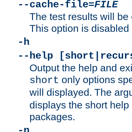
--cache-file=
FILE
The test results will be
This option is disabled 
-h
--help [short|recur
Output the help and ex
only options spe
short
will displayed. The ar
displays the short help 
packages.
-n