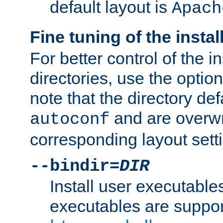
default layout is
Apach
Fine tuning of the instal
For better control of the in
directories, use the optio
note that the directory def
and are overwr
autoconf
corresponding layout sett
--bindir=
DIR
Install user executable
executables are suppor