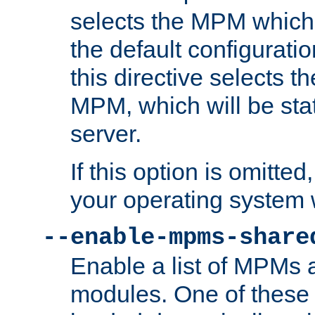
selects the MPM which 
the default configuratio
this directive selects t
MPM, which will be stati
server.
If this option is omitted
your operating system 
--enable-mpms-share
Enable a list of MPMs
modules. One of these