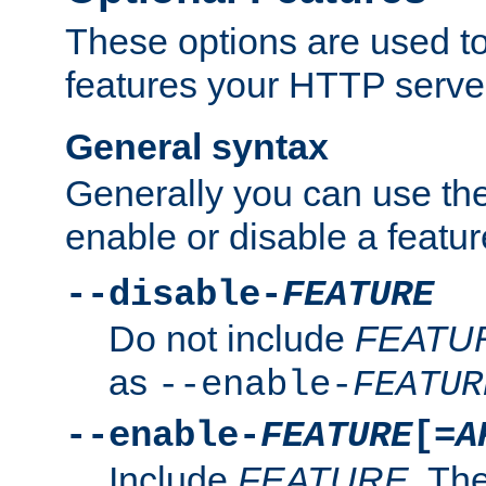
These options are used to
features your HTTP server
General syntax
Generally you can use the
enable or disable a featur
--disable-
FEATURE
Do not include
FEATU
as
--enable-
FEATUR
--enable-
FEATURE
[=
A
Include
FEATURE
. The