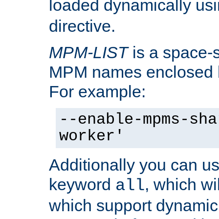
loaded dynamically us
directive.
MPM-LIST
is a space-s
MPM names enclosed b
For example:
--enable-mpms-sha
worker'
Additionally you can us
keyword
, which wi
all
which support dynamic 