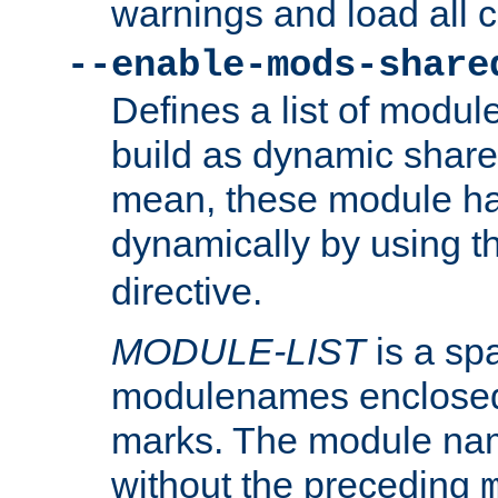
warnings and load all 
--enable-mods-share
Defines a list of modu
build as dynamic shar
mean, these module ha
dynamically by using 
directive.
MODULE-LIST
is a spa
modulenames enclosed
marks. The module na
without the preceding