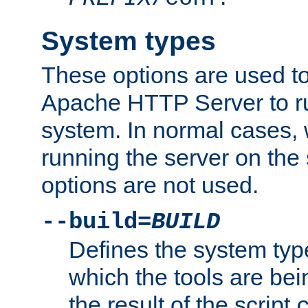
System types
These options are used to
Apache HTTP Server to r
system. In normal cases,
running the server on th
options are not used.
--build=
BUILD
Defines the system typ
which the tools are being
the result of the script