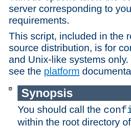
server corresponding to you
requirements.
This script, included in the r
source distribution, is for c
and Unix-like systems only. 
see the
platform
documentat
Synopsis
You should call the
conf
within the root directory of