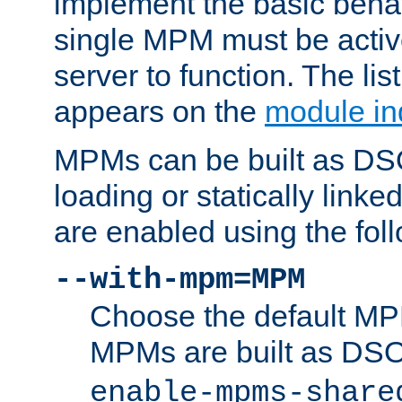
implement the basic behav
single MPM must be active
server to function. The li
appears on the
module in
MPMs can be built as DS
loading or statically linke
are enabled using the fol
--with-mpm=MPM
Choose the default MPM 
MPMs are built as DS
enable-mpms-share