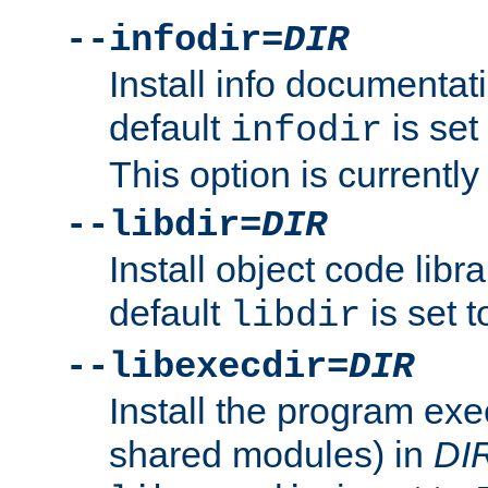
--infodir=
DIR
Install info documentat
default
is set
infodir
This option is currentl
--libdir=
DIR
Install object code libr
default
is set 
libdir
--libexecdir=
DIR
Install the program exec
shared modules) in
DI