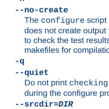
--no-create
The
script
configure
does not create output f
to check the test resul
makefiles for compilati
-q
--quiet
Do not print
checking
during the configure pr
--srcdir=
DIR