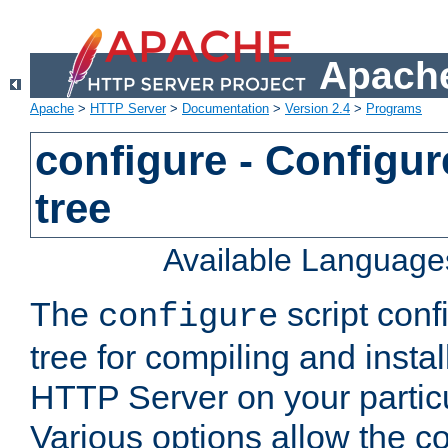
Apache
Apache
>
HTTP Server
>
Documentation
>
Version 2.4
>
Programs
configure - Configur
tree
Available Language
The
script conf
configure
tree for compiling and insta
HTTP Server on your particu
Various options allow the co