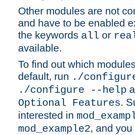
Other modules are not co
and have to be enabled exp
the keywords
or
all
rea
available.
To find out which module
default, run
./configur
a
./configure --help
. 
Optional Features
interested in
mod_examp
, and you 
mod_example2