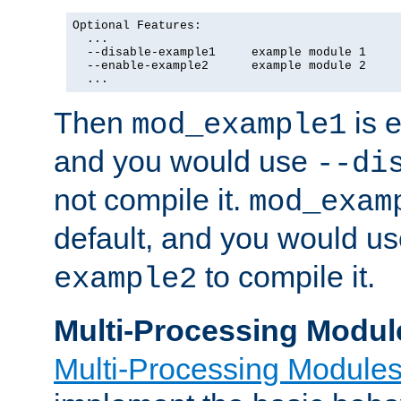
Optional Features:

  ...

  --disable-example1     example module 1

  --enable-example2      example module 2

  ...
Then
is e
mod_example1
and you would use
--di
not compile it.
mod_exam
default, and you would u
to compile it.
example2
Multi-Processing Modul
Multi-Processing Module