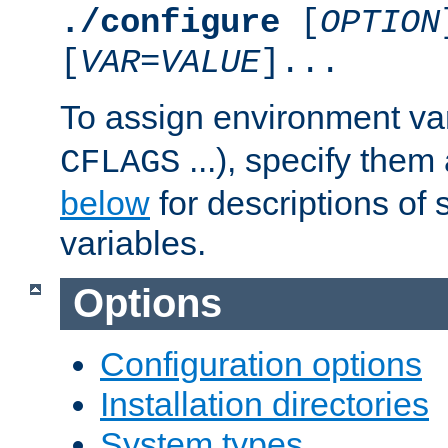
./configure
[
OPTION
[
VAR
=
VALUE
]...
To assign environment var
...), specify them
CFLAGS
below
for descriptions of 
variables.
Options
Configuration options
Installation directories
System types