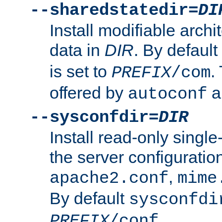
--sharedstatedir=
DI
Install modifiable arch
data in
DIR
. By default
is set to
.
PREFIX
/com
offered by
a
autoconf
--sysconfdir=
DIR
Install read-only singl
the server configuration
,
apache2.conf
mime
By default
sysconfdi
.
PREFIX
/conf