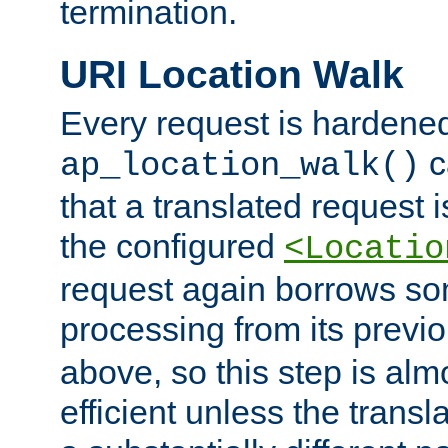
termination.
URI Location Walk
Every request is hardene
c
ap_location_walk()
that a translated request is
the configured
<Locatio
request again borrows som
processing from its previ
above, so this step is al
efficient unless the tran