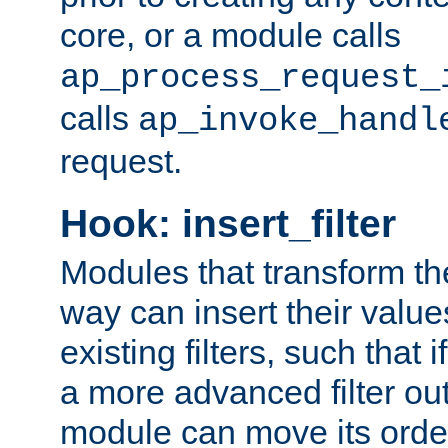
core, or a module calls
ap_process_request_
calls
ap_invoke_handl
request.
Hook: insert_filter
Modules that transform th
way can insert their valu
existing filters, such that 
a more advanced filter out
module can move its orde