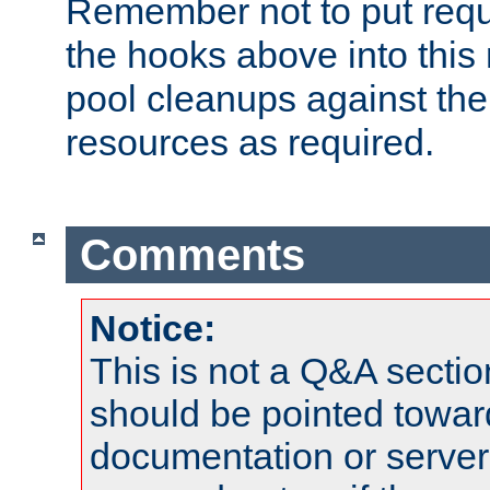
Remember not to put requ
the hooks above into this 
pool cleanups against the 
resources as required.
Comments
Notice:
This is not a Q&A sect
should be pointed towar
documentation or serve