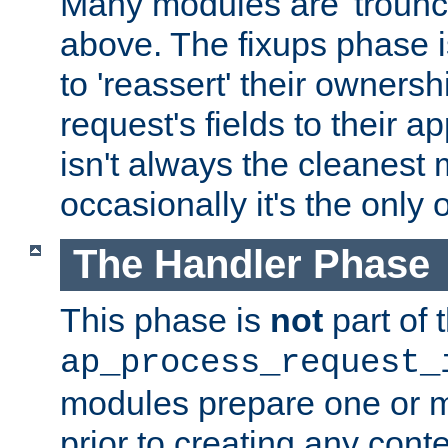
Many modules are 'troun
above. The fixups phase 
to 'reassert' their ownersh
request's fields to their ap
isn't always the cleanest
occasionally it's the only 
The Handler Phase
This phase is
not
part of 
ap_process_request_
modules prepare one or 
prior to creating any conten