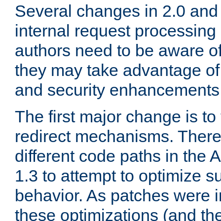
Several changes in 2.0 and 
internal request processin
authors need to be aware o
they may take advantage of 
and security enhancements
The first major change is t
redirect mechanisms. There
different code paths in th
1.3 to attempt to optimize s
behavior. As patches were i
these optimizations (and th