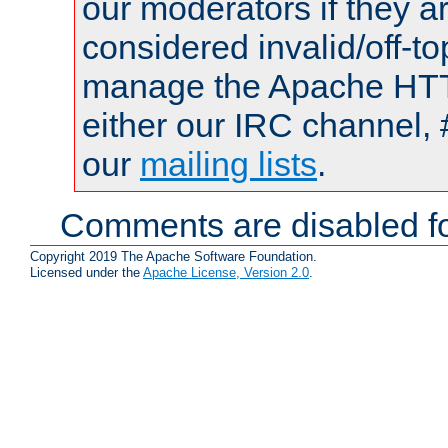
our moderators if they a
considered invalid/off-t
manage the Apache HTTP
either our IRC channel, 
our
mailing lists
.
Comments are disabled fo
Copyright 2019 The Apache Software Foundation.
Licensed under the
Apache License, Version 2.0
.