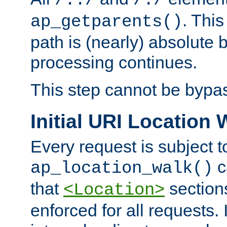
/../
/./
. This
ap_getparents()
path is (nearly) absolute 
processing continues.
This step cannot be bypa
Initial URI Location 
Every request is subject t
c
ap_location_walk()
that
sections
<Location>
enforced for all requests. 