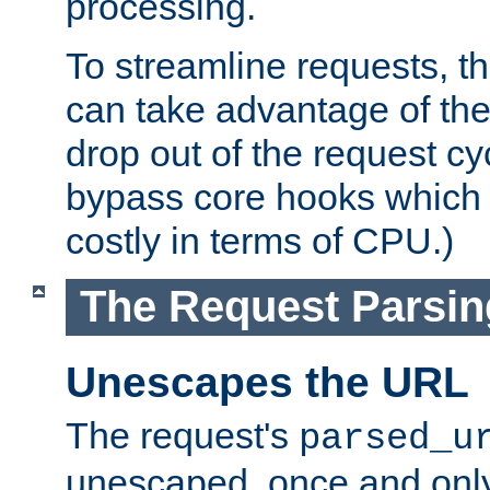
processing.
To streamline requests, t
can take advantage of th
drop out of the request cyc
bypass core hooks which a
costly in terms of CPU.)
The Request Parsi
Unescapes the URL
The request's
parsed_u
unescaped, once and only