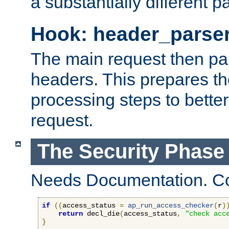
a substantially different p
Hook: header_parse
The main request then par
headers. This prepares t
processing steps to better
request.
The Security Phase
Needs Documentation. Co
if
((
access_status 
=
ap_run_access_checker
(
r
)
return
 decl_die
(
access_status
,
"check acc
}