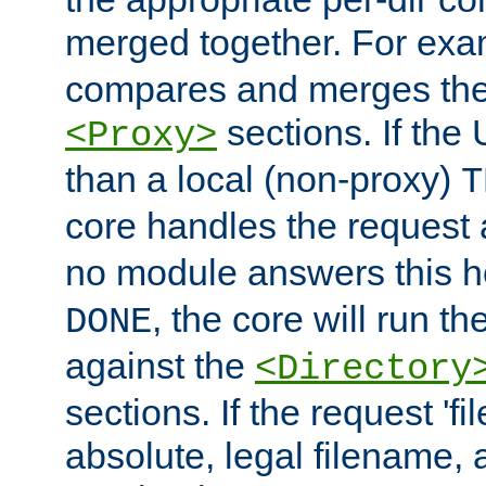
merged together. For ex
compares and merges the
sections. If the
<Proxy>
than a local (non-proxy)
T
core handles the request
no module answers this 
, the core will run t
DONE
against the
<Directory
sections. If the request 'fi
absolute, legal filename, a