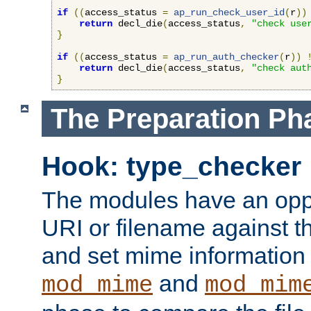
if
((
access_status 
=
ap_run_check_user_id
(
r
))
return
 decl_die
(
access_status
,
"check use
}
if
((
access_status 
=
ap_run_auth_checker
(
r
))
return
 decl_die
(
access_status
,
"check aut
}
The Preparation Ph
Hook: type_checker
The modules have an oppor
URI or filename against th
and set mime information 
and
mod_mime
mod_mim