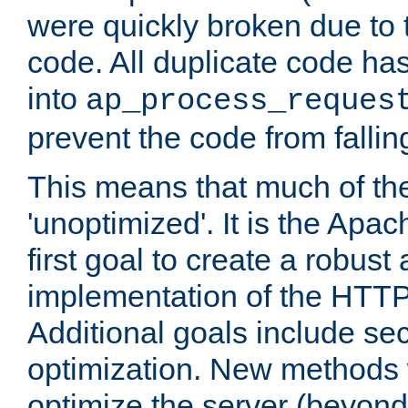
were quickly broken due to t
code. All duplicate code ha
into
ap_process_reques
prevent the code from fallin
This means that much of th
'unoptimized'. It is the Apa
first goal to create a robust
implementation of the HTT
Additional goals include secu
optimization. New methods 
optimize the server (beyond