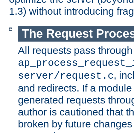
1.3) without introducing fra
The Request Proces
All requests pass through
ap_process_request_
, in
server/request.c
and redirects. If a module
generated requests throug
author is cautioned that 
broken by future changes 