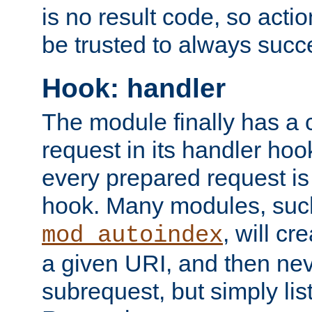
is no result code, so actio
be trusted to always succ
Hook: handler
The module finally has a 
request in its handler hoo
every prepared request is
hook. Many modules, suc
, will cr
mod_autoindex
a given URI, and then nev
subrequest, but simply lists