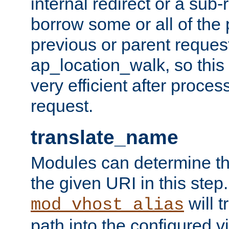
internal redirect or a sub-
borrow some or all of the
previous or parent reques
ap_location_walk, so this 
very efficient after proce
request.
translate_name
Modules can determine the
the given URI in this step
will t
mod_vhost_alias
path into the configured vi