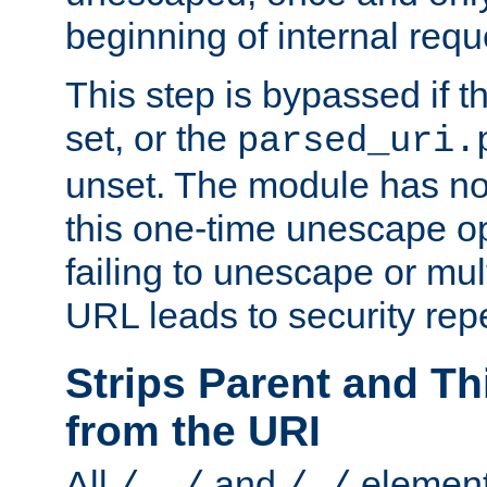
beginning of internal req
This step is bypassed if t
set, or the
parsed_uri.
unset. The module has no 
this one-time unescape op
failing to unescape or mu
URL leads to security rep
Strips Parent and T
from the URI
All
and
element