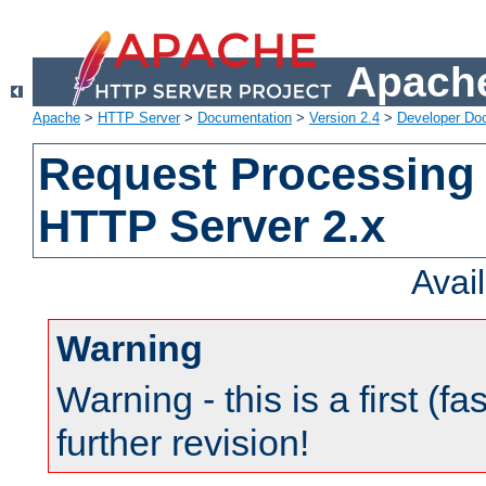
Apache
Apache
>
HTTP Server
>
Documentation
>
Version 2.4
>
Developer Do
Request Processing 
HTTP Server 2.x
Avai
Warning
Warning - this is a first (fa
further revision!